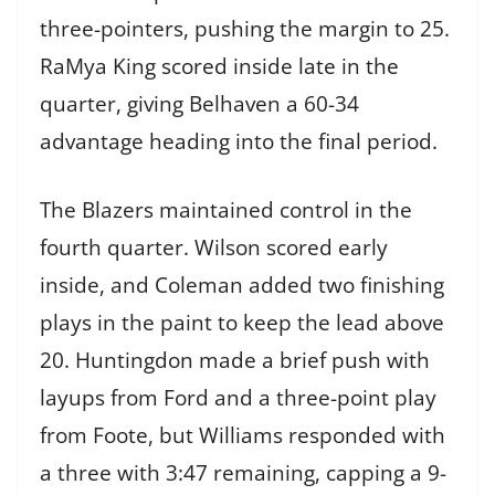
three-pointers, pushing the margin to 25.
RaMya King scored inside late in the
quarter, giving Belhaven a 60-34
advantage heading into the final period.
The Blazers maintained control in the
fourth quarter. Wilson scored early
inside, and Coleman added two finishing
plays in the paint to keep the lead above
20. Huntingdon made a brief push with
layups from Ford and a three-point play
from Foote, but Williams responded with
a three with 3:47 remaining, capping a 9-