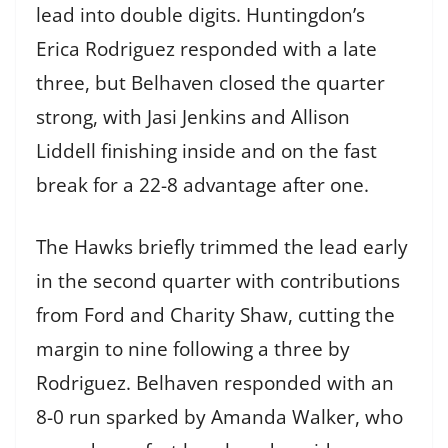
lead into double digits. Huntingdon’s
Erica Rodriguez responded with a late
three, but Belhaven closed the quarter
strong, with Jasi Jenkins and Allison
Liddell finishing inside and on the fast
break for a 22-8 advantage after one.
The Hawks briefly trimmed the lead early
in the second quarter with contributions
from Ford and Charity Shaw, cutting the
margin to nine following a three by
Rodriguez. Belhaven responded with an
8-0 run sparked by Amanda Walker, who