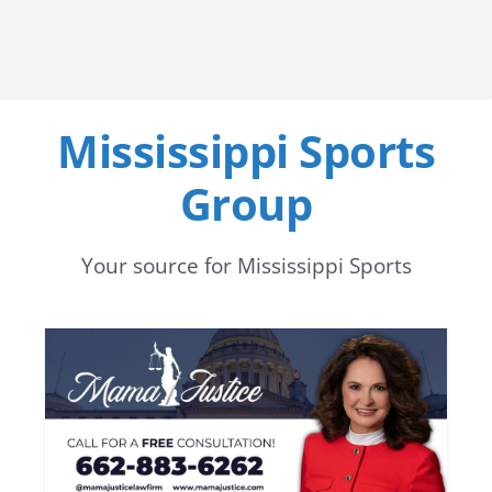
Mississippi Sports
Group
Your source for Mississippi Sports