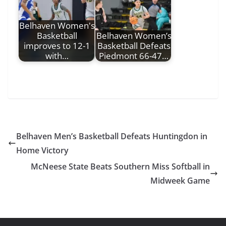
Belhaven Women's
Basketball
Belhaven Women’s
improves to 12-1
Basketball Defeats
with…
Piedmont 66-47…
Belhaven Men’s Basketball Defeats Huntingdon in
Home Victory
McNeese State Beats Southern Miss Softball in
Midweek Game