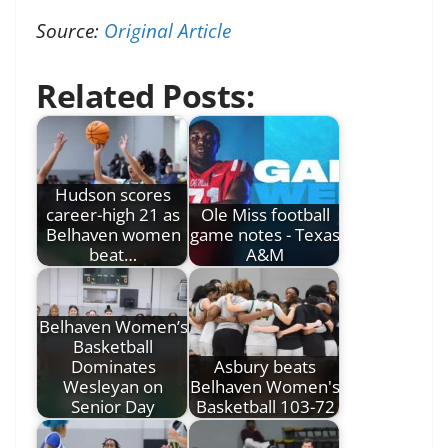
Source:
Original Article
Related Posts:
Hudson scores
career-high 21 as
Ole Miss football
Belhaven women
game notes - Texas
beat…
A&M
Belhaven Women’s
Basketball
Dominates
Asbury beats
Wesleyan on
Belhaven Women's
Senior Day
Basketball 103-72