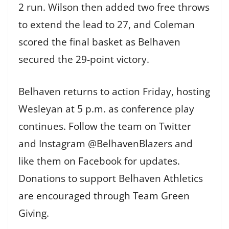
2 run. Wilson then added two free throws
to extend the lead to 27, and Coleman
scored the final basket as Belhaven
secured the 29-point victory.
Belhaven returns to action Friday, hosting
Wesleyan at 5 p.m. as conference play
continues. Follow the team on Twitter
and Instagram @BelhavenBlazers and
like them on Facebook for updates.
Donations to support Belhaven Athletics
are encouraged through Team Green
Giving.