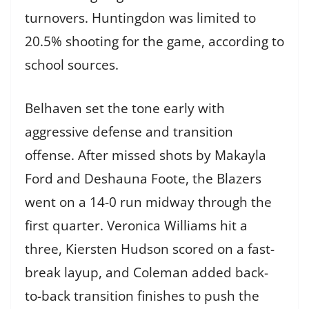
turnovers. Huntingdon was limited to
20.5% shooting for the game, according to
school sources.
Belhaven set the tone early with
aggressive defense and transition
offense. After missed shots by Makayla
Ford and Deshauna Foote, the Blazers
went on a 14-0 run midway through the
first quarter. Veronica Williams hit a
three, Kiersten Hudson scored on a fast-
break layup, and Coleman added back-
to-back transition finishes to push the