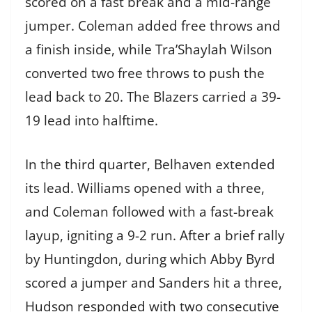
scored on a fast break and a mid-range
jumper. Coleman added free throws and
a finish inside, while Tra’Shaylah Wilson
converted two free throws to push the
lead back to 20. The Blazers carried a 39-
19 lead into halftime.
In the third quarter, Belhaven extended
its lead. Williams opened with a three,
and Coleman followed with a fast-break
layup, igniting a 9-2 run. After a brief rally
by Huntingdon, during which Abby Byrd
scored a jumper and Sanders hit a three,
Hudson responded with two consecutive