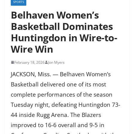
SPORTS
Belhaven Women’s
Basketball Dominates
Huntingdon in Wire-to-
Wire Win
February 18, 2026
Jon Myers
JACKSON, Miss. — Belhaven Women’s
Basketball delivered one of its most
complete performances of the season
Tuesday night, defeating Huntingdon 73-
44 inside Rugg Arena. The Blazers
improved to 16-6 overall and 9-5 in