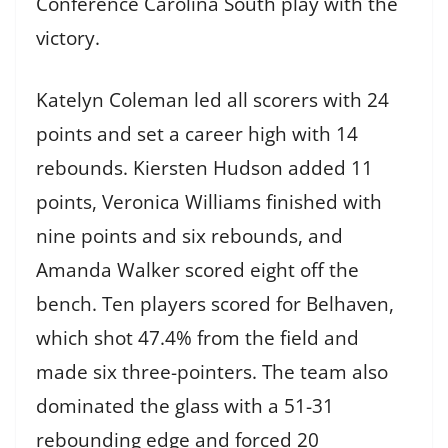
Conference Carolina South play with the
victory.
Katelyn Coleman led all scorers with 24
points and set a career high with 14
rebounds. Kiersten Hudson added 11
points, Veronica Williams finished with
nine points and six rebounds, and
Amanda Walker scored eight off the
bench. Ten players scored for Belhaven,
which shot 47.4% from the field and
made six three-pointers. The team also
dominated the glass with a 51-31
rebounding edge and forced 20