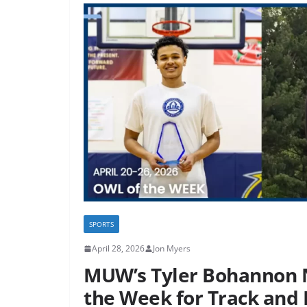
SPORTS
April 28, 2026
Jon Myers
MUW’s Tyler Bohannon 
the Week for Track and 