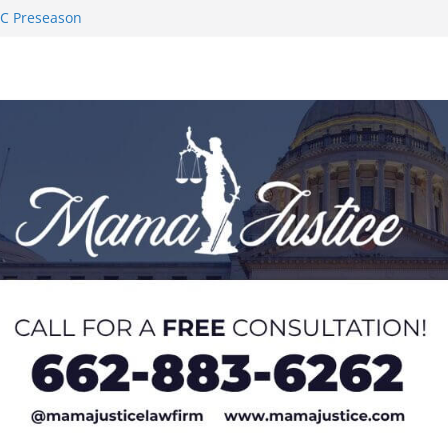
AC Preseason
on SWAC Honors
demic Excellence
 Johnson for
 Honor from