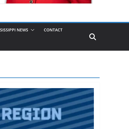
SISSIPPI NEWS
CONTACT