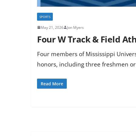
SPORTS
May 21, 2026
Jon Myers
Four W Track & Field At
Four members of Mississippi Universi
honors, including three freshmen o
Read More