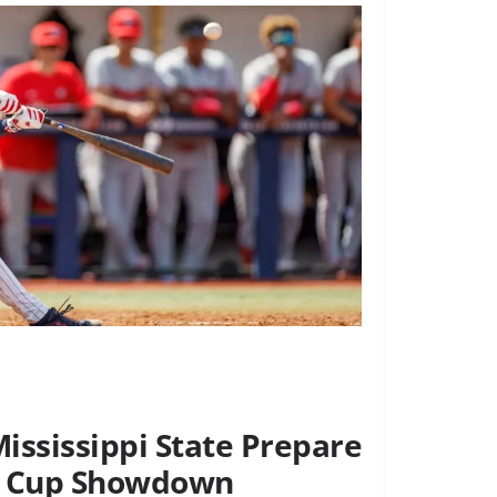
ississippi State Prepare
’s Cup Showdown