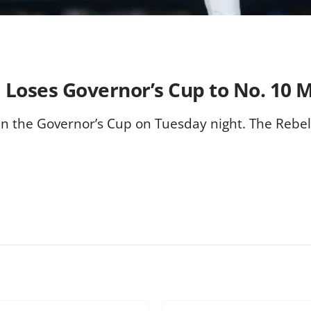
 Loses Governor’s Cup to No. 10 M
te in the Governor’s Cup on Tuesday night. The Rebe