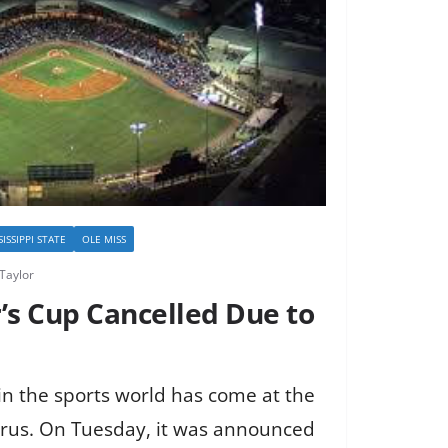
SISSIPPI STATE
OLE MISS
Taylor
’s Cup Cancelled Due to
in the sports world has come at the
irus. On Tuesday, it was announced