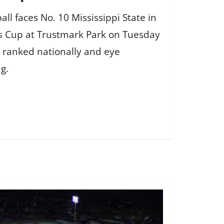
ll faces No. 10 Mississippi State in
s Cup at Trustmark Park on Tuesday
 ranked nationally and eye
g.