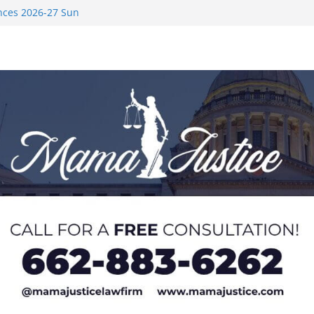
nces 2026-27 Sun
med to Sporting
 Rimington
on camp with
ver Rice in 2016