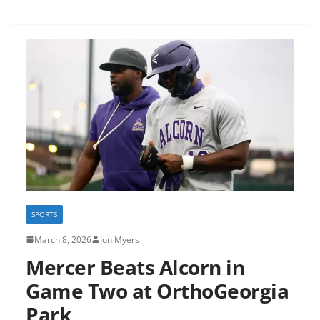
SPORTS
March 8, 2026
Jon Myers
Mercer Beats Alcorn in
Game Two at OrthoGeorgia
Park