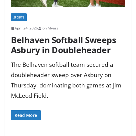
SPORTS
April 24, 2026
Jon Myers
Belhaven Softball Sweeps
Asbury in Doubleheader
The Belhaven softball team secured a
doubleheader sweep over Asbury on
Thursday, dominating both games at Jim
McLeod Field.
Read More