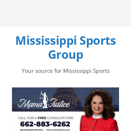
Mississippi Sports
Group
Your source for Mississippi Sports