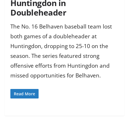
Huntingdon in
Doubleheader
The No. 16 Belhaven baseball team lost
both games of a doubleheader at
Huntingdon, dropping to 25-10 on the
season. The series featured strong
offensive efforts from Huntingdon and
missed opportunities for Belhaven.
Read More