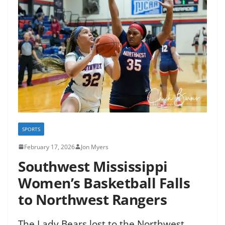
SPORTS
February 17, 2026
Jon Myers
Southwest Mississippi
Women’s Basketball Falls
to Northwest Rangers
The Lady Bears lost to the Northwest