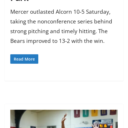
Mercer outlasted Alcorn 10-5 Saturday,
taking the nonconference series behind
strong pitching and timely hitting. The
Bears improved to 13-2 with the win.
Read More