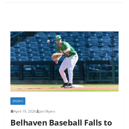
SPORTS
April 19, 2026
Jon Myers
Belhaven Baseball Falls to