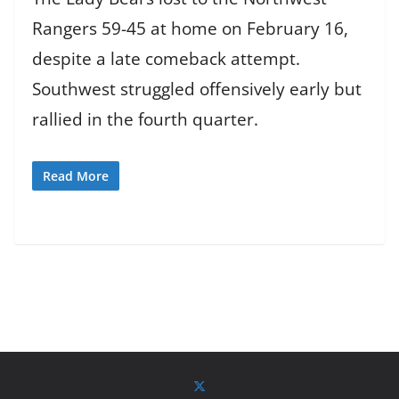
Rangers 59-45 at home on February 16,
despite a late comeback attempt.
Southwest struggled offensively early but
rallied in the fourth quarter.
Read More