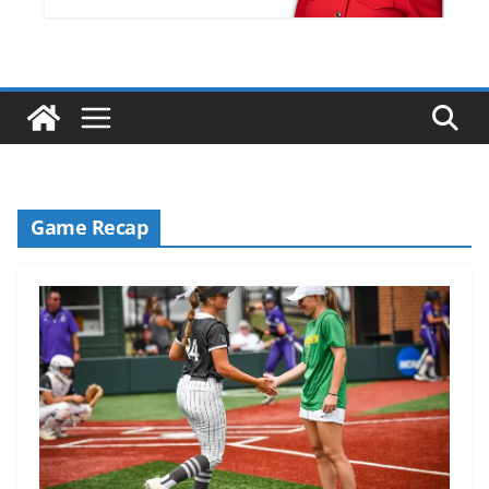
Game Recap