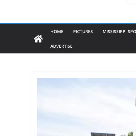
HOME
PICTURES
MISSISSIPPI SP
ADVERTISE