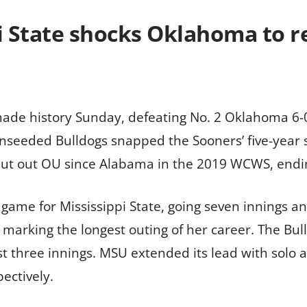
i State shocks Oklahoma to 
made history Sunday, defeating No. 2 Oklahoma 6-
e unseeded Bulldogs snapped the Sooners’ five-yea
shut out OU since Alabama in the 2019 WCWS, endi
game for Mississippi State, going seven innings and
 marking the longest outing of her career. The Bul
first three innings. MSU extended its lead with sol
ectively.