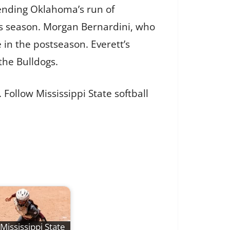
r ending Oklahoma’s run of
is season. Morgan Bernardini, who
in the postseason. Everett’s
the Bulldogs.
Follow Mississippi State softball
Mississippi State