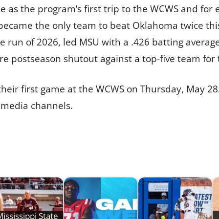
ble as the program’s first trip to the WCWS and fo
o became the only team to beat Oklahoma twice th
run of 2026, led MSU with a .426 batting average 
 postseason shutout against a top-five team for 
 their first game at the WCWS on Thursday, May 28. 
l media channels.
ississippi State