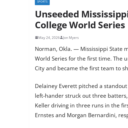
SPORTS
Unseeded Mississipp
College World Series
May 24, 2026
Jon Myers
Norman, Okla. — Mississippi State 
World Series for the first time. Th
City and became the first team to 
Delainey Everett pitched a standout 
left-hander struck out three batters,
Keller driving in three runs in the 
Ernstes and Morgan Bernardini, resp