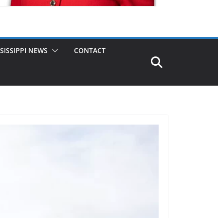
SISSIPPI NEWS
CONTACT