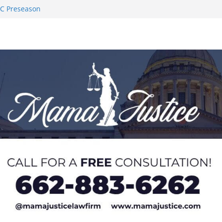
AC Preseason
on SWAC Honors
demic Excellence
 Johnson for
 Honor from