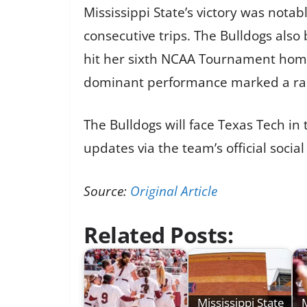
Mississippi State’s victory was nota
consecutive trips. The Bulldogs als
hit her sixth NCAA Tournament home 
dominant performance marked a rare
The Bulldogs will face Texas Tech in
updates via the team’s official socia
Source:
Original Article
Related Posts:
Mississippi State
M