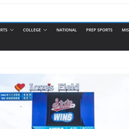
ORTS
COLLEGE
NATIONAL
PREP SPORTS
MIS