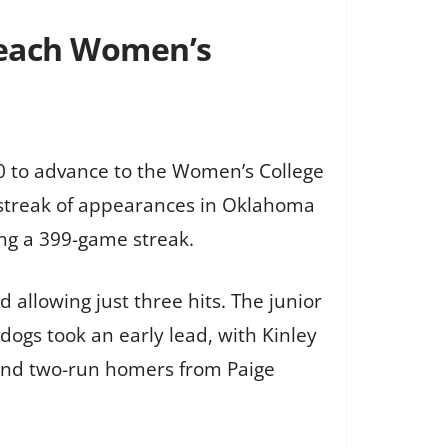
reach Women’s
0 to advance to the Women’s College
r streak of appearances in Oklahoma
ng a 399-game streak.
 allowing just three hits. The junior
ldogs took an early lead, with Kinley
o and two-run homers from Paige