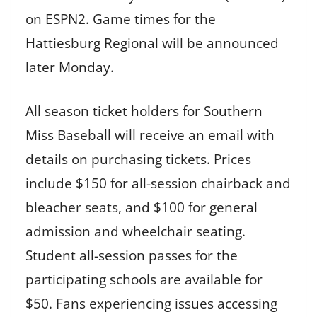
on ESPN2. Game times for the
Hattiesburg Regional will be announced
later Monday.
All season ticket holders for Southern
Miss Baseball will receive an email with
details on purchasing tickets. Prices
include $150 for all-session chairback and
bleacher seats, and $100 for general
admission and wheelchair seating.
Student all-session passes for the
participating schools are available for
$50. Fans experiencing issues accessing