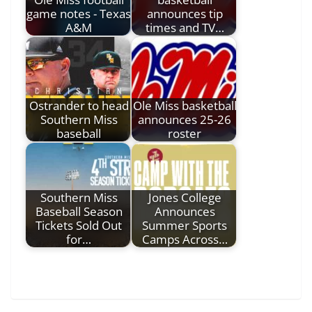
game notes - Texas
announces tip
A&M
times and TV…
Ostrander to head
Ole Miss basketball
Southern Miss
announces 25-26
baseball
roster
Southern Miss
Jones College
Baseball Season
Announces
Tickets Sold Out
Summer Sports
for…
Camps Across…