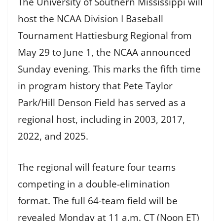
The University of Southern Mississippi will
host the NCAA Division I Baseball
Tournament Hattiesburg Regional from
May 29 to June 1, the NCAA announced
Sunday evening. This marks the fifth time
in program history that Pete Taylor
Park/Hill Denson Field has served as a
regional host, including in 2003, 2017,
2022, and 2025.
The regional will feature four teams
competing in a double-elimination
format. The full 64-team field will be
revealed Monday at 11 a.m. CT (Noon ET)