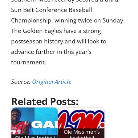
Sun Belt Conference Baseball
Championship, winning twice on Sunday.
The Golden Eagles have a strong
postseason history and will look to
advance further in this year’s
tournament.
Source:
Original Article
Related Posts:
Ole Miss men’s
Ole Miss football
basketball