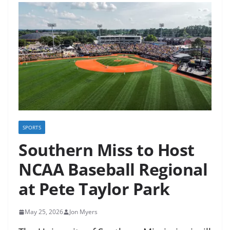
SPORTS
Southern Miss to Host
NCAA Baseball Regional
at Pete Taylor Park
May 25, 2026
Jon Myers