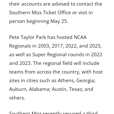
their accounts are advised to contact the
Southern Miss Ticket Office or visit in
person beginning May 25.
Pete Taylor Park has hosted NCAA
Regionals in 2003, 2017, 2022, and 2025,
as well as Super Regional rounds in 2022
and 2023. The regional field will include
teams from across the country, with host
sites in cities such as Athens, Georgia;
Auburn, Alabama; Austin, Texas; and
others.
Southern Miss recently secured a third