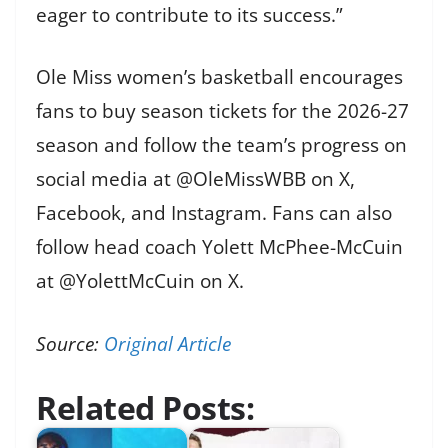
eager to contribute to its success.”
Ole Miss women’s basketball encourages
fans to buy season tickets for the 2026-27
season and follow the team’s progress on
social media at @OleMissWBB on X,
Facebook, and Instagram. Fans can also
follow head coach Yolett McPhee-McCuin
at @YolettMcCuin on X.
Source:
Original Article
Related Posts: