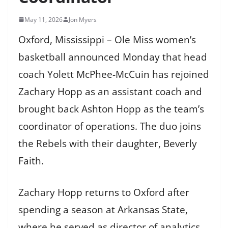
May 11, 2026
Jon Myers
Oxford, Mississippi – Ole Miss women’s
basketball announced Monday that head
coach Yolett McPhee-McCuin has rejoined
Zachary Hopp as an assistant coach and
brought back Ashton Hopp as the team’s
coordinator of operations. The duo joins
the Rebels with their daughter, Beverly
Faith.
Zachary Hopp returns to Oxford after
spending a season at Arkansas State,
where he served as director of analytics