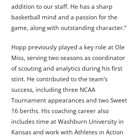
addition to our staff. He has a sharp
basketball mind and a passion for the
game, along with outstanding character.”
Hopp previously played a key role at Ole
Miss, serving two seasons as coordinator
of scouting and analytics during his first
stint. He contributed to the team’s
success, including three NCAA
Tournament appearances and two Sweet
16 berths. His coaching career also
includes time at Washburn University in
Kansas and work with Athletes in Action