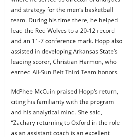
and strategy for the men’s basketball
team. During his time there, he helped
lead the Red Wolves to a 20-12 record
and an 11-7 conference mark. Hopp also
assisted in developing Arkansas State’s
leading scorer, Christian Harmon, who
earned All-Sun Belt Third Team honors.
McPhee-McCuin praised Hopp’s return,
citing his familiarity with the program
and his analytical mind. She said,
“Zachary returning to Oxford in the role
as an assistant coach is an excellent