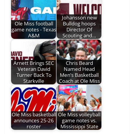
Johansson new
Ole Miss football
Bulldog hoops
game notes - Texas
Director Of
A&M
Scouting and…
Arnett Brings SEC
Chris Beard
Veteran David
Named Head
Turner Back To
Men’s Basketball
Starkville
Coach at Ole Miss
Ole Miss basketball
Ole Miss volleyball
announces 25-26
game notes vs.
roster
Mississippi State