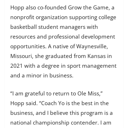
Hopp also co-founded Grow the Game, a
nonprofit organization supporting college
basketball student managers with
resources and professional development
opportunities. A native of Waynesville,
Missouri, she graduated from Kansas in
2021 with a degree in sport management
and a minor in business.
“I am grateful to return to Ole Miss,”
Hopp said. “Coach Yo is the best in the
business, and I believe this program is a
national championship contender. I am