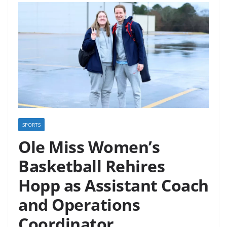
SPORTS
Ole Miss Women’s
Basketball Rehires
Hopp as Assistant Coach
and Operations
Coordinator