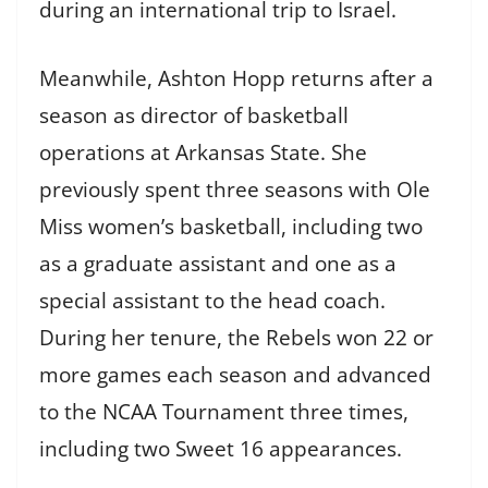
during an international trip to Israel.
Meanwhile, Ashton Hopp returns after a
season as director of basketball
operations at Arkansas State. She
previously spent three seasons with Ole
Miss women’s basketball, including two
as a graduate assistant and one as a
special assistant to the head coach.
During her tenure, the Rebels won 22 or
more games each season and advanced
to the NCAA Tournament three times,
including two Sweet 16 appearances.