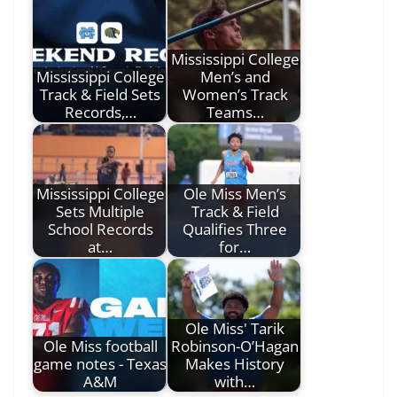
Mississippi College
Mississippi College
Men’s and
Track & Field Sets
Women’s Track
Records,…
Teams…
Mississippi College
Ole Miss Men’s
Sets Multiple
Track & Field
School Records
Qualifies Three
at…
for…
Ole Miss' Tarik
Ole Miss football
Robinson-O’Hagan
game notes - Texas
Makes History
A&M
with…