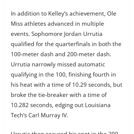
In addition to Kelley’s achievement, Ole
Miss athletes advanced in multiple
events. Sophomore Jordan Urrutia
qualified for the quarterfinals in both the
100-meter dash and 200-meter dash.
Urrutia narrowly missed automatic
qualifying in the 100, finishing fourth in
his heat with a time of 10.29 seconds, but
broke the tie-breaker with a time of
10.282 seconds, edging out Louisiana
Tech’s Carl Murray IV.
Urrutia then secured his spot in the 200-