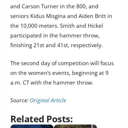
and Carson Turner in the 800, and
seniors Kidus Misgina and Aiden Britt in
the 10,000 meters. Smith and Hickel
participated in the hammer throw,
finishing 21st and 41st, respectively.
The second day of competition will focus
on the women’s events, beginning at 9
a.m. CT with the hammer throw.
Source:
Original Article
Related Posts: