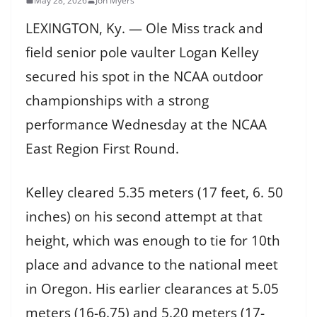
May 28, 2026
Jon Myers
LEXINGTON, Ky. — Ole Miss track and
field senior pole vaulter Logan Kelley
secured his spot in the NCAA outdoor
championships with a strong
performance Wednesday at the NCAA
East Region First Round.
Kelley cleared 5.35 meters (17 feet, 6. 50
inches) on his second attempt at that
height, which was enough to tie for 10th
place and advance to the national meet
in Oregon. His earlier clearances at 5.05
meters (16-6.75) and 5.20 meters (17-