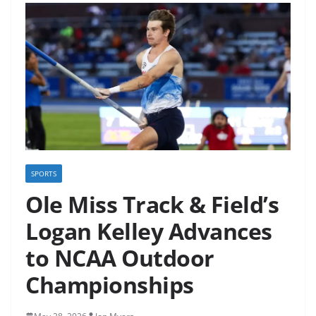
SPORTS
Ole Miss Track & Field’s
Logan Kelley Advances
to NCAA Outdoor
Championships