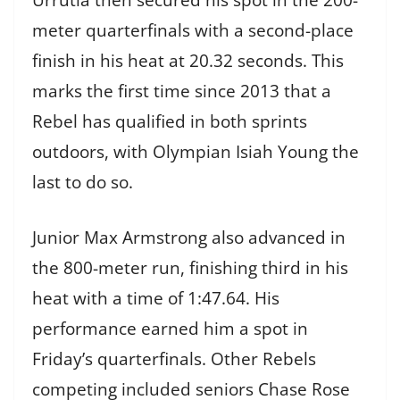
meter quarterfinals with a second-place
finish in his heat at 20.32 seconds. This
marks the first time since 2013 that a
Rebel has qualified in both sprints
outdoors, with Olympian Isiah Young the
last to do so.
Junior Max Armstrong also advanced in
the 800-meter run, finishing third in his
heat with a time of 1:47.64. His
performance earned him a spot in
Friday’s quarterfinals. Other Rebels
competing included seniors Chase Rose