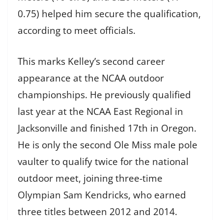
0.75) helped him secure the qualification,
according to meet officials.
This marks Kelley’s second career
appearance at the NCAA outdoor
championships. He previously qualified
last year at the NCAA East Regional in
Jacksonville and finished 17th in Oregon.
He is only the second Ole Miss male pole
vaulter to qualify twice for the national
outdoor meet, joining three-time
Olympian Sam Kendricks, who earned
three titles between 2012 and 2014.