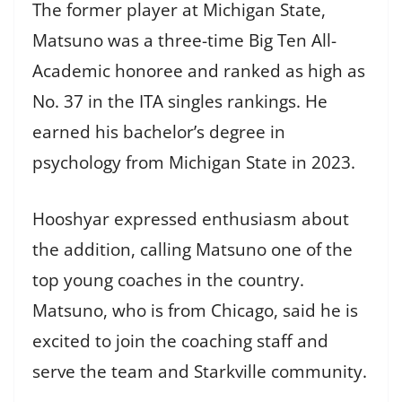
The former player at Michigan State,
Matsuno was a three-time Big Ten All-
Academic honoree and ranked as high as
No. 37 in the ITA singles rankings. He
earned his bachelor’s degree in
psychology from Michigan State in 2023.
Hooshyar expressed enthusiasm about
the addition, calling Matsuno one of the
top young coaches in the country.
Matsuno, who is from Chicago, said he is
excited to join the coaching staff and
serve the team and Starkville community.