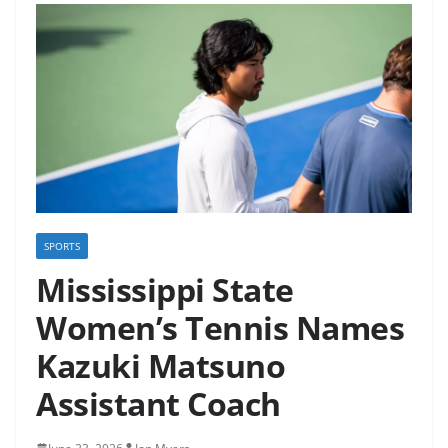
SPORTS
Mississippi State
Women’s Tennis Names
Kazuki Matsuno
Assistant Coach