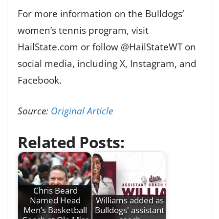
For more information on the Bulldogs’
women’s tennis program, visit
HailState.com or follow @HailStateWT on
social media, including X, Instagram, and
Facebook.
Source:
Original Article
Related Posts:
Chris Beard
Named Head
Williams added as
Men’s Basketball
Bulldogs' assistant