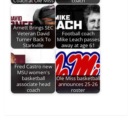
Coach at Ole Miss
coach
Arnett Brings SEC
Veteran David
Football coach
Turner Back To
Mike Leach passes
Starkville
away at age 61
Fred Castro new
MSU women's
basketball
Ole Miss basketball
associate head
announces 25-26
coach
roster