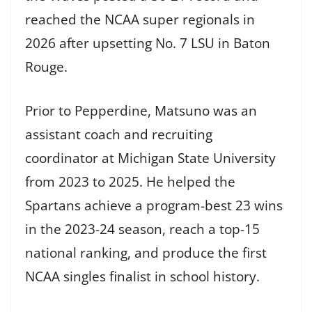
reached the NCAA super regionals in
2026 after upsetting No. 7 LSU in Baton
Rouge.
Prior to Pepperdine, Matsuno was an
assistant coach and recruiting
coordinator at Michigan State University
from 2023 to 2025. He helped the
Spartans achieve a program-best 23 wins
in the 2023-24 season, reach a top-15
national ranking, and produce the first
NCAA singles finalist in school history.