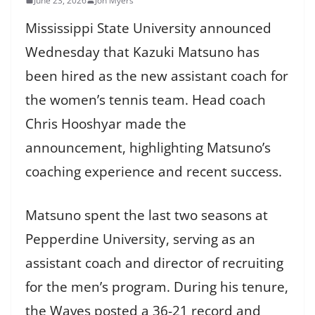
June 23, 2026
Jon Myers
Mississippi State University announced
Wednesday that Kazuki Matsuno has
been hired as the new assistant coach for
the women’s tennis team. Head coach
Chris Hooshyar made the
announcement, highlighting Matsuno’s
coaching experience and recent success.
Matsuno spent the last two seasons at
Pepperdine University, serving as an
assistant coach and director of recruiting
for the men’s program. During his tenure,
the Waves posted a 36-21 record and