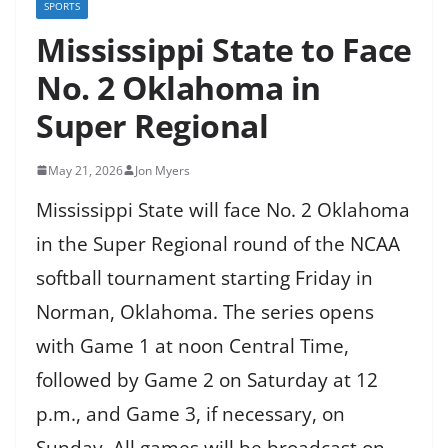
SPORTS
Mississippi State to Face
No. 2 Oklahoma in
Super Regional
May 21, 2026
Jon Myers
Mississippi State will face No. 2 Oklahoma
in the Super Regional round of the NCAA
softball tournament starting Friday in
Norman, Oklahoma. The series opens
with Game 1 at noon Central Time,
followed by Game 2 on Saturday at 12
p.m., and Game 3, if necessary, on
Sunday. All games will be broadcast on