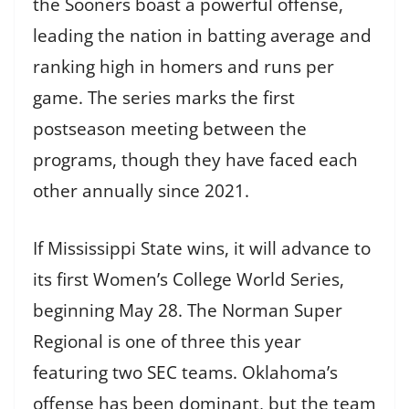
the Sooners boast a powerful offense,
leading the nation in batting average and
ranking high in homers and runs per
game. The series marks the first
postseason meeting between the
programs, though they have faced each
other annually since 2021.
If Mississippi State wins, it will advance to
its first Women’s College World Series,
beginning May 28. The Norman Super
Regional is one of three this year
featuring two SEC teams. Oklahoma’s
offense has been dominant, but the team