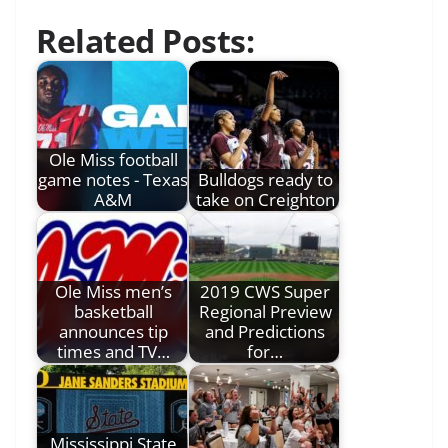
Related Posts:
Ole Miss football
game notes - Texas
Bulldogs ready to
A&M
take on Creighton
Ole Miss men’s
2019 CWS Super
basketball
Regional Preview
announces tip
and Predictions
times and TV…
for…
Mississippi State