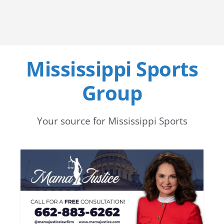
Mississippi Sports
Group
Your source for Mississippi Sports