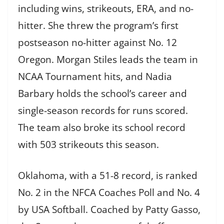
including wins, strikeouts, ERA, and no-
hitter. She threw the program’s first
postseason no-hitter against No. 12
Oregon. Morgan Stiles leads the team in
NCAA Tournament hits, and Nadia
Barbary holds the school’s career and
single-season records for runs scored.
The team also broke its school record
with 503 strikeouts this season.
Oklahoma, with a 51-8 record, is ranked
No. 2 in the NFCA Coaches Poll and No. 4
by USA Softball. Coached by Patty Gasso,