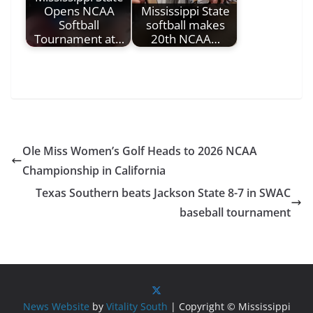
Opens NCAA
Mississippi State
Softball
softball makes
Tournament at…
20th NCAA…
Ole Miss Women’s Golf Heads to 2026 NCAA
Championship in California
Texas Southern beats Jackson State 8-7 in SWAC
baseball tournament
News Website
by
Vitality South
| Copyright © Mississippi