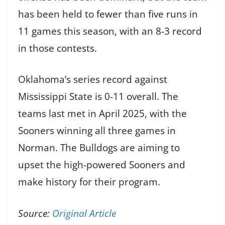
has been held to fewer than five runs in
11 games this season, with an 8-3 record
in those contests.
Oklahoma’s series record against
Mississippi State is 0-11 overall. The
teams last met in April 2025, with the
Sooners winning all three games in
Norman. The Bulldogs are aiming to
upset the high-powered Sooners and
make history for their program.
Source:
Original Article