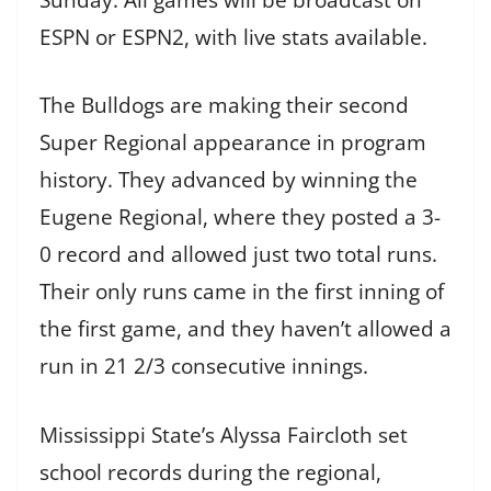
ESPN or ESPN2, with live stats available.
The Bulldogs are making their second
Super Regional appearance in program
history. They advanced by winning the
Eugene Regional, where they posted a 3-
0 record and allowed just two total runs.
Their only runs came in the first inning of
the first game, and they haven’t allowed a
run in 21 2/3 consecutive innings.
Mississippi State’s Alyssa Faircloth set
school records during the regional,