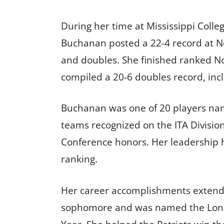
During her time at Mississippi College
Buchanan posted a 22-4 record at No.
and doubles. She finished ranked No
compiled a 20-6 doubles record, inc
Buchanan was one of 20 players name
teams recognized on the ITA Divisio
Conference honors. Her leadership he
ranking.
Her career accomplishments extend b
sophomore and was named the Lone 