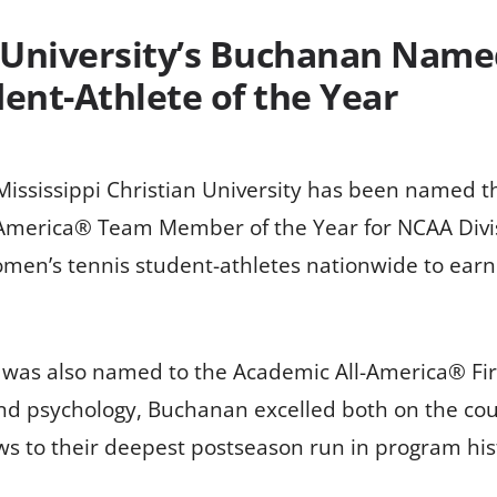
n University’s Buchanan Name
ent-Athlete of the Year
Mississippi Christian University has been named t
merica® Team Member of the Year for NCAA Divisi
men’s tennis student-athletes nationwide to earn
i, was also named to the Academic All-America® Fi
and psychology, Buchanan excelled both on the cou
s to their deepest postseason run in program hist