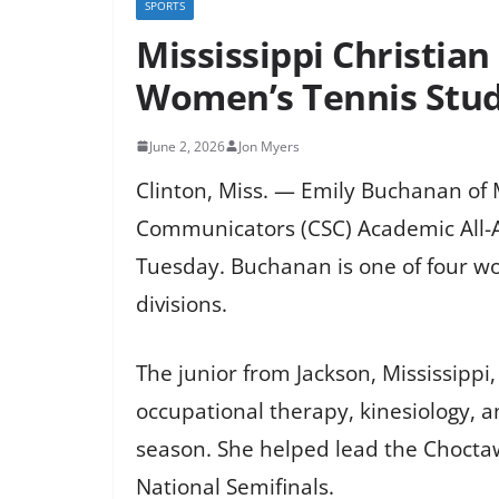
SPORTS
Mississippi Christia
Women’s Tennis Stud
June 2, 2026
Jon Myers
Clinton, Miss. — Emily Buchanan of 
Communicators (CSC) Academic All-A
Tuesday. Buchanan is one of four wo
divisions.
The junior from Jackson, Mississipp
occupational therapy, kinesiology, 
season. She helped lead the Choctaw
National Semifinals.