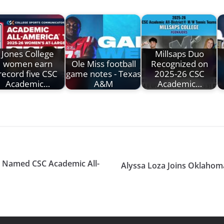
Jones College
Millsaps Duo
women earn
Ole Miss football
Recognized on
record five CSC
game notes - Texas
2025-26 CSC
Academic…
A&M
Academic…
r Named CSC Academic All-
Alyssa Loza Joins Oklahom