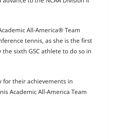
 advance to the NCAA Division II
SC Academic All-America® Team
erence tennis, as she is the first
 the sixth GSC athlete to do so in
 for their achievements in
nnis Academic All-America Team