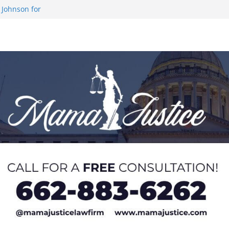
 Johnson for
 at U20 World
 Impact in
on SWAC Honors