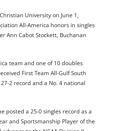
 Christian University on June 1,
iation All-America honors in singles
tner Ann Cabot Stockett, Buchanan
rica team and one of 10 doubles
eceived First Team All-Gulf South
 27-2 record and a No. 4 national
e posted a 25-0 singles record as a
ar and Sportsmanship Player of the