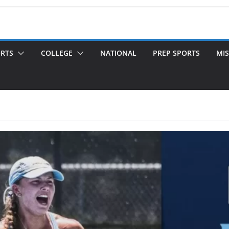
ORTS
COLLEGE
NATIONAL
PREP SPORTS
MIS