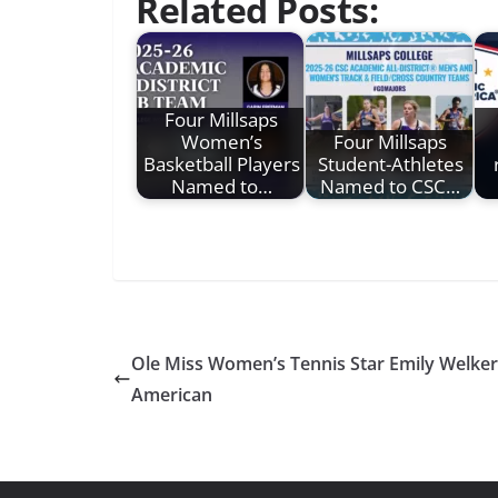
Related Posts:
Four Millsaps
Women’s
Four Millsaps
Basketball Players
Student-Athletes
Named to…
Named to CSC…
Ole Miss Women’s Tennis Star Emily Welke
American