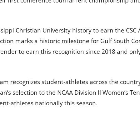
heir first conference tournament championship and
issippi Christian University history to earn the C
ion marks a historic milestone for Gulf South Conf
ender to earn this recognition since 2018 and only
m recognizes student-athletes across the country
n’s selection to the NCAA Division II Women’s Te
ent-athletes nationally this season.