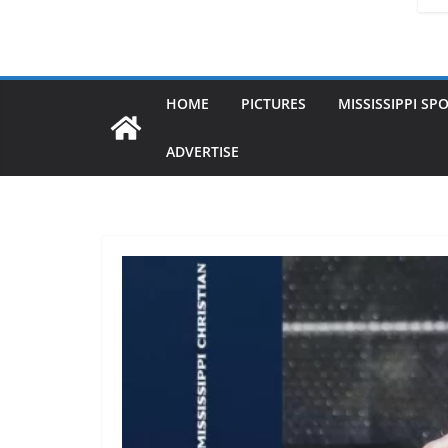
HOME
PICTURES
MISSISSIPPI SP
ADVERTISE