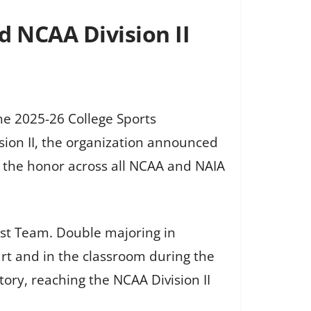
d NCAA Division II
he 2025-26 College Sports
on II, the organization announced
 the honor across all NCAA and NAIA
rst Team. Double majoring in
rt and in the classroom during the
ory, reaching the NCAA Division II