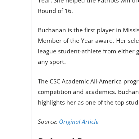
Year. She helped the Patriots win t
Round of 16.
Buchanan is the first player in Miss
Member of the Year award. Her select
league student-athlete from either g
any sport.
The CSC Academic All-America progra
competition and academics. Buchana
highlights her as one of the top stud
Source:
Original Article