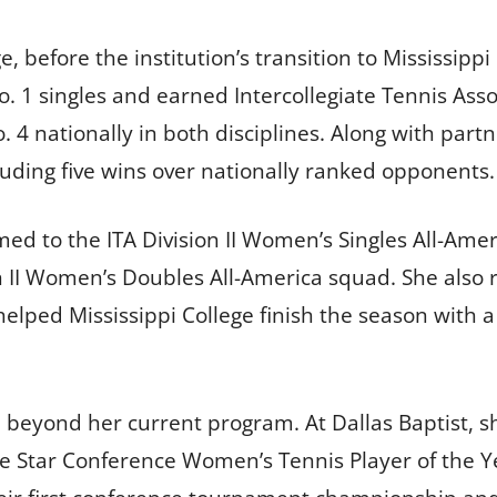
, before the institution’s transition to Mississippi
 1 singles and earned Intercollegiate Tennis Assoc
. 4 nationally in both disciplines. Along with par
luding five wins over nationally ranked opponents.
d to the ITA Division II Women’s Singles All-Ame
n II Women’s Doubles All-America squad. She also r
lped Mississippi College finish the season with a
eyond her current program. At Dallas Baptist, sh
Star Conference Women’s Tennis Player of the Ye