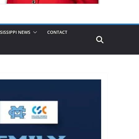
SISSIPPI NEWS
CONTACT