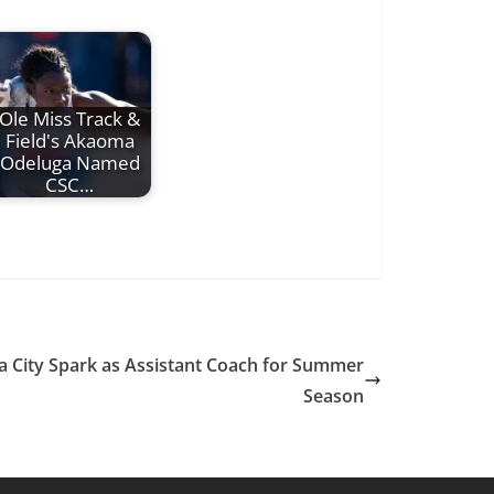
Ole Miss Track &
Field's Akaoma
Odeluga Named
CSC…
a City Spark as Assistant Coach for Summer
Season