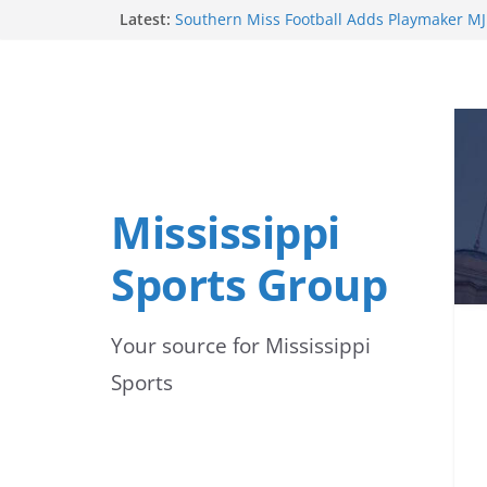
Skip
Latest:
by United Soccer Coaches
Southern Miss Football Adds Playmaker MJ
to
2026 Season
Ole Miss Commit Kayden Hulet Wins Silver
content
Championships
Mississippi State Alumni Continue to Make
Professional Baseball
Alcorn State Soccer Players Earn Preseas
Mississippi
Sports Group
Your source for Mississippi
Sports