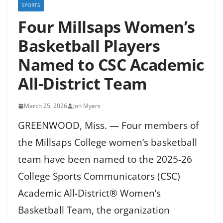
SPORTS
Four Millsaps Women’s
Basketball Players
Named to CSC Academic
All-District Team
March 25, 2026
Jon Myers
GREENWOOD, Miss. — Four members of
the Millsaps College women’s basketball
team have been named to the 2025-26
College Sports Communicators (CSC)
Academic All-District® Women’s
Basketball Team, the organization