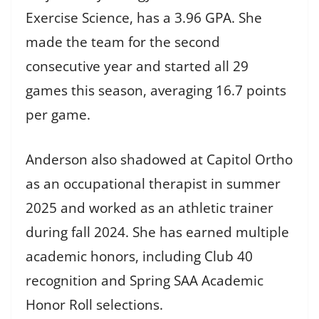
Exercise Science, has a 3.96 GPA. She
made the team for the second
consecutive year and started all 29
games this season, averaging 16.7 points
per game.
Anderson also shadowed at Capitol Ortho
as an occupational therapist in summer
2025 and worked as an athletic trainer
during fall 2024. She has earned multiple
academic honors, including Club 40
recognition and Spring SAA Academic
Honor Roll selections.