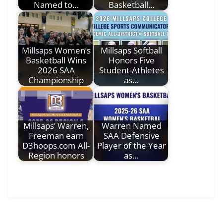
Named to…
Basketball…
Millsaps Women’s
Millsaps Softball
Basketball Wins
Honors Five
2026 SAA
Student-Athletes
Championship
as…
Millsaps’ Warren,
Warren Named
Freeman earn
SAA Defensive
D3hoops.com All-
Player of the Year
Region honors
as…