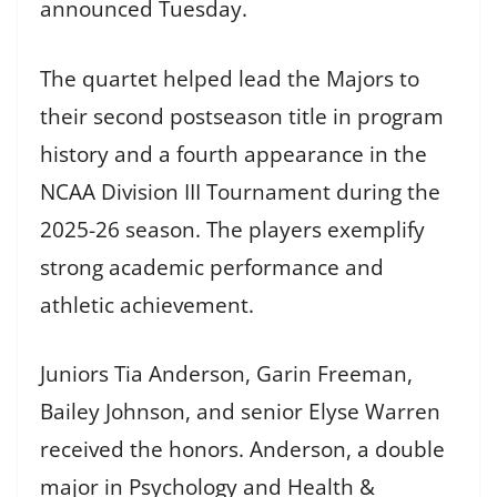
announced Tuesday.
The quartet helped lead the Majors to
their second postseason title in program
history and a fourth appearance in the
NCAA Division III Tournament during the
2025-26 season. The players exemplify
strong academic performance and
athletic achievement.
Juniors Tia Anderson, Garin Freeman,
Bailey Johnson, and senior Elyse Warren
received the honors. Anderson, a double
major in Psychology and Health &