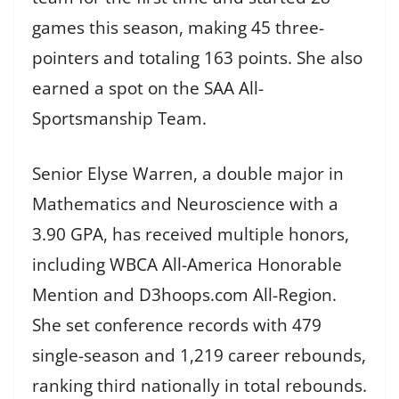
games this season, making 45 three-
pointers and totaling 163 points. She also
earned a spot on the SAA All-
Sportsmanship Team.
Senior Elyse Warren, a double major in
Mathematics and Neuroscience with a
3.90 GPA, has received multiple honors,
including WBCA All-America Honorable
Mention and D3hoops.com All-Region.
She set conference records with 479
single-season and 1,219 career rebounds,
ranking third nationally in total rebounds.