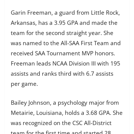
Garin Freeman, a guard from Little Rock,
Arkansas, has a 3.95 GPA and made the
team for the second straight year. She
was named to the All-SAA First Team and
received SAA Tournament MVP honors.
Freeman leads NCAA Division III with 195
assists and ranks third with 6.7 assists
per game.
Bailey Johnson, a psychology major from
Metairie, Louisiana, holds a 3.68 GPA. She
was recognized on the CSC All-District
team for the first time and started 28