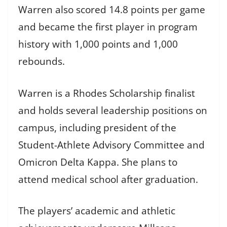
Warren also scored 14.8 points per game
and became the first player in program
history with 1,000 points and 1,000
rebounds.
Warren is a Rhodes Scholarship finalist
and holds several leadership positions on
campus, including president of the
Student-Athlete Advisory Committee and
Omicron Delta Kappa. She plans to
attend medical school after graduation.
The players’ academic and athletic