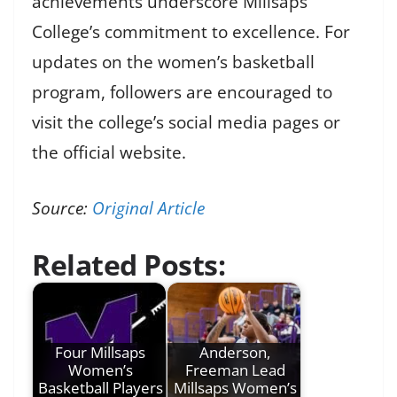
achievements underscore Millsaps
College’s commitment to excellence. For
updates on the women’s basketball
program, followers are encouraged to
visit the college’s social media pages or
the official website.
Source:
Original Article
Related Posts:
Four Millsaps
Anderson,
Women’s
Freeman Lead
Basketball Players
Millsaps Women’s