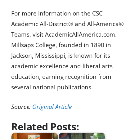
For more information on the CSC
Academic All-District® and All-America®
Teams, visit AcademicAllAmerica.com.
Millsaps College, founded in 1890 in
Jackson, Mississippi, is known for its
academic excellence and liberal arts
education, earning recognition from
several national publications.
Source:
Original Article
Related Posts: