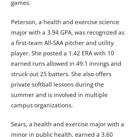
games.
Peterson, a health and exercise science
major with a 3.94 GPA, was recognized as
a first-team All-SAA pitcher and utility
player. She posted a 1.42 ERA with 10
earned runs allowed in 49.1 innings and
struck out 25 batters. She also offers
private softball lessons during the
summer and is involved in multiple
campus organizations.
Sears, a health and exercise major with a
minor in public health, earned a 3.60