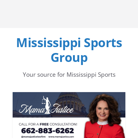
Mississippi Sports
Group
Your source for Mississippi Sports