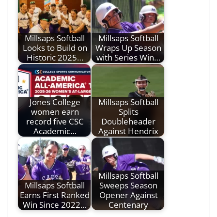
Millsaps Softball
Millsaps Softball
Looks to Build on
Wraps Up Season
Historic 2025…
with Series Win…
Jones College
Millsaps Softball
women earn
Splits
record five CSC
Doubleheader
Academic…
Against Hendrix
Millsaps Softball
Millsaps Softball
Sweeps Season
Earns First Ranked
Opener Against
Win Since 2022…
Centenary