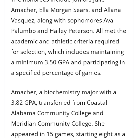
Amacher, Ella Morgan Sears, and Allana
Vasquez, along with sophomores Ava
Palumbo and Hailey Peterson. All met the
academic and athletic criteria required
for selection, which includes maintaining
a minimum 3.50 GPA and participating in
a specified percentage of games.
Amacher, a biochemistry major with a
3.82 GPA, transferred from Coastal
Alabama Community College and
Meridian Community College. She
appeared in 15 games, starting eight as a