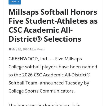
SPORTS
Millsaps Softball Honors
Five Student-Athletes as
CSC Academic All-
District® Selections
May 26, 2026
Jon Myers
GREENWOOD, Ind. — Five Millsaps
College softball players have been named
to the 2026 CSC Academic All-District®
Softball Team, announced Tuesday by
College Sports Communicators.
The honorees include juniors Julie