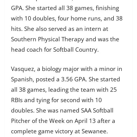
GPA. She started all 38 games, finishing
with 10 doubles, four home runs, and 38
hits. She also served as an intern at
Southern Physical Therapy and was the
head coach for Softball Country.
Vasquez, a biology major with a minor in
Spanish, posted a 3.56 GPA. She started
all 38 games, leading the team with 25
RBIs and tying for second with 10
doubles. She was named SAA Softball
Pitcher of the Week on April 13 after a
complete game victory at Sewanee.