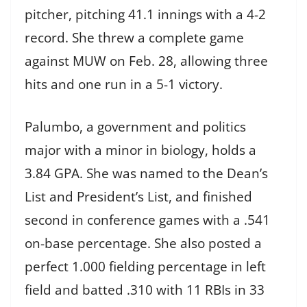
pitcher, pitching 41.1 innings with a 4-2
record. She threw a complete game
against MUW on Feb. 28, allowing three
hits and one run in a 5-1 victory.
Palumbo, a government and politics
major with a minor in biology, holds a
3.84 GPA. She was named to the Dean’s
List and President’s List, and finished
second in conference games with a .541
on-base percentage. She also posted a
perfect 1.000 fielding percentage in left
field and batted .310 with 11 RBIs in 33