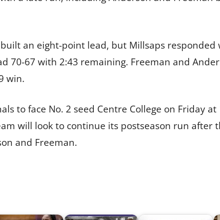
built an eight-point lead, but Millsaps responded 
ad 70-67 with 2:43 remaining. Freeman and Anders
9 win.
ls to face No. 2 seed Centre College on Friday at 1
am will look to continue its postseason run after t
son and Freeman.