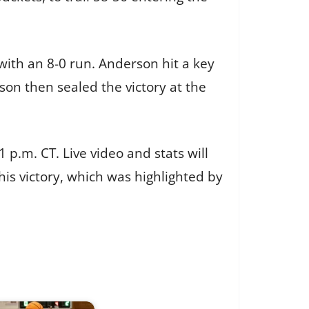
with an 8-0 run. Anderson hit a key
on then sealed the victory at the
 p.m. CT. Live video and stats will
his victory, which was highlighted by