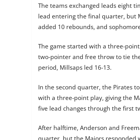
The teams exchanged leads eight ti
lead entering the final quarter, but
added 10 rebounds, and sophomore 
The game started with a three-point
two-pointer and free throw to tie th
period, Millsaps led 16-13.
In the second quarter, the Pirates 
with a three-point play, giving the 
five lead changes through the first 
After halftime, Anderson and Freema
quarter, but the Majors responded w