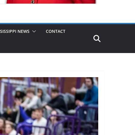
SISSIPPI NEWS
CONTACT