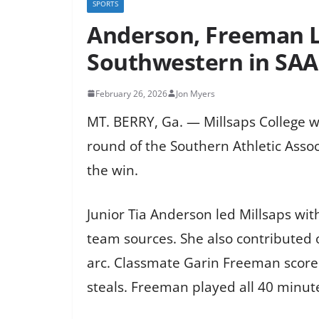
SPORTS
Anderson, Freeman L
Southwestern in SA
February 26, 2026
Jon Myers
MT. BERRY, Ga. — Millsaps College w
round of the Southern Athletic Asso
the win.
Junior Tia Anderson led Millsaps wi
team sources. She also contributed o
arc. Classmate Garin Freeman scored
steals. Freeman played all 40 minute