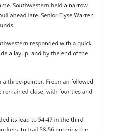
game. Southwestern held a narrow
pull ahead late. Senior Elyse Warren
ounds.
outhwestern responded with a quick
made a layup, and by the end of the
th a three-pointer. Freeman followed
e remained close, with four ties and
d its lead to 54-47 in the third
ckets, to trail 58-56 entering the