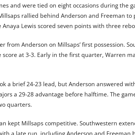
mes and were tied on eight occasions during the 
 Millsaps rallied behind Anderson and Freeman to 
Anaya Lewis scored seven points with three reb
er from Anderson on Millsaps’ first possession. S
e score at 3-3. Early in the first quarter, Warren 
took a brief 24-23 lead, but Anderson answered wi
Majors a 29-28 advantage before halftime. The gam
two quarters.
n kept Millsaps competitive. Southwestern extende
ith a late run, including Anderson and Freeman bu