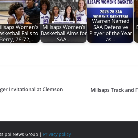
Warren Named
illsaps Women's
Millsaps Women’s
SAA Defensive
asketball Falls to
Basketball Aims for
Player of the Year
Berry, 76-72,…
SAA…
as…
iger Invitational at Clemson
Millsaps Track and 
issippi News Group |
Privacy policy