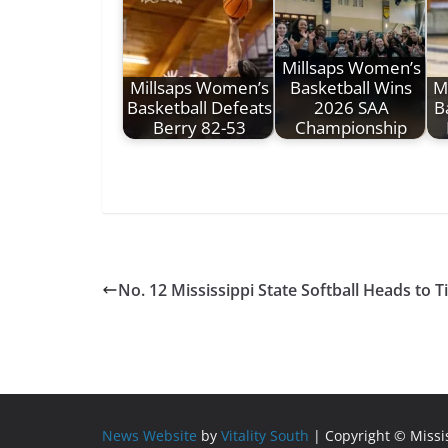
Millsaps Women’s
Millsaps Women’s
Basketball Wins
M
Basketball Defeats
2026 SAA
B
Berry 82-53
Championship
No. 12 Mississippi State Softball Heads to T
News Website
by
Vitality South
| Copyright © Miss