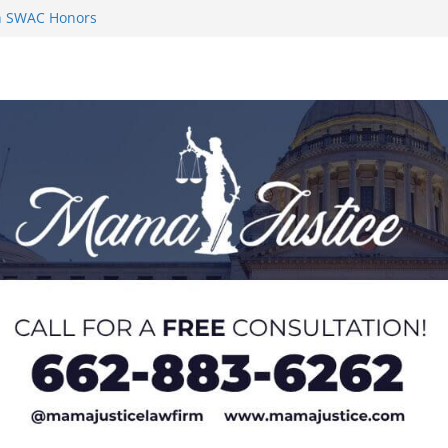
on SWAC Honors
n MACCC
s 2026 Chucky
 at U20 World
 Impact in