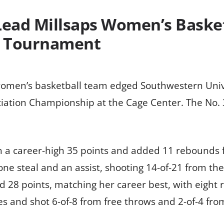
ead Millsaps Women’s Basket
A Tournament
omen’s basketball team edged Southwestern Univer
ciation Championship at the Cage Center. The No.
th a career-high 35 points and added 11 rebounds 
ne steal and an assist, shooting 14-of-21 from th
 28 points, matching her career best, with eight r
s and shot 6-of-8 from free throws and 2-of-4 fro