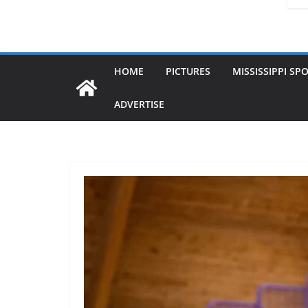
HOME
PICTURES
MISSISSIPPI SP
ADVERTISE