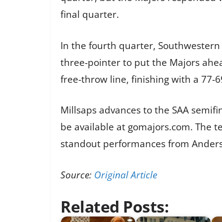
final quarter.
In the fourth quarter, Southwestern 
three-pointer to put the Majors ahe
free-throw line, finishing with a 77-6
Millsaps advances to the SAA semifina
be available at gomajors.com. The te
standout performances from Ander
Source:
Original Article
Related Posts: