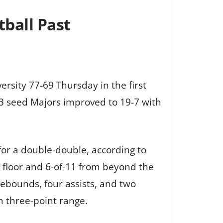
ball Past
sity 77-69 Thursday in the first
 3 seed Majors improved to 19-7 with
for a double-double, according to
e floor and 6-of-11 from beyond the
ebounds, four assists, and two
m three-point range.