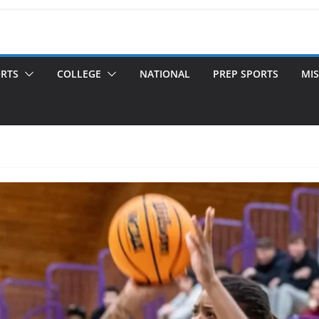
ORTS
COLLEGE
NATIONAL
PREP SPORTS
MIS