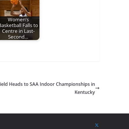
Women’s
Basketball Falls to
Centre in Last-
Second…
Field Heads to SAA Indoor Championships in
Kentucky