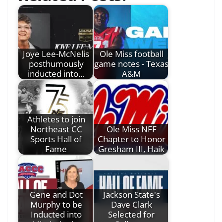
Joye Lee-McNelis
Ole Miss football
posthumously
game notes - Texas
inducted into…
A&M
Athletes to join
Northeast CC
Ole Miss NFF
Sports Hall of
Chapter to Honor
Fame
Gresham III, Haik
Gene and Dot
Jackson State's
Murphy to be
Dave Clark
Inducted into
Selected for