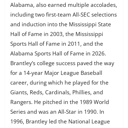
Alabama, also earned multiple accolades,
including two first-team All-SEC selections
and induction into the Mississippi State
Hall of Fame in 2003, the Mississippi
Sports Hall of Fame in 2011, and the
Alabama Sports Hall of Fame in 2026.
Brantley’s college success paved the way
for a 14-year Major League Baseball
career, during which he played for the
Giants, Reds, Cardinals, Phillies, and
Rangers. He pitched in the 1989 World
Series and was an All-Star in 1990. In
1996, Brantley led the National League