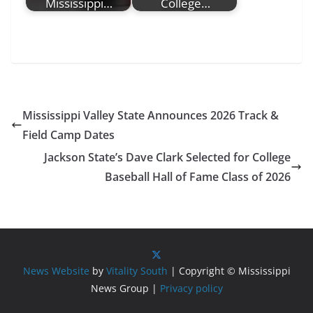
Mississippi…
College…
Mississippi Valley State Announces 2026 Track &
Field Camp Dates
Jackson State’s Dave Clark Selected for College
Baseball Hall of Fame Class of 2026
News Website
by
Vitality South
| Copyright © Mississippi
News Group |
Privacy policy