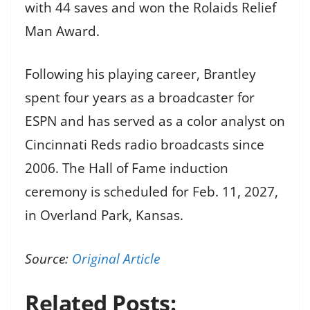
with 44 saves and won the Rolaids Relief
Man Award.
Following his playing career, Brantley
spent four years as a broadcaster for
ESPN and has served as a color analyst on
Cincinnati Reds radio broadcasts since
2006. The Hall of Fame induction
ceremony is scheduled for Feb. 11, 2027,
in Overland Park, Kansas.
Source:
Original Article
Related Posts: