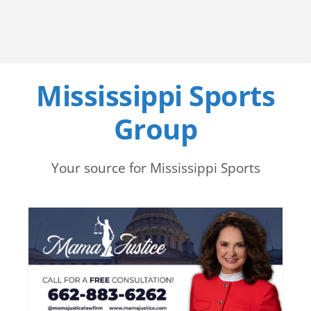
Mississippi Sports
Group
Your source for Mississippi Sports