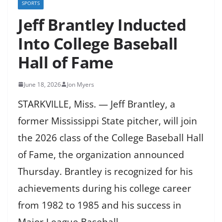
SPORTS
Jeff Brantley Inducted
Into College Baseball
Hall of Fame
June 18, 2026
Jon Myers
STARKVILLE, Miss. — Jeff Brantley, a
former Mississippi State pitcher, will join
the 2026 class of the College Baseball Hall
of Fame, the organization announced
Thursday. Brantley is recognized for his
achievements during his college career
from 1982 to 1985 and his success in
Major League Baseball.