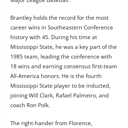
Brantley holds the record for the most
career wins in Southeastern Conference
history with 45. During his time at
Mississippi State, he was a key part of the
1985 team, leading the conference with
18 wins and earning consensus first-team
All-America honors. He is the fourth
Mississippi State player to be inducted,
joining Will Clark, Rafael Palmeiro, and
coach Ron Polk.
The right-hander from Florence,