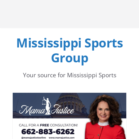
Mississippi Sports
Group
Your source for Mississippi Sports