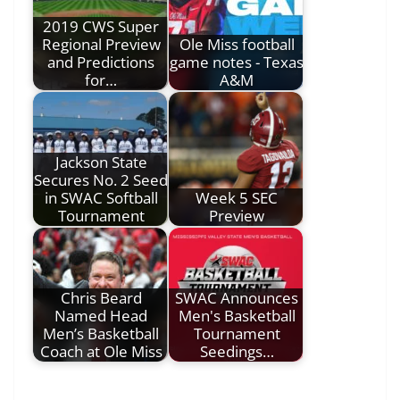
2019 CWS Super
Regional Preview
Ole Miss football
and Predictions
game notes - Texas
for…
A&M
Jackson State
Secures No. 2 Seed
in SWAC Softball
Week 5 SEC
Tournament
Preview
Chris Beard
SWAC Announces
Named Head
Men's Basketball
Men’s Basketball
Tournament
Coach at Ole Miss
Seedings…