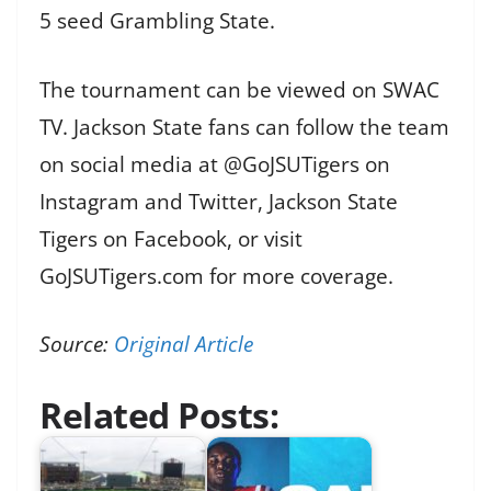
5 seed Grambling State.
The tournament can be viewed on SWAC
TV. Jackson State fans can follow the team
on social media at @GoJSUTigers on
Instagram and Twitter, Jackson State
Tigers on Facebook, or visit
GoJSUTigers.com for more coverage.
Source:
Original Article
Related Posts: