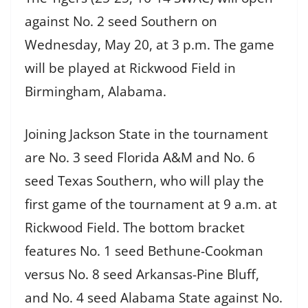
against No. 2 seed Southern on
Wednesday, May 20, at 3 p.m. The game
will be played at Rickwood Field in
Birmingham, Alabama.
Joining Jackson State in the tournament
are No. 3 seed Florida A&M and No. 6
seed Texas Southern, who will play the
first game of the tournament at 9 a.m. at
Rickwood Field. The bottom bracket
features No. 1 seed Bethune-Cookman
versus No. 8 seed Arkansas-Pine Bluff,
and No. 4 seed Alabama State against No.