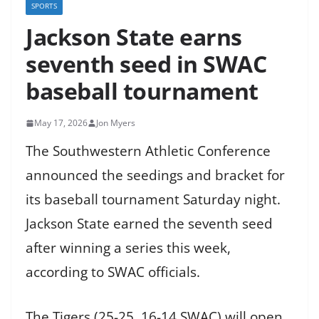
SPORTS
Jackson State earns
seventh seed in SWAC
baseball tournament
May 17, 2026
Jon Myers
The Southwestern Athletic Conference
announced the seedings and bracket for
its baseball tournament Saturday night.
Jackson State earned the seventh seed
after winning a series this week,
according to SWAC officials.
The Tigers (25-25, 16-14 SWAC) will open