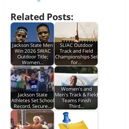
Related Posts:
Jackson State Men
SLIAC Outdoor
Win 2026 SWAC
Track and Field
Outdoor Title;
Championships Set
Women…
for…
Women's and
Jackson State
Men's Track & Field
Athletes Set School
Teams Finish
Record, Secure…
Third…