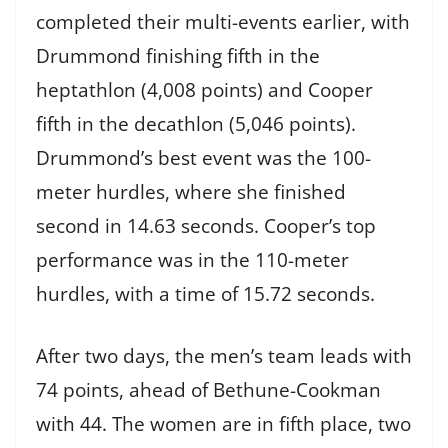
completed their multi-events earlier, with
Drummond finishing fifth in the
heptathlon (4,008 points) and Cooper
fifth in the decathlon (5,046 points).
Drummond’s best event was the 100-
meter hurdles, where she finished
second in 14.63 seconds. Cooper’s top
performance was in the 110-meter
hurdles, with a time of 15.72 seconds.
After two days, the men’s team leads with
74 points, ahead of Bethune-Cookman
with 44. The women are in fifth place, two