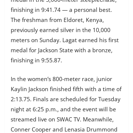
finishing in 9:41.74 — a personal best.
The freshman from Eldoret, Kenya,
previously earned silver in the 10,000
meters on Sunday. Lagat earned his first
medal for Jackson State with a bronze,
finishing in 9:55.87.
In the women’s 800-meter race, junior
Kaylin Jackson finished fifth with a time of
2:13.75. Finals are scheduled for Tuesday
night at 6:25 p.m., and the event will be
streamed live on SWAC TV. Meanwhile,
Conner Cooper and Lenasia Drummond