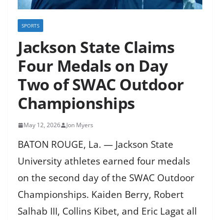
SPORTS
Jackson State Claims
Four Medals on Day
Two of SWAC Outdoor
Championships
May 12, 2026
Jon Myers
BATON ROUGE, La. — Jackson State
University athletes earned four medals
on the second day of the SWAC Outdoor
Championships. Kaiden Berry, Robert
Salhab III, Collins Kibet, and Eric Lagat all