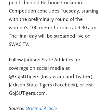
points behind Bethune-Cookman.
Competition concludes Tuesday, starting
with the preliminary round of the
women’s 100-meter hurdles at 9:30 a.m.
The final day will be streamed live on
SWAC TV.
Follow Jackson State Athletics for
coverage on social media at
@GoJSUTigers (Instagram and Twitter),
Jackson State Tigers (Facebook), or visit
GoJSUTigers.com.
Source:
Original Article