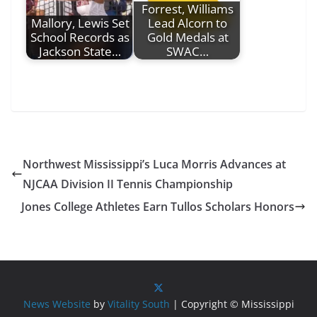
Forrest, Williams
Mallory, Lewis Set
Lead Alcorn to
School Records as
Gold Medals at
Jackson State…
SWAC…
Northwest Mississippi’s Luca Morris Advances at
NJCAA Division II Tennis Championship
Jones College Athletes Earn Tullos Scholars Honors
News Website
by
Vitality South
| Copyright © Mississippi