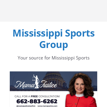
Mississippi Sports
Group
Your source for Mississippi Sports