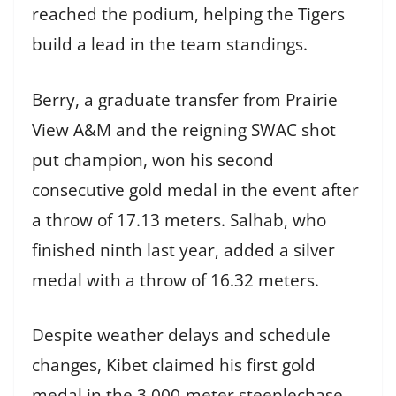
reached the podium, helping the Tigers
build a lead in the team standings.
Berry, a graduate transfer from Prairie
View A&M and the reigning SWAC shot
put champion, won his second
consecutive gold medal in the event after
a throw of 17.13 meters. Salhab, who
finished ninth last year, added a silver
medal with a throw of 16.32 meters.
Despite weather delays and schedule
changes, Kibet claimed his first gold
medal in the 3,000-meter steeplechase,