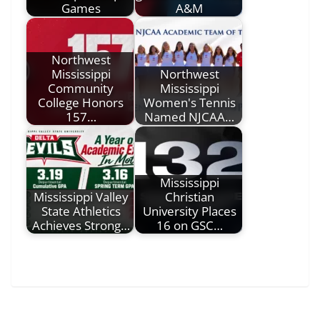
Games
A&M
Northwest
Mississippi
Northwest
Community
Mississippi
College Honors
Women's Tennis
157…
Named NJCAA…
Mississippi
Mississippi Valley
Christian
State Athletics
University Places
Achieves Strong…
16 on GSC…