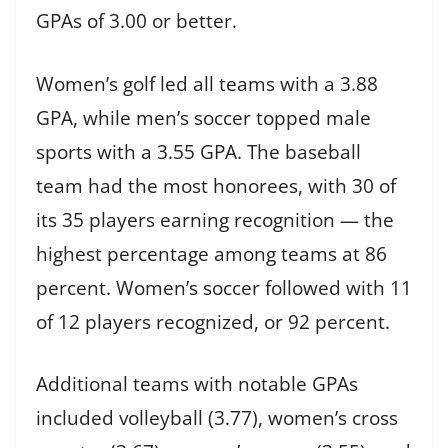
GPAs of 3.00 or better.
Women’s golf led all teams with a 3.88
GPA, while men’s soccer topped male
sports with a 3.55 GPA. The baseball
team had the most honorees, with 30 of
its 35 players earning recognition — the
highest percentage among teams at 86
percent. Women’s soccer followed with 11
of 12 players recognized, or 92 percent.
Additional teams with notable GPAs
included volleyball (3.77), women’s cross