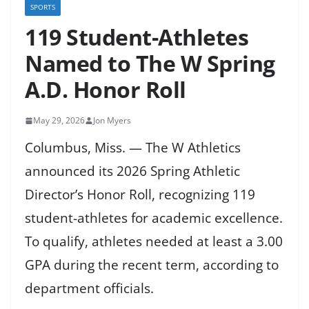
SPORTS
119 Student-Athletes
Named to The W Spring
A.D. Honor Roll
May 29, 2026
Jon Myers
Columbus, Miss. — The W Athletics
announced its 2026 Spring Athletic
Director’s Honor Roll, recognizing 119
student-athletes for academic excellence.
To qualify, athletes needed at least a 3.00
GPA during the recent term, according to
department officials.