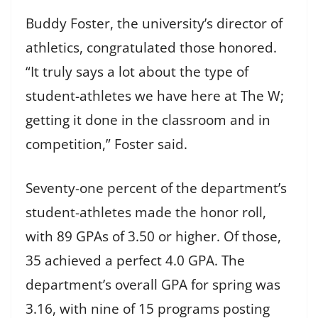
Buddy Foster, the university’s director of
athletics, congratulated those honored.
“It truly says a lot about the type of
student-athletes we have here at The W;
getting it done in the classroom and in
competition,” Foster said.
Seventy-one percent of the department’s
student-athletes made the honor roll,
with 89 GPAs of 3.50 or higher. Of those,
35 achieved a perfect 4.0 GPA. The
department’s overall GPA for spring was
3.16, with nine of 15 programs posting