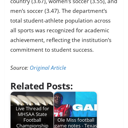
country (3.67), women’s soccer (3.55), and
men’s soccer (3.47). The department’s
total student-athlete population across
all sports was recognized for academic
achievement, reflecting the institution’s
commitment to student success.
Source:
Original Article
Related Posts:
Live Thread for
MHSAA State
Football
Ole Miss football
Championship
game notes - Texas