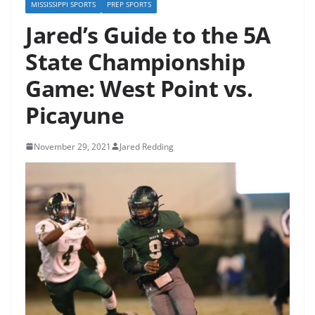
MISSISSIPPI SPORTS
PREP SPORTS
Jared’s Guide to the 5A
State Championship
Game: West Point vs.
Picayune
November 29, 2021
Jared Redding