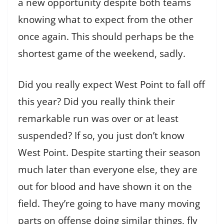
a new opportunity despite both teams
knowing what to expect from the other
once again. This should perhaps be the
shortest game of the weekend, sadly.
Did you really expect West Point to fall off
this year? Did you really think their
remarkable run was over or at least
suspended? If so, you just don’t know
West Point. Despite starting their season
much later than everyone else, they are
out for blood and have shown it on the
field. They’re going to have many moving
parts on offense doing similar things, fly