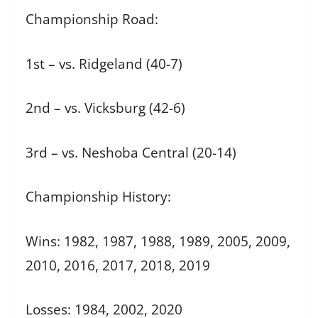
Championship Road:
1st – vs. Ridgeland (40-7)
2nd – vs. Vicksburg (42-6)
3rd – vs. Neshoba Central (20-14)
Championship History:
Wins: 1982, 1987, 1988, 1989, 2005, 2009,
2010, 2016, 2017, 2018, 2019
Losses: 1984, 2002, 2020