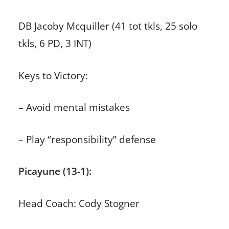
DB Jacoby Mcquiller (41 tot tkls, 25 solo
tkls, 6 PD, 3 INT)
Keys to Victory:
– Avoid mental mistakes
– Play “responsibility” defense
Picayune (13-1):
Head Coach: Cody Stogner