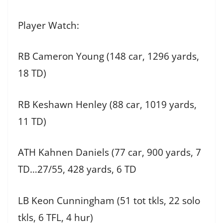
Player Watch:
RB Cameron Young (148 car, 1296 yards,
18 TD)
RB Keshawn Henley (88 car, 1019 yards,
11 TD)
ATH Kahnen Daniels (77 car, 900 yards, 7
TD…27/55, 428 yards, 6 TD
LB Keon Cunningham (51 tot tkls, 22 solo
tkls, 6 TFL, 4 hur)