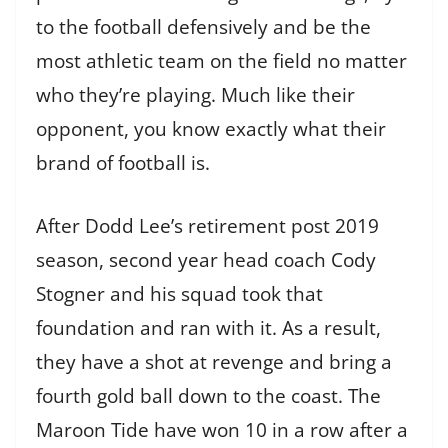
to the football defensively and be the
most athletic team on the field no matter
who they’re playing. Much like their
opponent, you know exactly what their
brand of football is.
After Dodd Lee’s retirement post 2019
season, second year head coach Cody
Stogner and his squad took that
foundation and ran with it. As a result,
they have a shot at revenge and bring a
fourth gold ball down to the coast. The
Maroon Tide have won 10 in a row after a