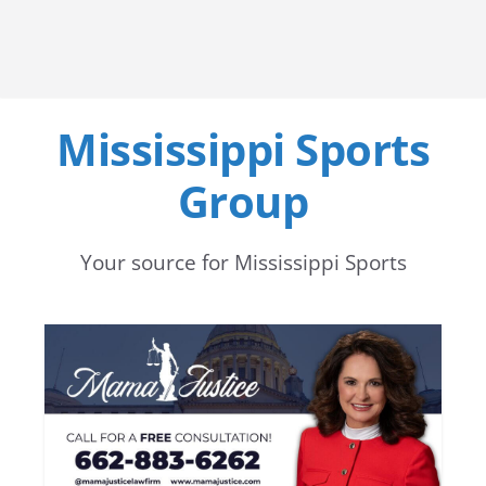
Mississippi Sports
Group
Your source for Mississippi Sports