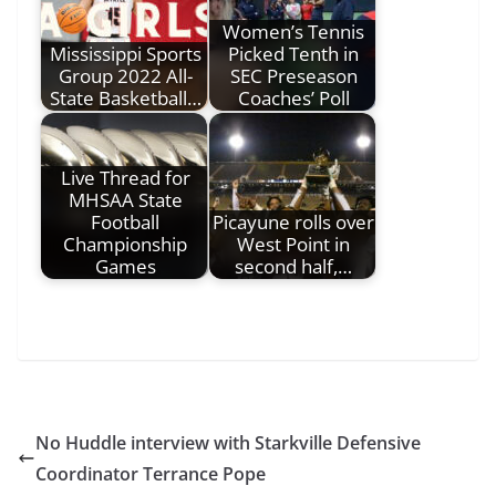
Women’s Tennis
Mississippi Sports
Picked Tenth in
Group 2022 All-
SEC Preseason
State Basketball…
Coaches’ Poll
Live Thread for
MHSAA State
Football
Picayune rolls over
Championship
West Point in
Games
second half,…
No Huddle interview with Starkville Defensive
Coordinator Terrance Pope