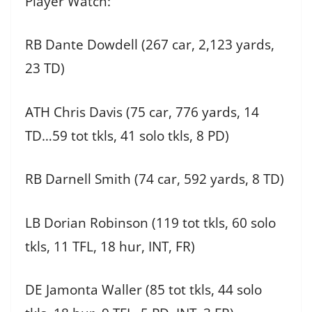
Player Watch:
RB Dante Dowdell (267 car, 2,123 yards,
23 TD)
ATH Chris Davis (75 car, 776 yards, 14
TD…59 tot tkls, 41 solo tkls, 8 PD)
RB Darnell Smith (74 car, 592 yards, 8 TD)
LB Dorian Robinson (119 tot tkls, 60 solo
tkls, 11 TFL, 18 hur, INT, FR)
DE Jamonta Waller (85 tot tkls, 44 solo