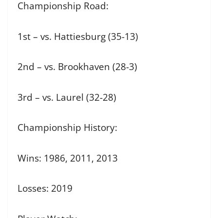
Championship Road:
1st – vs. Hattiesburg (35-13)
2nd – vs. Brookhaven (28-3)
3rd – vs. Laurel (32-28)
Championship History:
Wins: 1986, 2011, 2013
Losses: 2019