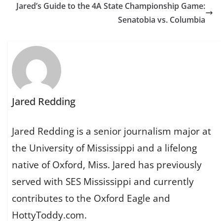
Jared’s Guide to the 4A State Championship Game:
Senatobia vs. Columbia
Jared Redding
Jared Redding is a senior journalism major at
the University of Mississippi and a lifelong
native of Oxford, Miss. Jared has previously
served with SES Mississippi and currently
contributes to the Oxford Eagle and
HottyToddy.com.