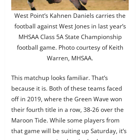
West Point’s Kahnen Daniels carries the
football against West Jones in last year’s
MHSAA Class 5A State Championship
football game. Photo courtesy of Keith
Warren, MHSAA.
This matchup looks familiar. That’s
because it is. Both of these teams faced
off in 2019, where the Green Wave won
their fourth title in a row, 38-26 over the
Maroon Tide. While some players from
that game will be suiting up Saturday, it’s