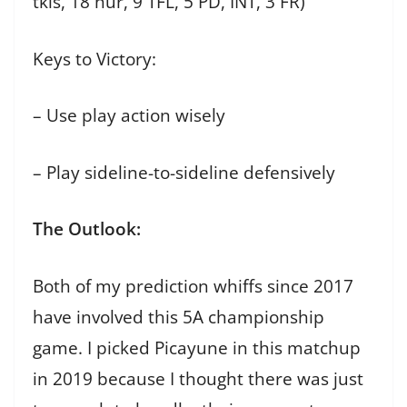
tkls, 18 hur, 9 TFL, 5 PD, INT, 3 FR)
Keys to Victory:
– Use play action wisely
– Play sideline-to-sideline defensively
The Outlook:
Both of my prediction whiffs since 2017
have involved this 5A championship
game. I picked Picayune in this matchup
in 2019 because I thought there was just