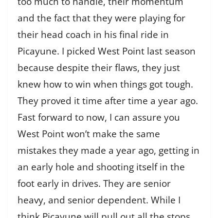
too much to handle, their momentum
and the fact that they were playing for
their head coach in his final ride in
Picayune. I picked West Point last season
because despite their flaws, they just
knew how to win when things got tough.
They proved it time after time a year ago.
Fast forward to now, I can assure you
West Point won’t make the same
mistakes they made a year ago, getting in
an early hole and shooting itself in the
foot early in drives. They are senior
heavy, and senior dependent. While I
think Picayune will pull out all the stops,