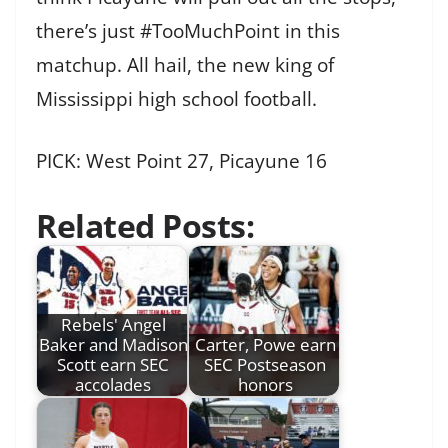
there’s just #TooMuchPoint in this
matchup. All hail, the new king of
Mississippi high school football.
PICK: West Point 27, Picayune 16
Related Posts:
Rebels' Angel
Baker and Madison
Carter, Powe earn
Scott earn SEC
SEC Postseason
accolades
honors