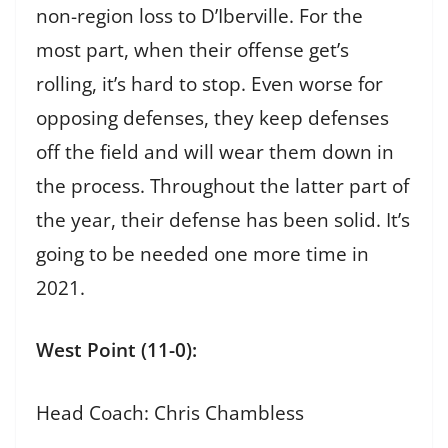
non-region loss to D’Iberville. For the
most part, when their offense get’s
rolling, it’s hard to stop. Even worse for
opposing defenses, they keep defenses
off the field and will wear them down in
the process. Throughout the latter part of
the year, their defense has been solid. It’s
going to be needed one more time in
2021.
West Point (11-0):
Head Coach: Chris Chambless