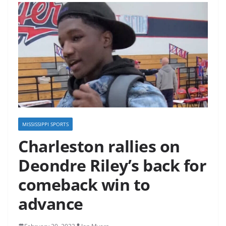
MISSISSIPPI SPORTS
Charleston rallies on
Deondre Riley’s back for
comeback win to
advance