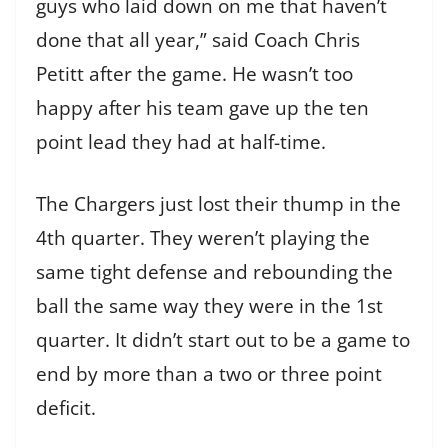
guys who laid down on me that haven’t
done that all year,” said Coach Chris
Petitt after the game. He wasn’t too
happy after his team gave up the ten
point lead they had at half-time.
The Chargers just lost their thump in the
4th quarter. They weren’t playing the
same tight defense and rebounding the
ball the same way they were in the 1st
quarter. It didn’t start out to be a game to
end by more than a two or three point
deficit.