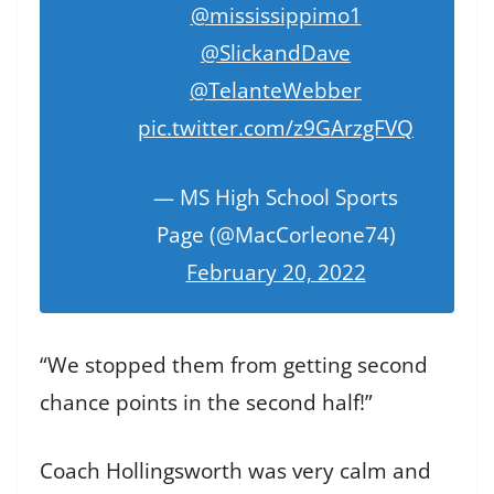
@mississippimo1
@SlickandDave
@TelanteWebber
pic.twitter.com/z9GArzgFVQ
— MS High School Sports
Page (@MacCorleone74)
February 20, 2022
“We stopped them from getting second
chance points in the second half!”
Coach Hollingsworth was very calm and