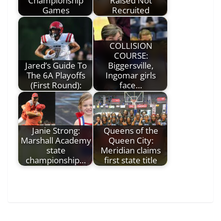
Championship
Raised Not
Games
Recruited
COLLISION
COURSE:
Jared’s Guide To
Biggersville,
The 6A Playoffs
Ingomar girls
(First Round):
face…
Janie Strong:
Queens of the
Marshall Academy
Queen City:
state
Meridian claims
championship…
first state title