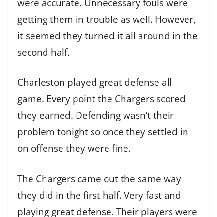
were accurate. Unnecessary fouls were
getting them in trouble as well. However,
it seemed they turned it all around in the
second half.
Charleston played great defense all
game. Every point the Chargers scored
they earned. Defending wasn’t their
problem tonight so once they settled in
on offense they were fine.
The Chargers came out the same way
they did in the first half. Very fast and
playing great defense. Their players were