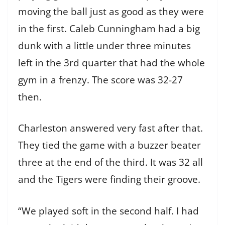
moving the ball just as good as they were
in the first. Caleb Cunningham had a big
dunk with a little under three minutes
left in the 3rd quarter that had the whole
gym in a frenzy. The score was 32-27
then.
Charleston answered very fast after that.
They tied the game with a buzzer beater
three at the end of the third. It was 32 all
and the Tigers were finding their groove.
“We played soft in the second half. I had