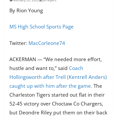
February 20, 2022
Jon Myers
By Rion Young
MS High School Sports Page
Twitter:
MacCorleone74
ACKERMAN — “We needed more effort,
hustle and want to,” said
Coach
Hollingsworth after Trell (Kentrell Anders)
caught up with him after the game.
The
Charleston Tigers started out flat in their
52-45 victory over Choctaw Co Chargers,
but Deondre Riley put them on their back