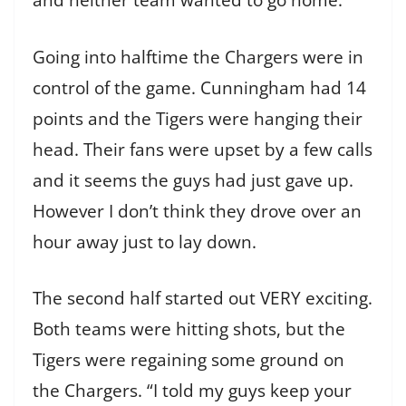
and neither team wanted to go home.
Going into halftime the Chargers were in
control of the game. Cunningham had 14
points and the Tigers were hanging their
head. Their fans were upset by a few calls
and it seems the guys had just gave up.
However I don’t think they drove over an
hour away just to lay down.
The second half started out VERY exciting.
Both teams were hitting shots, but the
Tigers were regaining some ground on
the Chargers. “I told my guys keep your