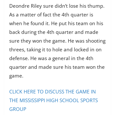
Deondre Riley sure didn’t lose his thump.
As a matter of fact the 4th quarter is
when he found it. He put his team on his
back during the 4th quarter and made
sure they won the game. He was shooting
threes, taking it to hole and locked in on
defense. He was a general in the 4th
quarter and made sure his team won the
game.
CLICK HERE TO DISCUSS THE GAME IN
THE MISSISSIPPI HIGH SCHOOL SPORTS
GROUP