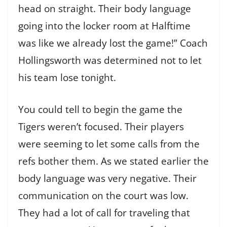
head on straight. Their body language
going into the locker room at Halftime
was like we already lost the game!” Coach
Hollingsworth was determined not to let
his team lose tonight.
You could tell to begin the game the
Tigers weren’t focused. Their players
were seeming to let some calls from the
refs bother them. As we stated earlier the
body language was very negative. Their
communication on the court was low.
They had a lot of call for traveling that