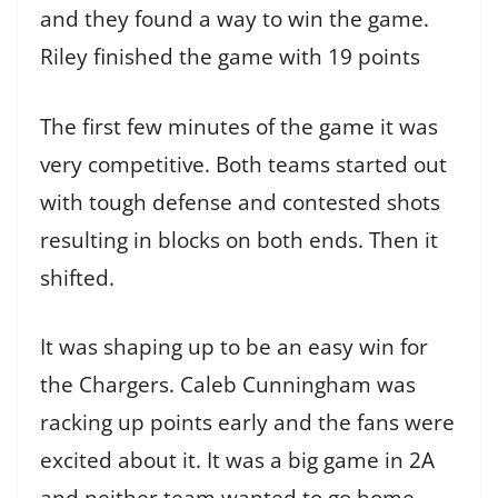
and they found a way to win the game.
Riley finished the game with 19 points
The first few minutes of the game it was
very competitive. Both teams started out
with tough defense and contested shots
resulting in blocks on both ends. Then it
shifted.
It was shaping up to be an easy win for
the Chargers. Caleb Cunningham was
racking up points early and the fans were
excited about it. It was a big game in 2A