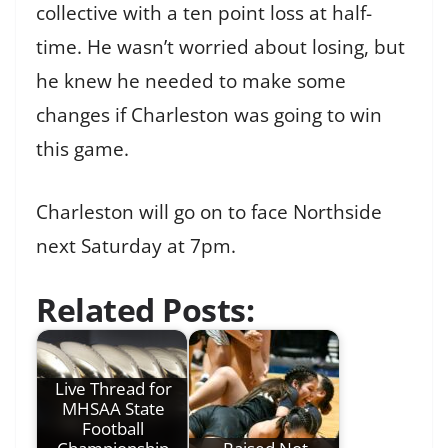
collective with a ten point loss at half-
time. He wasn’t worried about losing, but
he knew he needed to make some
changes if Charleston was going to win
this game.
Charleston will go on to face Northside
next Saturday at 7pm.
Related Posts:
Live Thread for
MHSAA State
Football