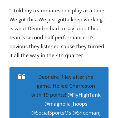
“I told my teammates one play at a time.
We got this. We just gotta keep working,”
is what Deondre had to say about his
team’s second half performance. It’s
obvious they listened cause they turned
it all the way in the 4th quarter.
Deondre Riley after the
game. He led Charleston
with 19 points!
@FlyHighTank
@magnolia_hoops
@SocialSportsMs
@Shoemanj