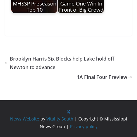
MHSSP Preseason
Game One Win In
Top 10
Front of Big Crowd
Brooklyn Harris Six Blocks help Lake hold off
Newton to advance
1A Final Four Preview
News Website
by
Vitality South
| Copyright © Mississippi
News Group |
Privacy policy