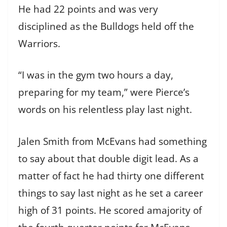
He had 22 points and was very
disciplined as the Bulldogs held off the
Warriors.
“I was in the gym two hours a day,
preparing for my team,” were Pierce’s
words on his relentless play last night.
Jalen Smith from McEvans had something
to say about that double digit lead. As a
matter of fact he had thirty one different
things to say last night as he set a career
high of 31 points. He scored amajority of