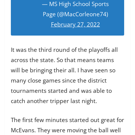
— MS High School Sports
Page (@MacCorleone74)
February 27, 2022
It was the third round of the playoffs all
across the state. So that means teams
will be bringing their all. I have seen so
many close games since the district
tournaments started and was able to
catch another tripper last night.
The first few minutes started out great for
McEvans. They were moving the ball well