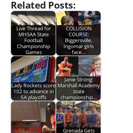
Related Posts:
Live Thread for
COLLISION
MHSAA State
COURSE:
Football
Biggersville,
Championship
Ingomar girls
Games
face…
Janie Strong:
Lady Rockets score
Marshall Academy
102 to advance in
state
5A playoffs
championship…
Grenada Gets