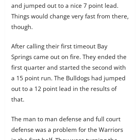
and jumped out to a nice 7 point lead.
Things would change very fast from there,
though.
After calling their first timeout Bay
Springs came out on fire. They ended the
first quarter and started the second with
a 15 point run. The Bulldogs had jumped
out to a 12 point lead in the results of
that.
The man to man defense and full court
defense was a problem for the Warriors