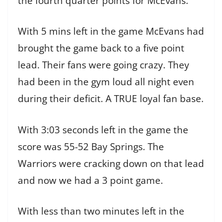
the fourth quarter points for McEvans.
With 5 mins left in the game McEvans had
brought the game back to a five point
lead. Their fans were going crazy. They
had been in the gym loud all night even
during their deficit. A TRUE loyal fan base.
With 3:03 seconds left in the game the
score was 55-52 Bay Springs. The
Warriors were cracking down on that lead
and now we had a 3 point game.
With less than two minutes left in the