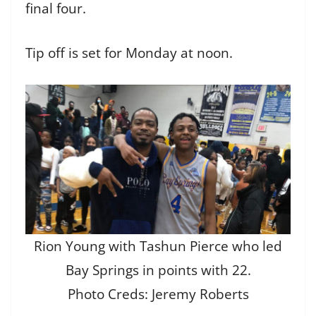
final four.
Tip off is set for Monday at noon.
Rion Young with Tashun Pierce who led
Bay Springs in points with 22.
Photo Creds: Jeremy Roberts