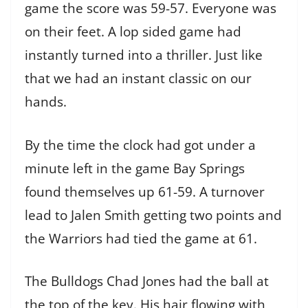
game the score was 59-57. Everyone was
on their feet. A lop sided game had
instantly turned into a thriller. Just like
that we had an instant classic on our
hands.
By the time the clock had got under a
minute left in the game Bay Springs
found themselves up 61-59. A turnover
lead to Jalen Smith getting two points and
the Warriors had tied the game at 61.
The Bulldogs Chad Jones had the ball at
the top of the key. His hair flowing with