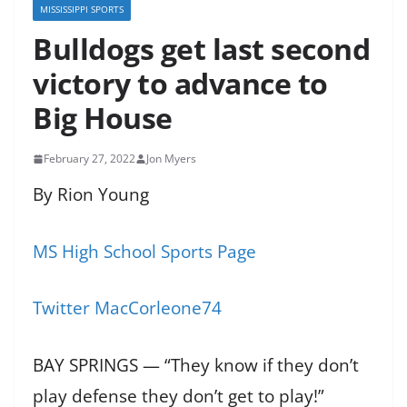
MISSISSIPPI SPORTS
Bulldogs get last second
victory to advance to
Big House
February 27, 2022
Jon Myers
By Rion Young
MS High School Sports Page
Twitter MacCorleone74
BAY SPRINGS — “They know if they don’t
play defense they don’t get to play!”