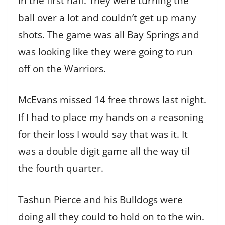
in the first half. They were turning the
ball over a lot and couldn’t get up many
shots. The game was all Bay Springs and
was looking like they were going to run
off on the Warriors.
McEvans missed 14 free throws last night.
If I had to place my hands on a reasoning
for their loss I would say that was it. It
was a double digit game all the way til
the fourth quarter.
Tashun Pierce and his Bulldogs were
doing all they could to hold on to the win.