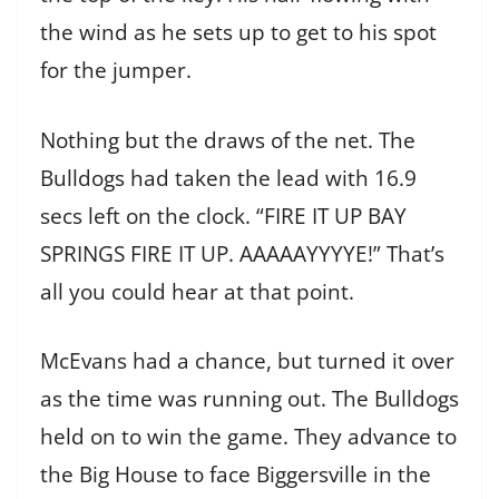
the wind as he sets up to get to his spot
for the jumper.
Nothing but the draws of the net. The
Bulldogs had taken the lead with 16.9
secs left on the clock. “FIRE IT UP BAY
SPRINGS FIRE IT UP. AAAAAYYYYE!” That’s
all you could hear at that point.
McEvans had a chance, but turned it over
as the time was running out. The Bulldogs
held on to win the game. They advance to
the Big House to face Biggersville in the