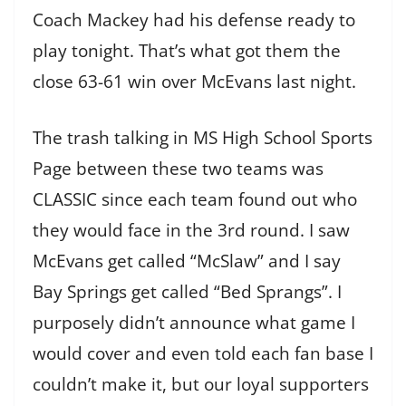
Coach Mackey had his defense ready to
play tonight. That’s what got them the
close 63-61 win over McEvans last night.
The trash talking in MS High School Sports
Page between these two teams was
CLASSIC since each team found out who
they would face in the 3rd round. I saw
McEvans get called “McSlaw” and I say
Bay Springs get called “Bed Sprangs”. I
purposely didn’t announce what game I
would cover and even told each fan base I
couldn’t make it, but our loyal supporters