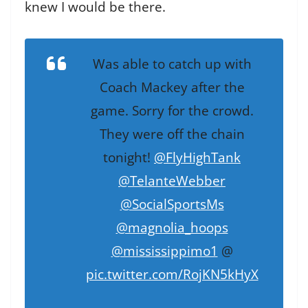
knew I would be there.
Was able to catch up with
Coach Mackey after the
game. Sorry for the crowd.
They were off the chain
tonight!
@FlyHighTank
@TelanteWebber
@SocialSportsMs
@magnolia_hoops
@mississippimo1
@
pic.twitter.com/RojKN5kHyX