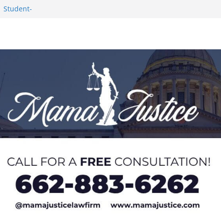
Worker and
1 Student-
ce
c Success in 2026
eseason Poll
n Puerto Rico