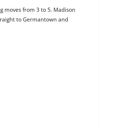
rg moves from 3 to 5. Madison
 straight to Germantown and