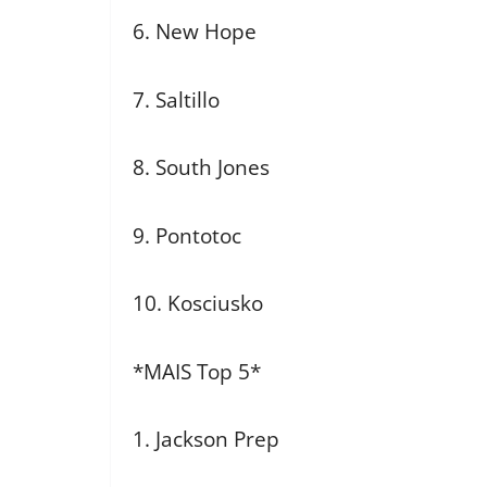
6. New Hope
7. Saltillo
8. South Jones
9. Pontotoc
10. Kosciusko
*MAIS Top 5*
1. Jackson Prep