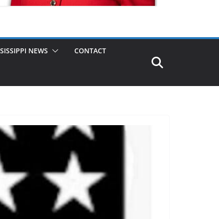
SISSIPPI NEWS
CONTACT