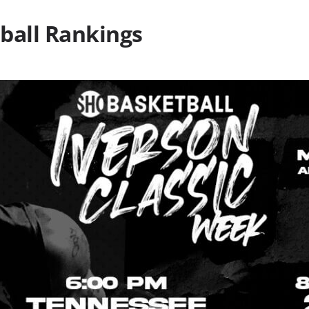
ball Rankings