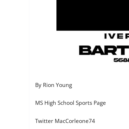
By Rion Young
MS High School Sports Page
Twitter MacCorleone74