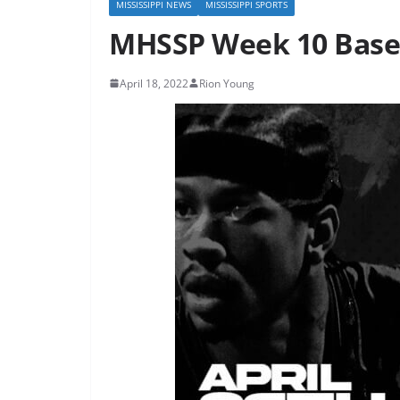
MISSISSIPPI NEWS
MISSISSIPPI SPORTS
MHSSP Week 10 Base
April 18, 2022
Rion Young