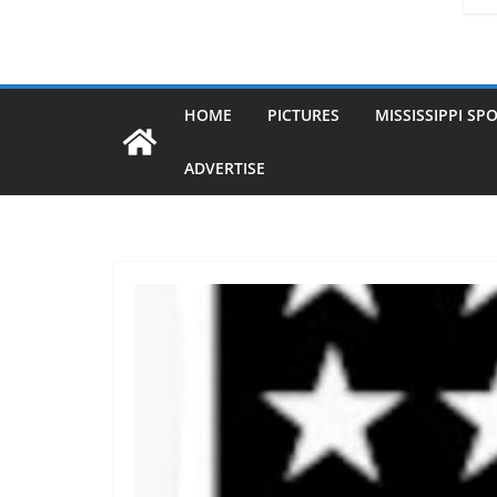
HOME
PICTURES
MISSISSIPPI SP
ADVERTISE