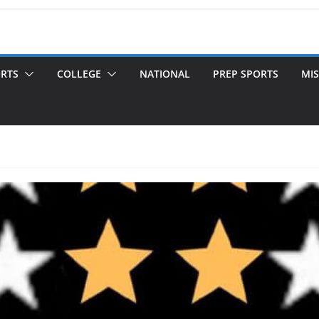
ORTS
COLLEGE
NATIONAL
PREP SPORTS
MIS