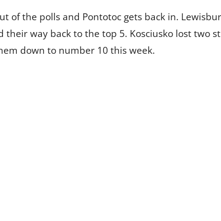
 of the polls and Pontotoc gets back in. Lewisbu
d their way back to the top 5. Kosciusko lost two
hem down to number 10 this week.