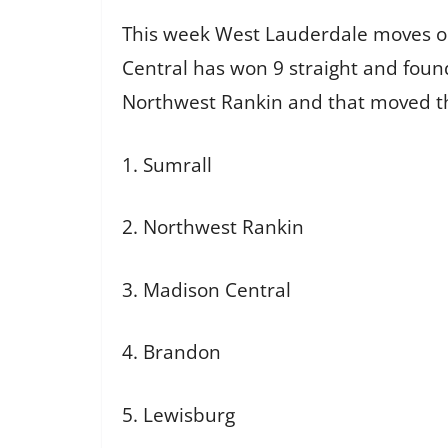
This week West Lauderdale moves out
Central has won 9 straight and foun
Northwest Rankin and that moved t
1. Sumrall
2. Northwest Rankin
3. Madison Central
4. Brandon
5. Lewisburg