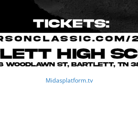
Midasplatform.tv