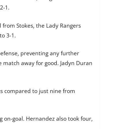
2-1.
al from Stokes, the Lady Rangers
to 3-1.
efense, preventing any further
he match away for good. Jadyn Duran
ots compared to just nine from
g on-goal. Hernandez also took four,