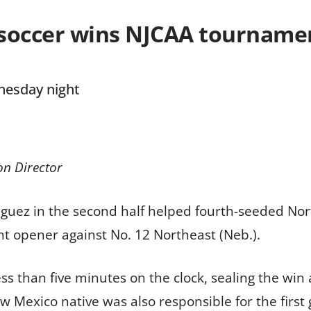
soccer wins NJCAA tourname
nesday night
on Director
uez in the second half helped fourth-seeded Nort
t opener against No. 12 Northeast (Neb.).
ss than five minutes on the clock, sealing the wi
w Mexico native was also responsible for the first 