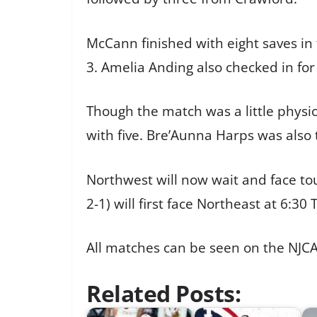
McCann finished with eight saves in 
3. Amelia Anding also checked in for 
Though the match was a little physica
with five. Bre’Aunna Harps was also 
Northwest will now wait and face t
2-1) will first face Northeast at 6:
All matches can be seen on the NJC
Related Posts: