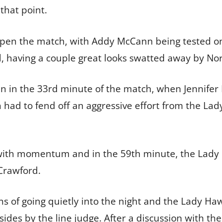
that point.
open the match, with Addy McCann being tested on
 having a couple great looks swatted away by Nor
n in the 33rd minute of the match, when Jennifer 
ad to fend off an aggressive effort from the Lady
ith momentum and in the 59th minute, the Lady R
 Crawford.
s of going quietly into the night and the Lady Ha
fsides by the line judge. After a discussion with the