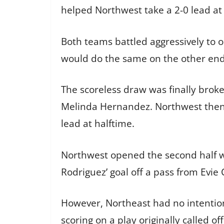
helped Northwest take a 2-0 lead at 
Both teams battled aggressively to 
would do the same on the other end,
The scoreless draw was finally broke
Melinda Hernandez. Northwest then h
lead at halftime.
Northwest opened the second half w
Rodriguez’ goal off a pass from Evie
However, Northeast had no intention
scoring on a play originally called of