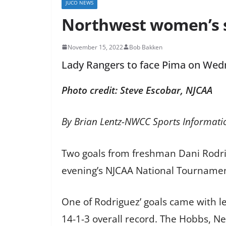
JUCO NEWS
Northwest women’s 
November 15, 2022
Bob Bakken
Lady Rangers to face Pima on Wed
Photo credit: Steve Escobar, NJCAA
By Brian Lentz-NWCC Sports Informati
Two goals from freshman Dani Rodrig
evening’s NJCAA National Tournamen
One of Rodriguez’ goals came with le
14-1-3 overall record. The Hobbs, Ne