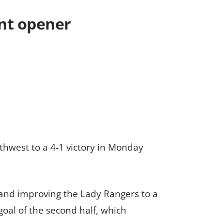
nt opener
hwest to a 4-1 victory in Monday
n and improving the Lady Rangers to a
goal of the second half, which