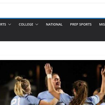
ORTS
COLLEGE
NATIONAL
PREP SPORTS
MIS