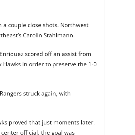
 a couple close shots. Northwest
theast’s Carolin Stahlmann.
Enriquez scored off an assist from
 Hawks in order to preserve the 1-0
angers struck again, with
wks proved that just moments later,
 center official, the goal was