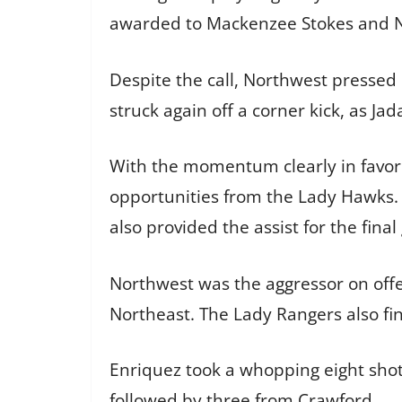
awarded to Mackenzee Stokes and No
Despite the call, Northwest pressed 
struck again off a corner kick, as Ja
With the momentum clearly in favor
opportunities from the Lady Hawks. 
also provided the assist for the final 
Northwest was the aggressor on offen
Northeast. The Lady Rangers also fin
Enriquez took a whopping eight shot
followed by three from Crawford.