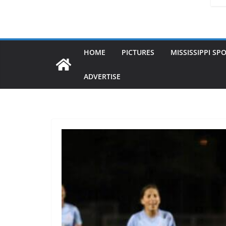
HOME
PICTURES
MISSISSIPPI SP
ADVERTISE