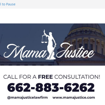
l to Pause
eseason Poll
n Puerto Rico
Worker and
1 Student-
ce