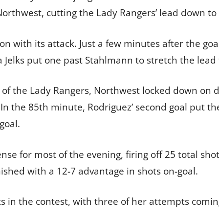
rthwest, cutting the Lady Rangers’ lead down to 
on with its attack. Just a few minutes after the go
da Jelks put one past Stahlmann to stretch the lead 
 of the Lady Rangers, Northwest locked down on d
In the 85th minute, Rodriguez’ second goal put t
goal.
se for most of the evening, firing off 25 total sh
ished with a 12-7 advantage in shots on-goal.
s in the contest, with three of her attempts comin