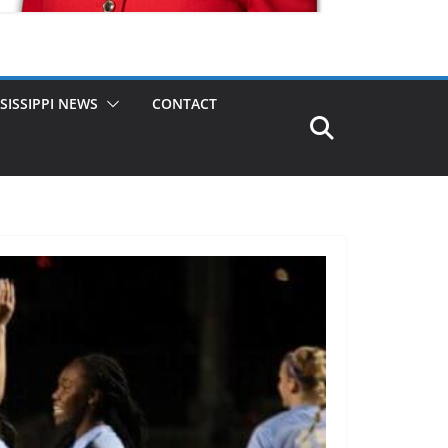
SISSIPPI NEWS
CONTACT