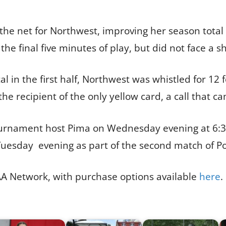
the net for Northwest, improving her season total
the final five minutes of play, but did not face a 
l in the first half, Northwest was whistled for 12 
the recipient of the only yellow card, a call that 
ournament host Pima on Wednesday evening at 6:30 
30 Tuesday evening as part of the second match of P
AA Network, with purchase options available
here
.