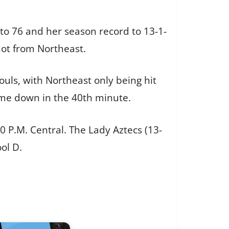
 to 76 and her season record to 13-1-
shot from Northeast.
fouls, with Northeast only being hit
came down in the 40th minute.
P.M. Central. The Lady Aztecs (13-
ool D.