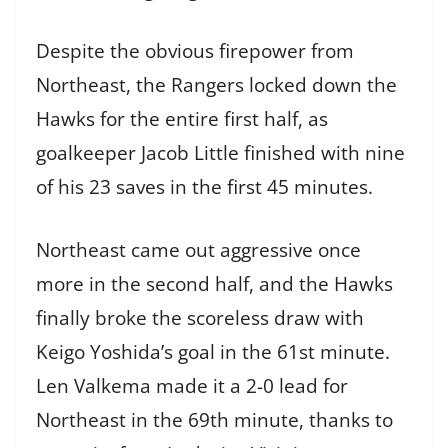
Despite the obvious firepower from
Northeast, the Rangers locked down the
Hawks for the entire first half, as
goalkeeper Jacob Little finished with nine
of his 23 saves in the first 45 minutes.
Northeast came out aggressive once
more in the second half, and the Hawks
finally broke the scoreless draw with
Keigo Yoshida’s goal in the 61st minute.
Len Valkema made it a 2-0 lead for
Northeast in the 69th minute, thanks to