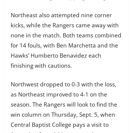
Northeast also attempted nine corner
kicks, while the Rangers came away with
none in the match. Both teams combined
for 14 fouls, with Ben Marchetta and the
Hawks’ Humberto Benavidez each
finishing with cautions.
Northwest dropped to 0-3 with the loss,
as Northeast improved to 4-1 on the
season. The Rangers will look to find the
win column on Thursday, Sept. 5, when
Central Baptist College pays a visit to