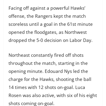
Facing off against a powerful Hawks’
offense, the Rangers kept the match
scoreless until a goal in the 61st minute
opened the floodgates, as Northwest
dropped the 5-0 decision on Labor Day.
Northeast constantly fired off shots
throughout the match, starting in the
opening minute. Edouard Nys led the
charge for the Hawks, shooting the ball
14 times with 12 shots on-goal. Luca
Rosen was also active, with six of his eight
shots coming on-goal.