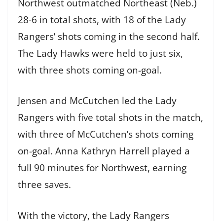
Northwest outmatched Northeast (Neb.)
28-6 in total shots, with 18 of the Lady
Rangers’ shots coming in the second half.
The Lady Hawks were held to just six,
with three shots coming on-goal.
Jensen and McCutchen led the Lady
Rangers with five total shots in the match,
with three of McCutchen’s shots coming
on-goal. Anna Kathryn Harrell played a
full 90 minutes for Northwest, earning
three saves.
With the victory, the Lady Rangers