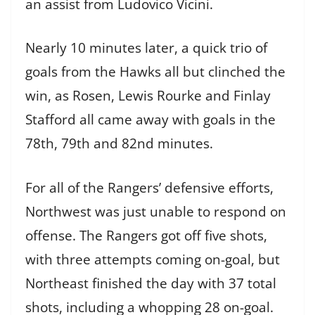
an assist from Ludovico Vicini.
Nearly 10 minutes later, a quick trio of
goals from the Hawks all but clinched the
win, as Rosen, Lewis Rourke and Finlay
Stafford all came away with goals in the
78th, 79th and 82nd minutes.
For all of the Rangers’ defensive efforts,
Northwest was just unable to respond on
offense. The Rangers got off five shots,
with three attempts coming on-goal, but
Northeast finished the day with 37 total
shots, including a whopping 28 on-goal.