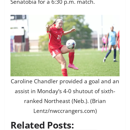
Senatobia for a 6:30 p.m. match.
Caroline Chandler provided a goal and an
assist in Monday’s 4-0 shutout of sixth-
ranked Northeast (Neb.). (Brian
Lentz/nwccrangers.com)
Related Posts: