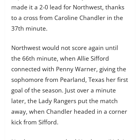
made it a 2-0 lead for Northwest, thanks
to a cross from Caroline Chandler in the
37th minute.
Northwest would not score again until
the 66th minute, when Allie Sifford
connected with Penny Warner, giving the
sophomore from Pearland, Texas her first
goal of the season. Just over a minute
later, the Lady Rangers put the match
away, when Chandler headed in a corner
kick from Sifford.