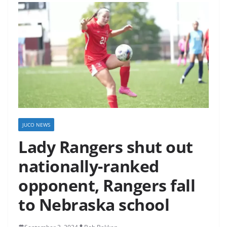
JUCO NEWS
Lady Rangers shut out
nationally-ranked
opponent, Rangers fall
to Nebraska school