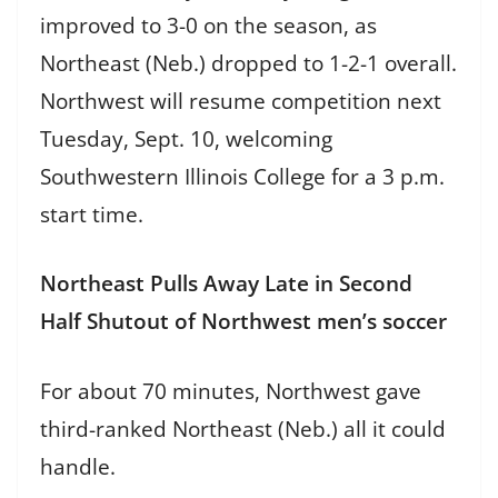
improved to 3-0 on the season, as
Northeast (Neb.) dropped to 1-2-1 overall.
Northwest will resume competition next
Tuesday, Sept. 10, welcoming
Southwestern Illinois College for a 3 p.m.
start time.
Northeast Pulls Away Late in Second
Half Shutout of Northwest men’s soccer
For about 70 minutes, Northwest gave
third-ranked Northeast (Neb.) all it could
handle.