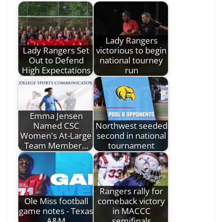
Lady Rangers
Lady Rangers Set
victorious to begin
Out to Defend
national tourney
High Expectations
run
Emma Jensen
Named CSC
Northwest seeded
Women's At-Large
second in national
Team Member…
tournament
Rangers rally for
Ole Miss football
comeback victory
game notes - Texas
in MACCC
A&M
semifinals