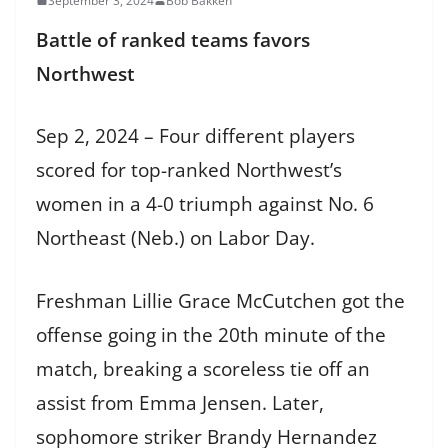
September 3, 2024
Bob Bakken
Battle of ranked teams favors
Northwest
Sep 2, 2024 – Four different players
scored for top-ranked Northwest’s
women in a 4-0 triumph against No. 6
Northeast (Neb.) on Labor Day.
Freshman Lillie Grace McCutchen got the
offense going in the 20th minute of the
match, breaking a scoreless tie off an
assist from Emma Jensen. Later,
sophomore striker Brandy Hernandez