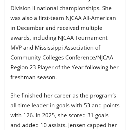
Division II national championships. She
was also a first-team NJCAA All-American
in December and received multiple
awards, including NJCAA Tournament
MVP and Mississippi Association of
Community Colleges Conference/NJCAA
Region 23 Player of the Year following her
freshman season.
She finished her career as the program’s
all-time leader in goals with 53 and points
with 126. In 2025, she scored 31 goals
and added 10 assists. Jensen capped her