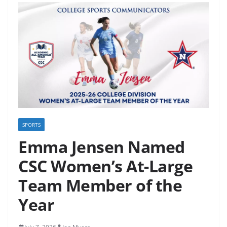
SPORTS
Emma Jensen Named
CSC Women’s At-Large
Team Member of the
Year