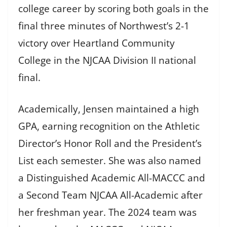
college career by scoring both goals in the
final three minutes of Northwest’s 2-1
victory over Heartland Community
College in the NJCAA Division II national
final.
Academically, Jensen maintained a high
GPA, earning recognition on the Athletic
Director’s Honor Roll and the President’s
List each semester. She was also named
a Distinguished Academic All-MACCC and
a Second Team NJCAA All-Academic after
her freshman year. The 2024 team was