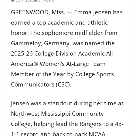
July 7, 2026
Jon Myers
GREENWOOD, Miss. — Emma Jensen has
earned a top academic and athletic
honor. The sophomore midfielder from
Gammelby, Germany, was named the
2025-26 College Division Academic All-
America® Women’s At-Large Team
Member of the Year by College Sports
Communicators (CSC).
Jensen was a standout during her time at
Northwest Mississippi Community
College, helping lead the Rangers to a 43-
1-1 record and back-to-back NJCAA