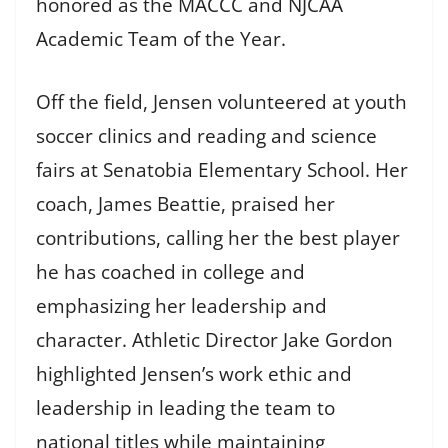
honored as the MACCC and NJCAA
Academic Team of the Year.
Off the field, Jensen volunteered at youth
soccer clinics and reading and science
fairs at Senatobia Elementary School. Her
coach, James Beattie, praised her
contributions, calling her the best player
he has coached in college and
emphasizing her leadership and
character. Athletic Director Jake Gordon
highlighted Jensen’s work ethic and
leadership in leading the team to
national titles while maintaining