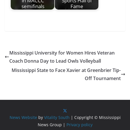
in MACCC
Sports Hall of
semifinals
Fame
Mississippi University for Women Hires Veteran
Coach Donna Day to Lead Owls Volleyball
Mississippi State to Face Xavier at Greenbrier Tip-
Off Tournament
News Website
by
Vitality South
| Copyright © Mississippi
News Group |
Privacy policy