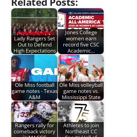
Related Posts:
Jones College
Lady Rangers Set
women earn
Out to Defend
record five CSC
High Expectations
Academic…
Ole Miss football
Ole Miss volleyball
game notes - Texas
game notes vs.
A&M
Mississippi State
Rangers rally for
Athletes to join
comeback victory
Northeast CC