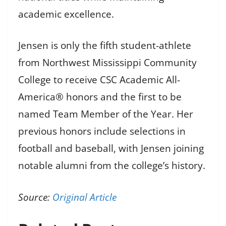
academic excellence.
Jensen is only the fifth student-athlete
from Northwest Mississippi Community
College to receive CSC Academic All-
America® honors and the first to be
named Team Member of the Year. Her
previous honors include selections in
football and baseball, with Jensen joining
notable alumni from the college’s history.
Source:
Original Article