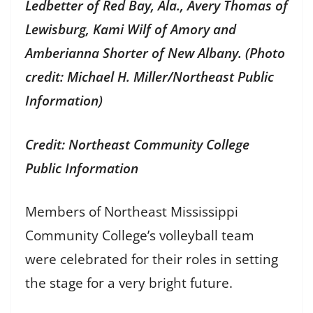
Ledbetter of Red Bay, Ala., Avery Thomas of
Lewisburg, Kami Wilf of Amory and
Amberianna Shorter of New Albany. (Photo
credit: Michael H. Miller/Northeast Public
Information)
Credit: Northeast Community College
Public Information
Members of Northeast Mississippi
Community College’s volleyball team
were celebrated for their roles in setting
the stage for a very bright future.