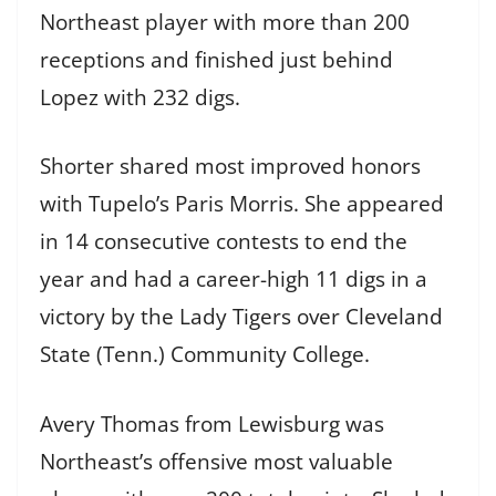
Northeast player with more than 200
receptions and finished just behind
Lopez with 232 digs.
Shorter shared most improved honors
with Tupelo’s Paris Morris. She appeared
in 14 consecutive contests to end the
year and had a career-high 11 digs in a
victory by the Lady Tigers over Cleveland
State (Tenn.) Community College.
Avery Thomas from Lewisburg was
Northeast’s offensive most valuable