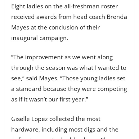
Eight ladies on the all-freshman roster
received awards from head coach Brenda
Mayes at the conclusion of their
inaugural campaign.
“The improvement as we went along
through the season was what I wanted to
see,” said Mayes. “Those young ladies set
a standard because they were competing
as if it wasn’t our first year.”
Giselle Lopez collected the most
hardware, including most digs and the