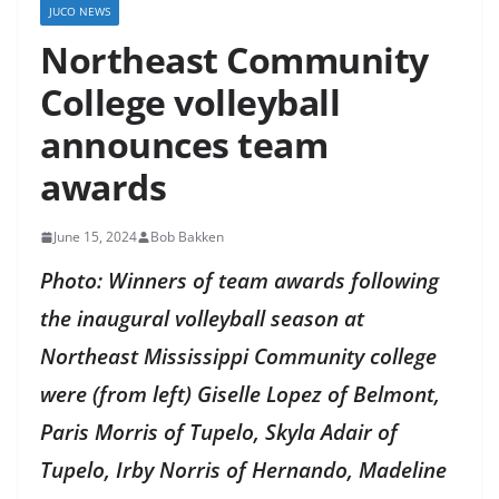
JUCO NEWS
Northeast Community
College volleyball
announces team
awards
June 15, 2024
Bob Bakken
Photo: Winners of team awards following
the inaugural volleyball season at
Northeast Mississippi Community college
were (from left) Giselle Lopez of Belmont,
Paris Morris of Tupelo, Skyla Adair of
Tupelo, Irby Norris of Hernando, Madeline