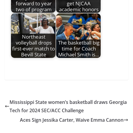
forward to year
get NJCAA
two of program
academic honors
Northeast
volleyball drops
The basketball big
first-ever match to
time for Coach
Bevill State
Michael Smith is…
Mississippi State women’s basketball draws Georgia
Tech for 2024 SEC/ACC Challenge
Aces Sign Jessika Carter, Waive Emma Cannon