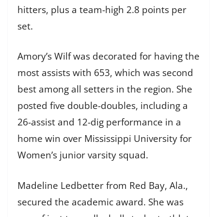
hitters, plus a team-high 2.8 points per
set.
Amory’s Wilf was decorated for having the
most assists with 653, which was second
best among all setters in the region. She
posted five double-doubles, including a
26-assist and 12-dig performance in a
home win over Mississippi University for
Women’s junior varsity squad.
Madeline Ledbetter from Red Bay, Ala.,
secured the academic award. She was