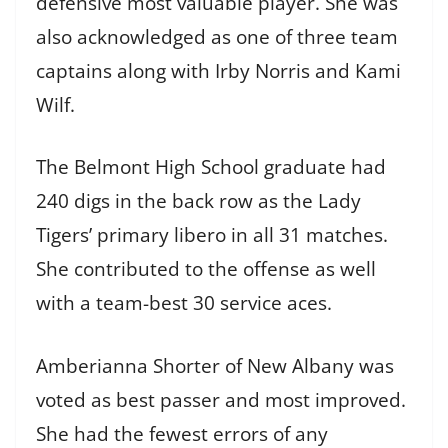
defensive most valuable player. She was
also acknowledged as one of three team
captains along with Irby Norris and Kami
Wilf.
The Belmont High School graduate had
240 digs in the back row as the Lady
Tigers’ primary libero in all 31 matches.
She contributed to the offense as well
with a team-best 30 service aces.
Amberianna Shorter of New Albany was
voted as best passer and most improved.
She had the fewest errors of any