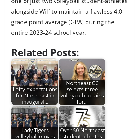
one of just two volleyball student-athletes
alongside Wilf to maintain a flawless 4.0
grade point average (GPA) during the
entire 2023-24 school year.
Related Posts:
Northeast CC
Lofty expectations
selects three
for Northeast in
volleyball captains
inaugural…
for…
Lady Tigers
Over 50 Northeast
volleyball moves
student-athletes