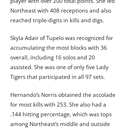
player with over 200 total points. She led
Northeast with 408 receptions and also
reached triple-digits in kills and digs.
Skyla Adair of Tupelo was recognized for
accumulating the most blocks with 36
overall, including 16 solos and 20
assisted. She was one of only five Lady
Tigers that participated in all 97 sets.
Hernando’s Norris obtained the accolade
for most kills with 253. She also had a
.144 hitting percentage, which was tops
among Northeast’s middle and outside