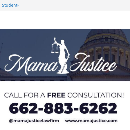
1 Student-
ce
c Success in 2026
eseason Poll
n Puerto Rico
Worker and