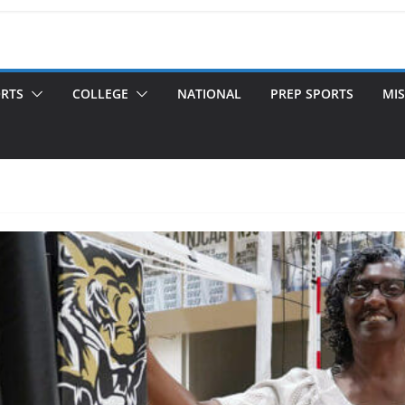
ORTS
COLLEGE
NATIONAL
PREP SPORTS
MIS