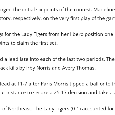
ged the initial six points of the contest. Madeli
istory, respectively, on the very first play of the 
gs for the Lady Tigers from her libero position one p
ints to claim the first set.
a lead late into each of the last two periods. Th
back kills by Irby Norris and Avery Thomas.
lead at 11-7 after Paris Morris tipped a ball onto t
hat instance to secure a 25-17 decision and take a 
r of Northeast. The Lady Tigers (0-1) accounted fo