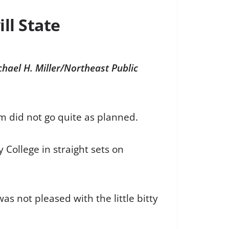
ll State
chael H. Miller/Northeast Public
am did not go quite as planned.
 College in straight sets on
as not pleased with the little bitty