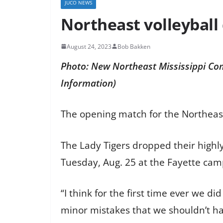
JUCO NEWS
Northeast volleyball 
August 24, 2023
Bob Bakken
Photo: New Northeast Mississippi Co
Information)
The opening match for the Northeas
The Lady Tigers dropped their highly
Tuesday, Aug. 25 at the Fayette c
“I think for the first time ever we d
minor mistakes that we shouldn’t hav