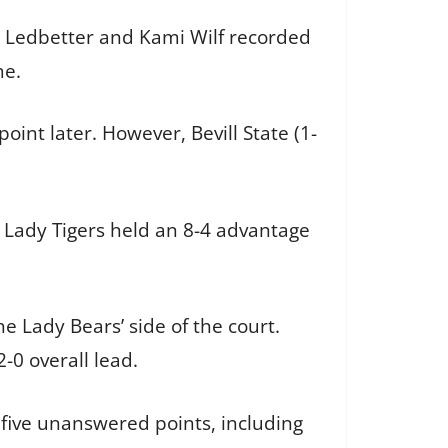
ne Ledbetter and Kami Wilf recorded
game.
oint later. However, Bevill State (1-
e Lady Tigers held an 8-4 advantage
he Lady Bears’ side of the court.
2-0 overall lead.
r five unanswered points, including