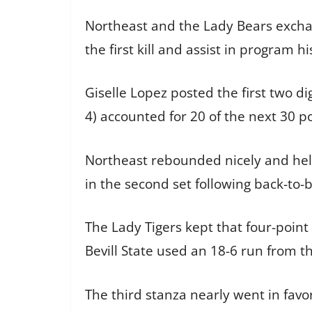
Northeast and the Lady Bears exchan
the first kill and assist in program h
Giselle Lopez posted the first two di
4) accounted for 20 of the next 30 po
Northeast rebounded nicely and held 
in the second set following back-to-
The Lady Tigers kept that four-point 
Bevill State used an 18-6 run from t
The third stanza nearly went in favo