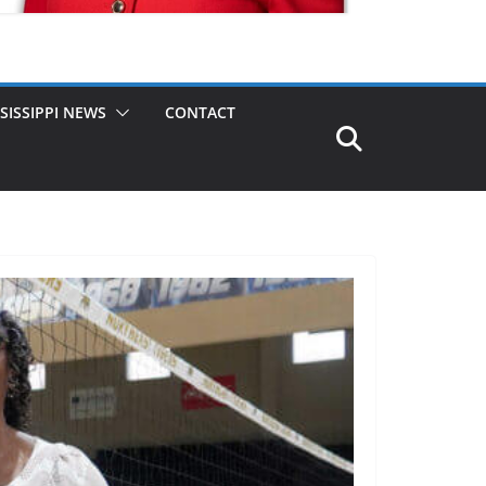
SISSIPPI NEWS
CONTACT