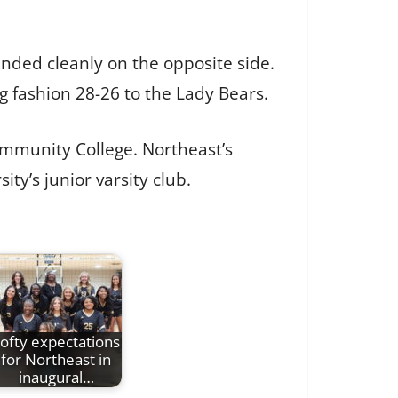
landed cleanly on the opposite side.
ng fashion 28-26 to the Lady Bears.
Community College. Northeast’s
ty’s junior varsity club.
ofty expectations
for Northeast in
inaugural…