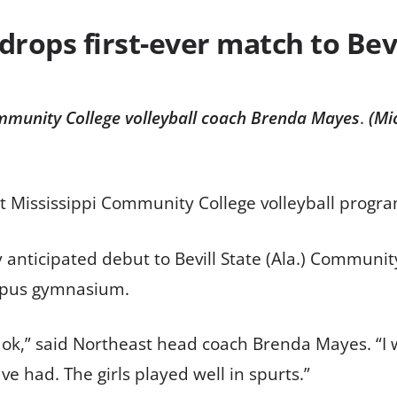
drops first-ever match to Bevi
mmunity College volleyball coach Brenda Mayes
.
(Mi
t Mississippi Community College volleyball progr
 anticipated debut to Bevill State (Ala.) Community
ampus gymnasium.
id ok,” said Northeast head coach Brenda Mayes. “I w
e had. The girls played well in spurts.”