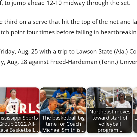
ilf, to jump ahead 12-10 midway through the set.
he third on a serve that hit the top of the net and 
ch point four times before falling in heartbreaki
Friday, Aug. 25 with a trip to Lawson State (Ala.) 
, Aug. 28 against Freed-Hardeman (Tenn.) Universi
Northeast moves
ississippi Sports
The basketball big
toward start of
L
Group 2022 All-
time for Coach
volleyball
tate Basketball…
Michael Smith is…
program…