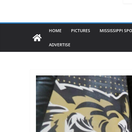
HOME
PICTURES
MISSISSIPPI SP
ADVERTISE