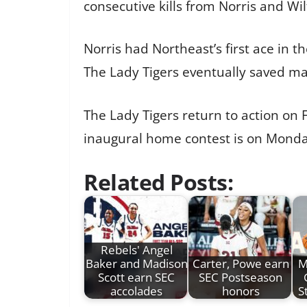
consecutive kills from Norris and W
Norris had Northeast’s first ace in t
The Lady Tigers eventually saved mat
The Lady Tigers return to action on 
inaugural home contest is on Monday
Related Posts:
Rebels' Angel
Baker and Madison
Carter, Powe earn
M
Scott earn SEC
SEC Postseason
accolades
honors
S