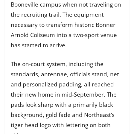
Booneville campus when not traveling on
the recruiting trail. The equipment
necessary to transform historic Bonner
Arnold Coliseum into a two-sport venue
has started to arrive.
The on-court system, including the
standards, antennae, officials stand, net
and personalized padding, all reached
their new home in mid-September. The
pads look sharp with a primarily black
background, gold fade and Northeast’s
tiger head logo with lettering on both