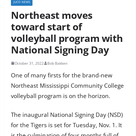
JUCO NEWS
Northeast moves
toward start of
volleyball program with
National Signing Day
October 31, 2022
Bob Bakken
One of many firsts for the brand-new
Northeast Mississippi Community College
volleyball program is on the horizon.
The inaugural National Signing Day (NSD)
for the Tigers is set for Tuesday, Nov. 1. It
is the culmination of four months full of