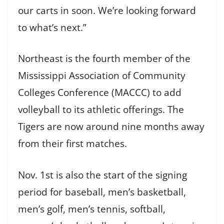
our carts in soon. We’re looking forward
to what’s next.”
Northeast is the fourth member of the
Mississippi Association of Community
Colleges Conference (MACCC) to add
volleyball to its athletic offerings. The
Tigers are now around nine months away
from their first matches.
Nov. 1st is also the start of the signing
period for baseball, men’s basketball,
men’s golf, men’s tennis, softball,