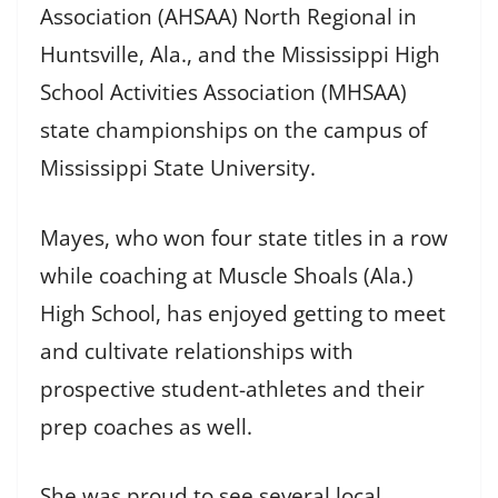
Association (AHSAA) North Regional in
Huntsville, Ala., and the Mississippi High
School Activities Association (MHSAA)
state championships on the campus of
Mississippi State University.
Mayes, who won four state titles in a row
while coaching at Muscle Shoals (Ala.)
High School, has enjoyed getting to meet
and cultivate relationships with
prospective student-athletes and their
prep coaches as well.
She was proud to see several local