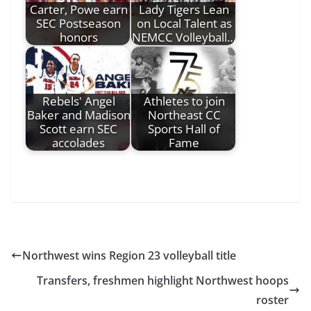
Carter, Powe earn
Lady Tigers Lean
SEC Postseason
on Local Talent as
honors
NEMCC Volleyball…
Rebels' Angel
Athletes to join
Baker and Madison
Northeast CC
Scott earn SEC
Sports Hall of
accolades
Fame
Northwest wins Region 23 volleyball title
Transfers, freshmen highlight Northwest hoops
roster