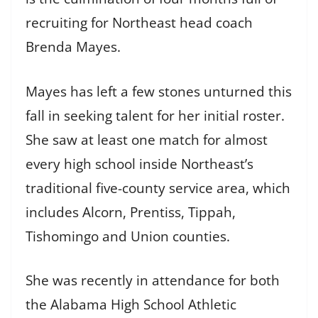
recruiting for Northeast head coach
Brenda Mayes.
Mayes has left a few stones unturned this
fall in seeking talent for her initial roster.
She saw at least one match for almost
every high school inside Northeast’s
traditional five-county service area, which
includes Alcorn, Prentiss, Tippah,
Tishomingo and Union counties.
She was recently in attendance for both
the Alabama High School Athletic