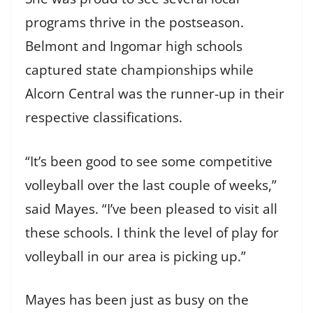
programs thrive in the postseason.
Belmont and Ingomar high schools
captured state championships while
Alcorn Central was the runner-up in their
respective classifications.
“It’s been good to see some competitive
volleyball over the last couple of weeks,”
said Mayes. “I’ve been pleased to visit all
these schools. I think the level of play for
volleyball in our area is picking up.”
Mayes has been just as busy on the