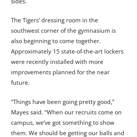
sides.
The Tigers’ dressing room in the
southwest corner of the gymnasium is
also beginning to come together.
Approximately 15 state-of-the-art lockers
were recently installed with more
improvements planned for the near
future.
“Things have been going pretty good,”
Mayes said. “When our recruits come on
campus, we’ve got something to show
them. We should be getting our balls and