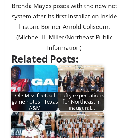
Brenda Mayes poses with the new net
system after its first installation inside
historic Bonner Arnold Coliseum.
(Michael H. Miller/Northeast Public
Information)
Related Posts:
Ole Miss football
Lofty expectations
game notes - Texas
for Northeast in
A&M
inaugural…