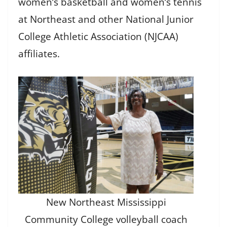
women’s basketball and women’s tennis
at Northeast and other National Junior
College Athletic Association (NJCAA)
affiliates.
New Northeast Mississippi
Community College volleyball coach