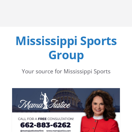
Mississippi Sports
Group
Your source for Mississippi Sports