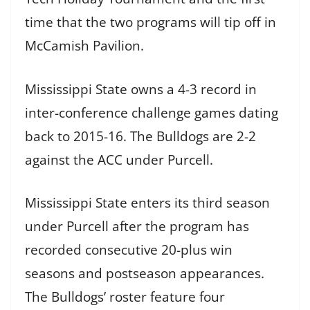
time that the two programs will tip off in
McCamish Pavilion.
Mississippi State owns a 4-3 record in
inter-conference challenge games dating
back to 2015-16. The Bulldogs are 2-2
against the ACC under Purcell.
Mississippi State enters its third season
under Purcell after the program has
recorded consecutive 20-plus win
seasons and postseason appearances.
The Bulldogs’ roster feature four