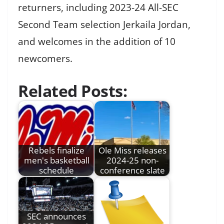
returners, including 2023-24 All-SEC
Second Team selection Jerkaila Jordan,
and welcomes in the addition of 10
newcomers.
Related Posts:
Rebels finalize
Ole Miss releases
men's basketball
2024-25 non-
schedule
conference slate
SEC announces