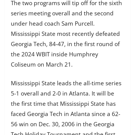
The two programs will tip off for the sixth
series meeting overall and the second
under head coach Sam Purcell.
Mississippi State most recently defeated
Georgia Tech, 84-47, in the first round of
the 2024 WBIT inside Humphrey
Coliseum on March 21.
Mississippi State leads the all-time series
5-1 overall and 2-0 in Atlanta. It will be
the first time that Mississippi State has
faced Georgia Tech in Atlanta since a 62-
56 win on Dec. 30, 2006 in the Georgia
Tech Holiday Tournament and the first