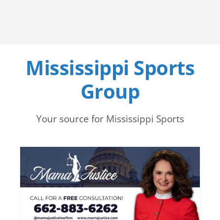
Mississippi Sports
Group
Your source for Mississippi Sports