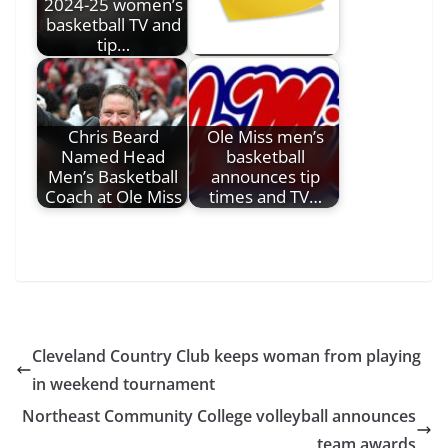
2024-25 women’s
basketball TV and
tip…
Chris Beard
Ole Miss men’s
Named Head
basketball
Men’s Basketball
announces tip
Coach at Ole Miss
times and TV…
Cleveland Country Club keeps woman from playing
in weekend tournament
Northeast Community College volleyball announces
team awards