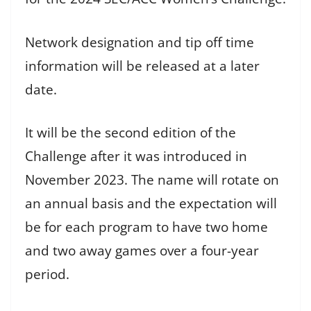
Network designation and tip off time
information will be released at a later
date.
It will be the second edition of the
Challenge after it was introduced in
November 2023. The name will rotate on
an annual basis and the expectation will
be for each program to have two home
and two away games over a four-year
period.