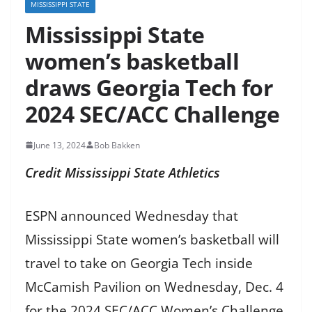
MISSISSIPPI STATE
Mississippi State
women’s basketball
draws Georgia Tech for
2024 SEC/ACC Challenge
June 13, 2024
Bob Bakken
Credit Mississippi State Athletics
ESPN announced Wednesday that
Mississippi State women’s basketball will
travel to take on Georgia Tech inside
McCamish Pavilion on Wednesday, Dec. 4
for the 2024 SEC/ACC Women’s Challenge.