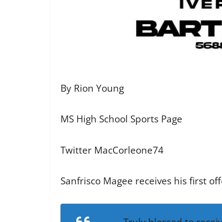
By Rion Young
MS High School Sports Page
Twitter MacCorleone74
Sanfrisco Magee receives his first of
Truly blessed to recei