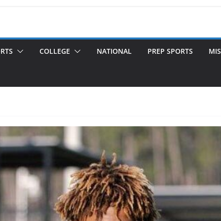
ORTS
COLLEGE
NATIONAL
PREP SPORTS
MIS