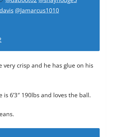
davis
@Jamarcus1010
2
e very crisp and he has glue on his
e is 6’3″ 190lbs and loves the ball.
leans.