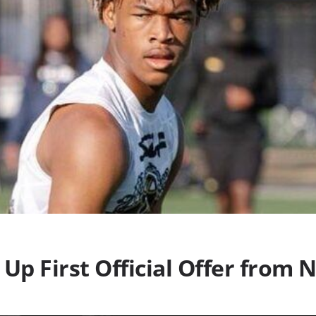
Up First Official Offer from