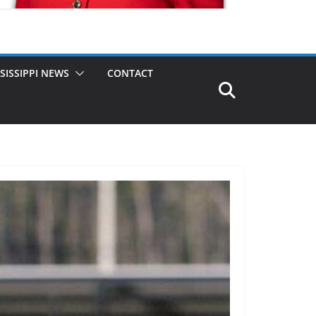
SISSIPPI NEWS
CONTACT