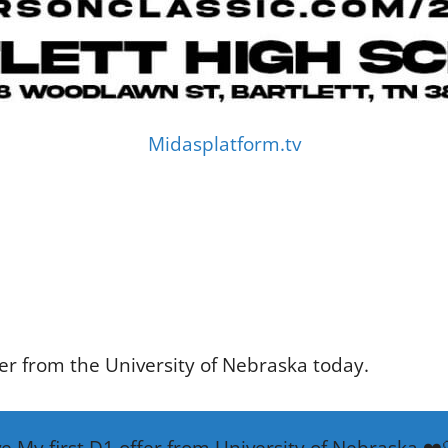
Midasplatform.tv
fer from the University of Nebraska today.
ve My first D1 offer from University of Nebraska ❤️