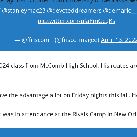
Y
@stanleymac23
@devoteddreamers
@demario__
pic.twitter.com/ulaPmGcqKs
— @ffriscom._ (@frisco_magee)
April 13, 202
 2024 class from McComb High School. His routes ar
have the advantage a lot on Friday nights this fall. H
at was in attendance at the Rivals Camp in New Or