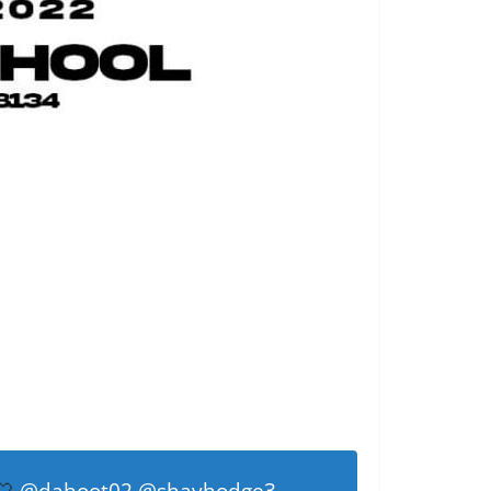
🤍
@daboot02
@shayhodge3