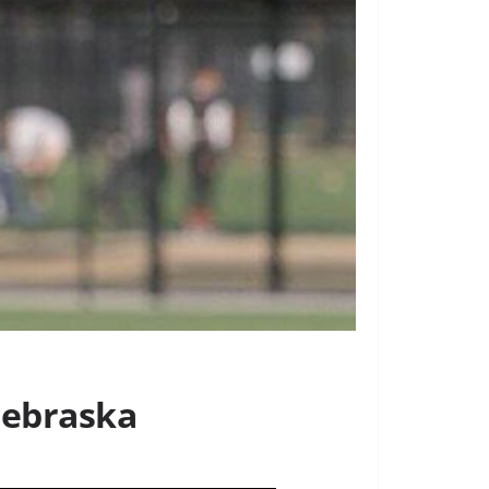
 Nebraska