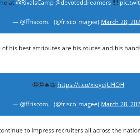
ime at
@RivalsCamp
@devoteddreamers
‼️‼️
pic.tw
— @ffriscom._ (@frisco_magee)
March 28, 20
 of his best attributes are his routes and his han
🤩🤩🔥🤝
https://t.co/xiegejUHOH
— @ffriscom._ (@frisco_magee)
March 28, 20
ontinue to impress recruiters all across the nation