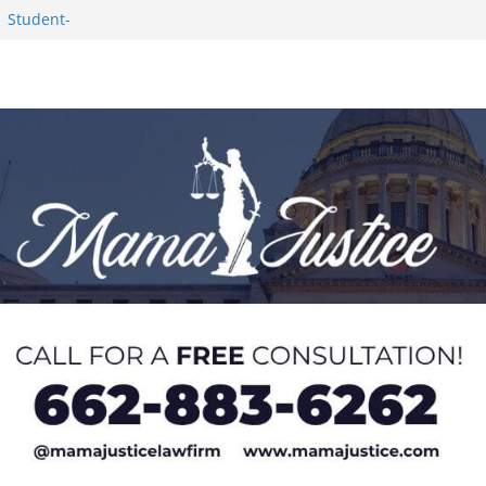
Worker and
1 Student-
ce
c Success in 2026
eseason Poll
n Puerto Rico