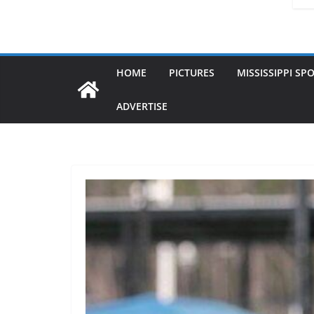
HOME
PICTURES
MISSISSIPPI SP
ADVERTISE