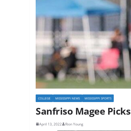
COLLEGE
MISSISSIPPI NEWS
MISSISSIPPI SPORTS
Sanfriso Magee Picks 
April 13, 2022
Rion Young