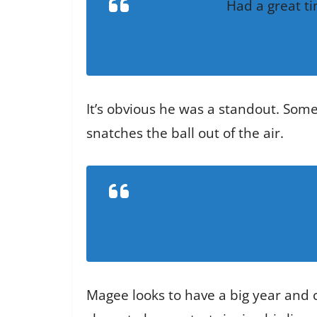
Had a great t
It’s obvious he was a standout. Some
snatches the ball out of the air.
Magee looks to have a big year and c