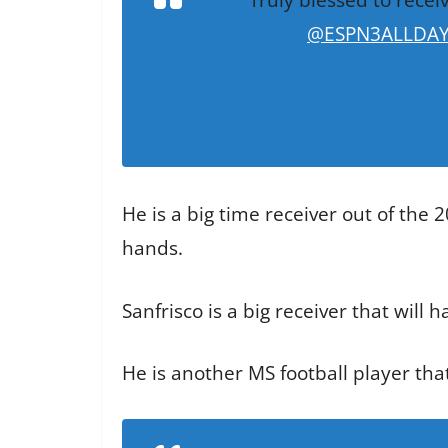
@ESPN3ALLDA
He is a big time receiver out of the
hands.
Sanfrisco is a big receiver that will 
He is another MS football player th