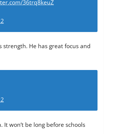
itter.com/36trq8keuZ
22
ds strength. He has great focus and
22
. It won’t be long before schools