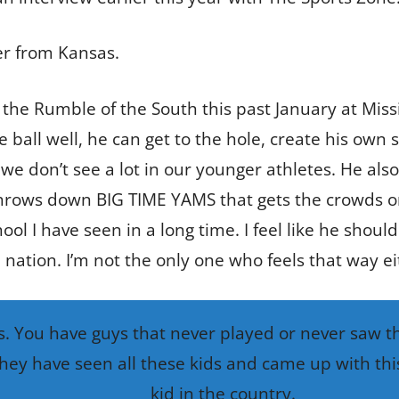
er from Kansas.
 the Rumble of the South this past January at Missi
e ball well, he can get to the hole, create his own
 don’t see a lot in our younger athletes. He also
throws down BIG TIME YAMS that gets the crowds on 
ool I have seen in a long time. I feel like he shoul
 nation. I’m not the only one who feels that way ei
. You have guys that never played or never saw the
hey have seen all these kids and came up with this
kid in the country.