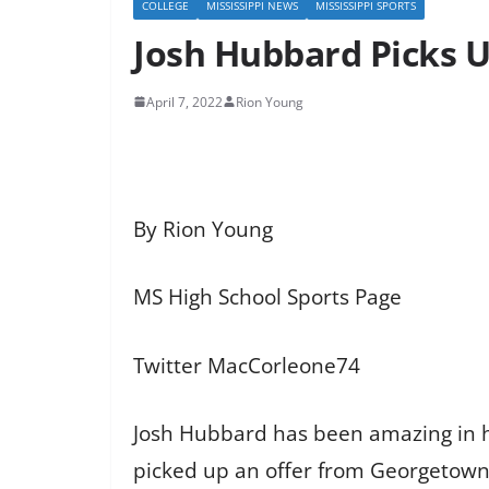
COLLEGE
MISSISSIPPI NEWS
MISSISSIPPI SPORTS
Josh Hubbard Picks 
April 7, 2022
Rion Young
By Rion Young
MS High School Sports Page
Twitter MacCorleone74
Josh Hubbard has been amazing in 
picked up an offer from Georgetown 