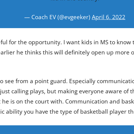
— Coach EV (@evgeeker)
April 6, 2022
ful for the opportunity. I want kids in MS to know t
arlier he thinks this will definitely open up more 
o see from a point guard. Especially communicatio
ust calling plays, but making everyone aware of the
he is on the court with. Communication and baske
 ability you have the type of basketball player t