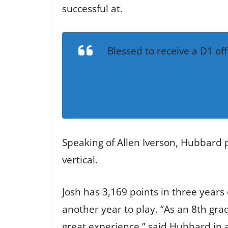
successful at.
Blessed to receive a D1 of
Speaking of Allen Iverson, Hubbard pu
vertical.
Josh has 3,169 points in three years
another year to play. “As an 8th grad
great experience,” said Hubbard in a