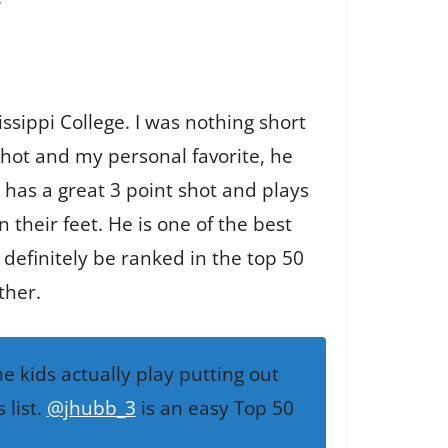
ssippi College. I was nothing short
 shot and my personal favorite, he
 has a great 3 point shot and plays
their feet. He is one of the best
d definitely be ranked in the top 50
ther.
 kids actually play putting out
 list.
@jhubb_3
is an easy Top 50