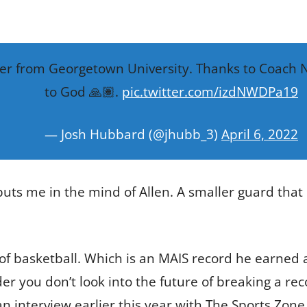
fer from Georgetown University. Thanks to Coach Nic
to God 🙏🏽.
pic.twitter.com/izdNWDPa19
— Josh Hubbard (@jhubb_3)
April 6, 2022
ts me in the mind of Allen. A smaller guard that pl
 of basketball. Which is an MAIS record he earned 
er you don’t look into the future of breaking a recor
n interview earlier this year with The Sports Zone