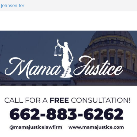
demic Excellence
 Johnson for
 at U20 World
 Impact in
on SWAC Honors