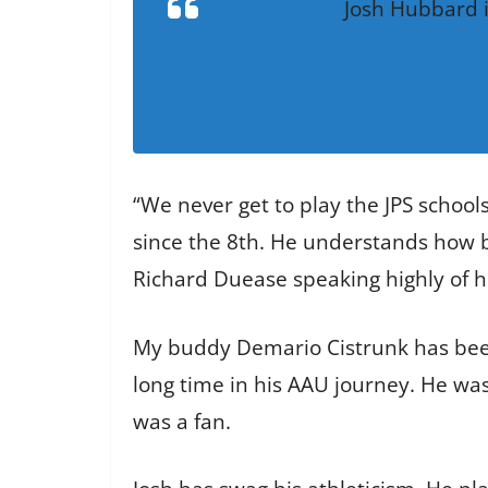
Josh Hubbard i
“We never get to play the JPS schools
since the 8th. He understands how bi
Richard Duease speaking highly of hi
My buddy Demario Cistrunk has been 
long time in his AAU journey. He was 
was a fan.