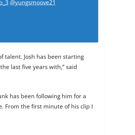
b_3
@yungsmoove21
of talent. Josh has been starting
e last five years with,” said
unk has been following him for a
 From the first minute of his clip I