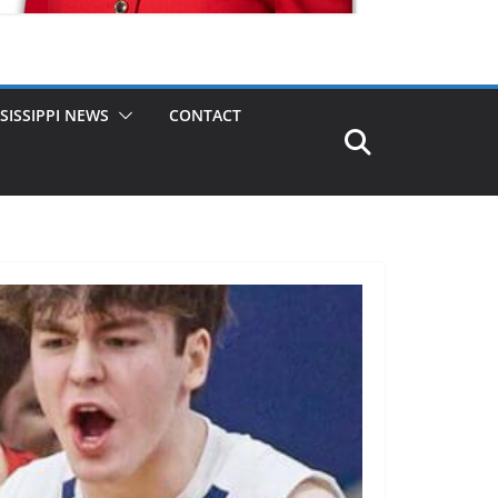
SISSIPPI NEWS
CONTACT