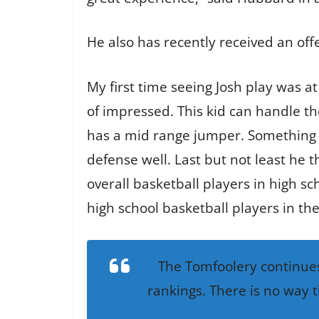
He also has recently received an off
My first time seeing Josh play was at
of impressed. This kid can handle th
has a mid range jumper. Something we
defense well. Last but not least he 
overall basketball players in high sch
high school basketball players in the
The Tomfoolery continues
rankings. There is no way t