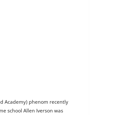
and Academy) phenom recently
ame school Allen Iverson was