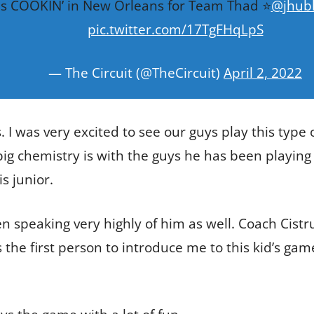
s COOKIN’ in New Orleans for Team Thad ⭐️
@jhub
pic.twitter.com/17TgFHqLpS
— The Circuit (@TheCircuit)
April 2, 2022
. I was very excited to see our guys play this type 
g chemistry is with the guys he has been playing th
s junior.
speaking very highly of him as well. Coach Cistr
the first person to introduce me to this kid’s game.