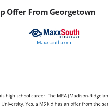
Up Offer From Georgetown
Maxxsouth.com
his high school career. The MRA (Madison-Ridgel
University. Yes, a MS kid has an offer from the s