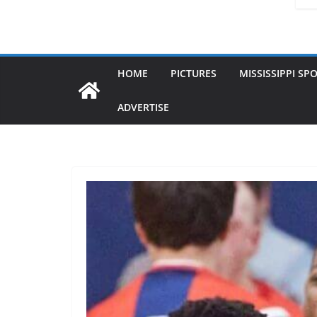
HOME
PICTURES
MISSISSIPPI SP
ADVERTISE