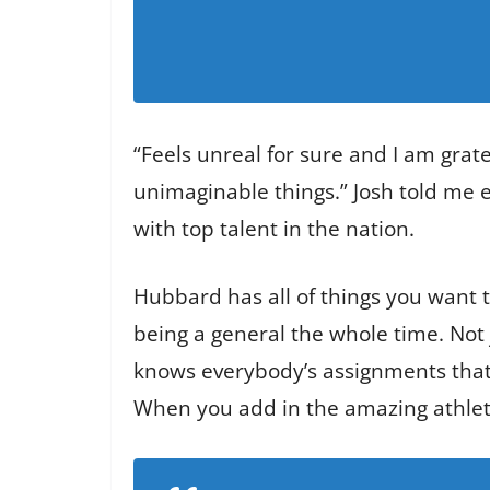
“Feels unreal for sure and I am grate
unimaginable things.” Josh told me e
with top talent in the nation.
Hubbard has all of things you want t
being a general the whole time. Not j
knows everybody’s assignments that 
When you add in the amazing athletic