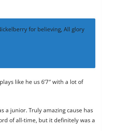
kelberry for believing, All glory
ays like he us 6’7″ with a lot of
as a junior. Truly amazing cause has
d of all-time, but it definitely was a
.