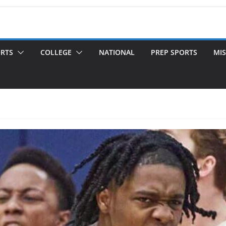
ORTS
COLLEGE
NATIONAL
PREP SPORTS
MIS