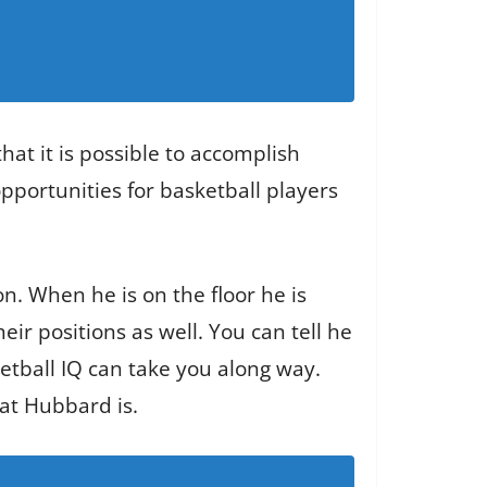
hat it is possible to accomplish
opportunities for basketball players
n. When he is on the floor he is
ir positions as well. You can tell he
tball IQ can take you along way.
hat Hubbard is.