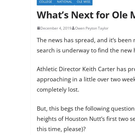
COLLEGE
NATIONAL
OLE MISS
What’s Next for Ole 
December 4, 2019
Owen Peyton Taylor
The news has spread, and it’s been m
search is underway to find the new
Athletic Director Keith Carter has p
approaching in a little over two week
completely lost.
But, this begs the following questio
heights of Houston Nutt’s first two
this time, please)?