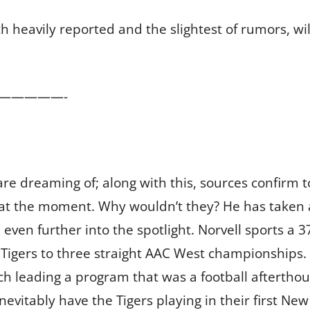
h heavily reported and the slightest of rumors, wil
—————-
re dreaming of; along with this, sources confirm to
ng” at the moment. Why wouldn’t they? He has taken
ven further into the spotlight. Norvell sports a 3
Tigers to three straight AAC West championships. T
ch leading a program that was a football aftertho
nevitably have the Tigers playing in their first New