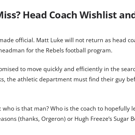
Miss? Head Coach Wishlist an
ade official. Matt Luke will not return as head c
 headman for the Rebels football program.
romised to move quickly and efficiently in the sear
s, the athletic department must find their guy befo
n: who is that man? Who is the coach to hopefully 
 seasons (thanks, Orgeron) or Hugh Freeze’s Sugar 