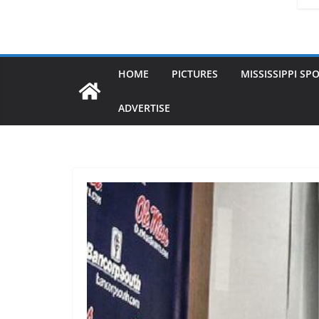
HOME
PICTURES
MISSISSIPPI SP
ADVERTISE