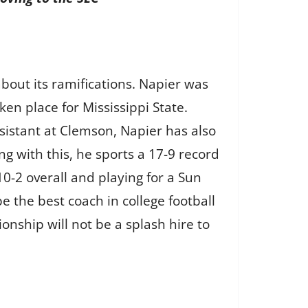
bout its ramifications. Napier was
en place for Mississippi State.
sistant at Clemson, Napier has also
g with this, he sports a 17-9 record
10-2 overall and playing for a Sun
the best coach in college football
nship will not be a splash hire to