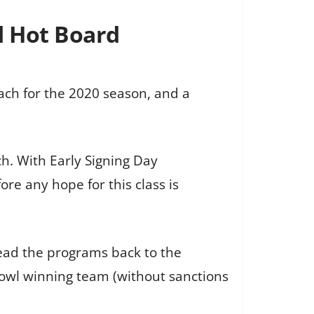
d Hot Board
oach for the 2020 season, and a
ch. With Early Signing Day
re any hope for this class is
lead the programs back to the
Bowl winning team (without sanctions