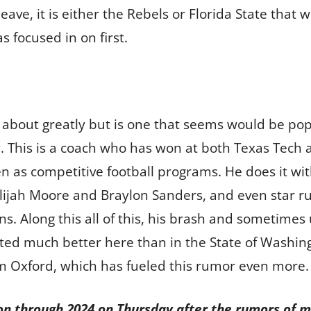
eave, it is either the Rebels or Florida State that 
s focused in on first.
ed about greatly but is one that seems would be popu
. This is a coach who has won at both Texas Tech 
en as competitive football programs. He does it wit
lijah Moore and Braylon Sanders, and even star ru
ons. Along this all of this, his brash and sometim
ed much better here than in the State of Washing
m Oxford, which has fueled this rumor even more.
on through 2024 on Thursday after the rumors of m