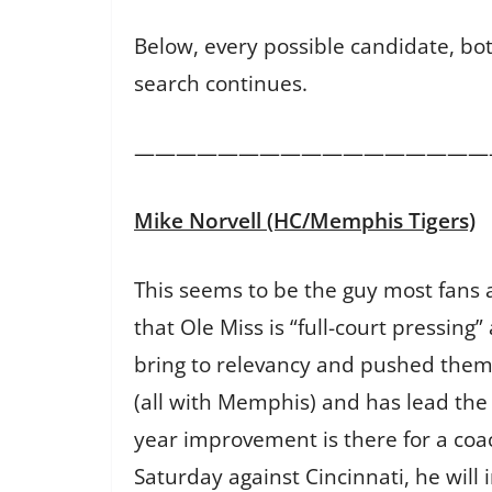
Below, every possible candidate, bot
search continues.
—————————————————
Mike Norvell (HC/Memphis Tigers)
This seems to be the guy most fans a
that Ole Miss is “full-court pressi
bring to relevancy and pushed them e
(all with Memphis) and has lead the 
year improvement is there for a coa
Saturday against Cincinnati, he will i