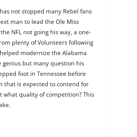
at has not stopped many Rebel fans
ext man to lead the Ole Miss
 the NFL not going his way, a one-
from plenty of Volunteers following
he helped modernize the Alabama
ve genius but many question his
stepped foot in Tennessee before
m that is expected to contend for
 what quality of competition? This
ake.