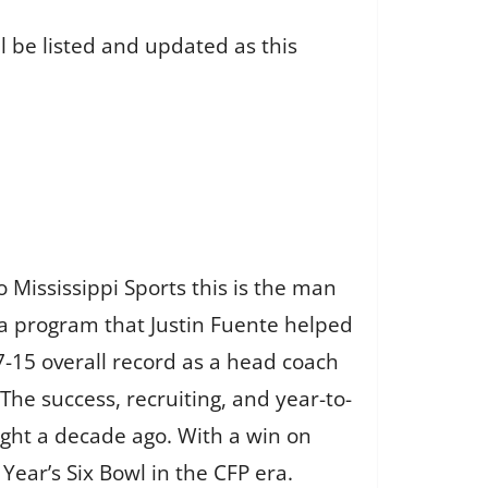
l be listed and updated as this
 Mississippi Sports this is the man
 a program that Justin Fuente helped
7-15 overall record as a head coach
he success, recruiting, and year-to-
ught a decade ago. With a win on
 Year’s Six Bowl in the CFP era.