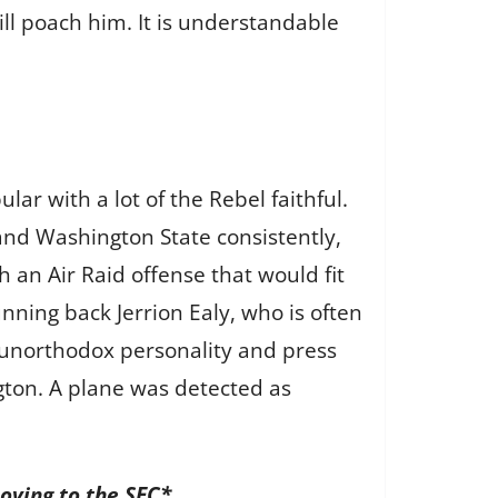
will poach him. It is understandable
lar with a lot of the Rebel faithful.
and Washington State consistently,
h an Air Raid offense that would fit
nning back Jerrion Ealy, who is often
es unorthodox personality and press
ton. A plane was detected as
oving to the SEC*