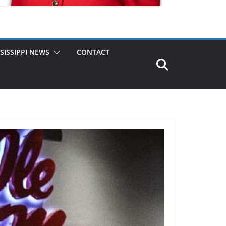
SISSIPPI NEWS
CONTACT