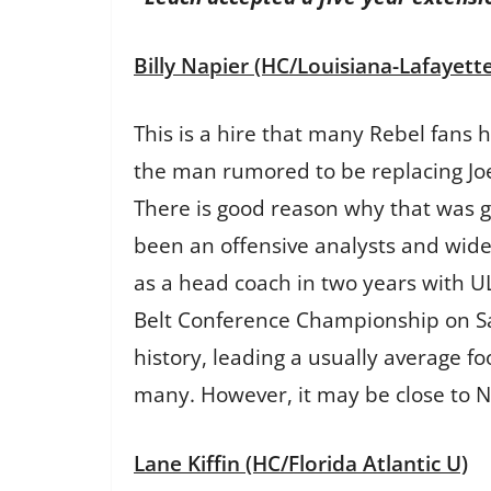
Billy Napier (HC/Louisiana-Lafayette
This is a hire that many Rebel fans 
the man rumored to be replacing Joe 
There is good reason why that was g
been an offensive analysts and wide
as a head coach in two years with ULL
Belt Conference Championship on Sa
history, leading a usually average f
many. However, it may be close to Nor
Lane Kiffin (HC/Florida Atlantic U)