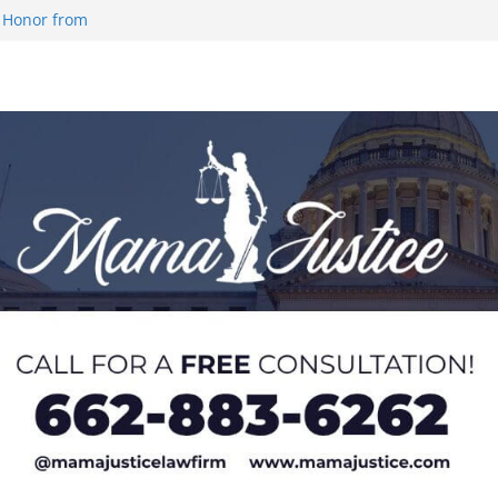
 Honor from
 Impact in
on SWAC Honors
demic Excellence