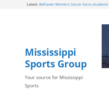
Skip
Latest:
2026 Season
Belhaven Women’s Soccer Earns Academic
to
United Soccer Coaches
Mississippi State Alumni Continue to Make
content
Professional Baseball
Alcorn State Soccer Players Earn Preseas
Belhaven Men’s Soccer Recognized for Aca
by United Soccer Coaches
Mississippi
Sports Group
Your source for Mississippi
Sports