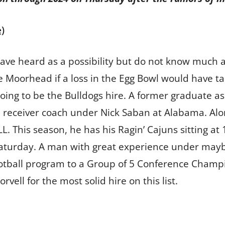
)
have heard as a possibility but do not know much a
Moorhead if a loss in the Egg Bowl would have tak
oing to be the Bulldogs hire. A former graduate as
 receiver coach under Nick Saban at Alabama. Alon
. This season, he has his Ragin’ Cajuns sitting at 
turday. A man with great experience under maybe 
ootball program to a Group of 5 Conference Champio
vell for the most solid hire on this list.