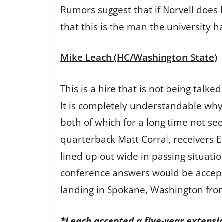
Rumors suggest that if Norvell does l
that this is the man the university ha
Mike Leach (HC/Washington State)
This is a hire that is not being talk
It is completely understandable why
both of which for a long time not se
quarterback Matt Corral, receivers E
lined up out wide in passing situati
conference answers would be accept
landing in Spokane, Washington fro
*Leach accepted a five-year extensi