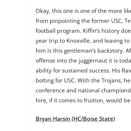
Okay, this one is one of the more li
from pinpointing the former USC, T
football program. Kiffin’s history do
year trip to Knoxville, and leaving 
him is this gentleman’s backstory. 
offense into the juggernaut it is to
ability for sustained success. His R
bolting for USC. With the Trojans, h
conference and national championshi
hire, if it comes to fruition, would 
Bryan Harsin (HC/Boise State)