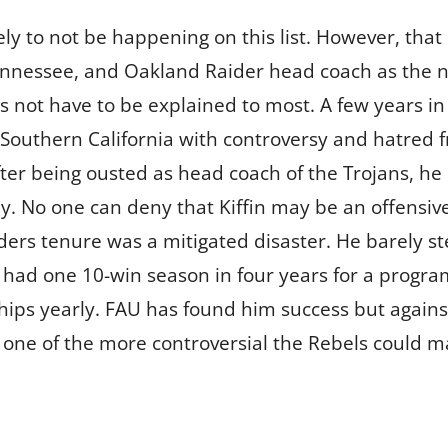
kely to not be happening on this list. However, th
ennessee, and Oakland Raider head coach as the n
es not have to be explained to most. A few years in
to Southern California with controversy and hatred 
After being ousted as head coach of the Trojans, 
day. No one can deny that Kiffin may be an offensi
aiders tenure was a mitigated disaster. He barely 
e had one 10-win season in four years for a progra
ps yearly. FAU has found him success but against
be one of the more controversial the Rebels could m