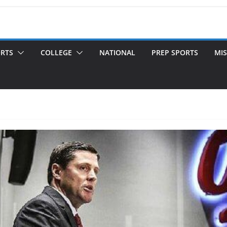
ORTS
COLLEGE
NATIONAL
PREP SPORTS
MIS