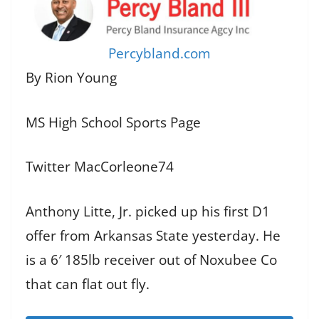
Percybland.com
By Rion Young
MS High School Sports Page
Twitter MacCorleone74
Anthony Litte, Jr. picked up his first D1
offer from Arkansas State yesterday. He
is a 6′ 185lb receiver out of Noxubee Co
that can flat out fly.