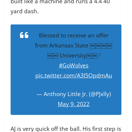
built like a machine and runs a 4.4 40
yard dash.
Blessed to receive an offer
from Arkansas State ￼￼￼￼
￼￼ University￼￼ !
#GoWolves
pic.twitter.com/A3I5OpdmAu
— Anthony Little Jr. (@PJxlly)
May 9, 2022
AJ is very quick off the ball. His first step is