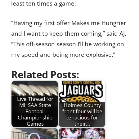
least ten times a game.
“Having my first offer Makes me Hungrier
and I want to keep them coming,” said AJ.
“This off-season season I’ll be working on
my speed and being more explosive.”
Related Posts:
Live Thread for
MHSAA State
Holmes County
Football
front four will be
Championship
tenacious for
Games
their…