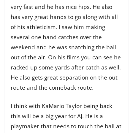
very fast and he has nice hips. He also
has very great hands to go along with all
of his athleticism. I saw him making
several one hand catches over the
weekend and he was snatching the ball
out of the air. On his films you can see he
racked up some yards after catch as well.
He also gets great separation on the out
route and the comeback route.
I think with KaMario Taylor being back
this will be a big year for AJ. He is a
playmaker that needs to touch the ball at