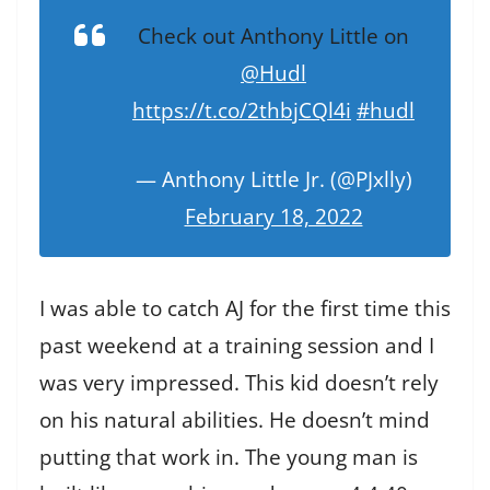
Check out Anthony Little on
@Hudl
https://t.co/2thbjCQl4i
#hudl
— Anthony Little Jr. (@PJxlly)
February 18, 2022
I was able to catch AJ for the first time this
past weekend at a training session and I
was very impressed. This kid doesn’t rely
on his natural abilities. He doesn’t mind
putting that work in. The young man is