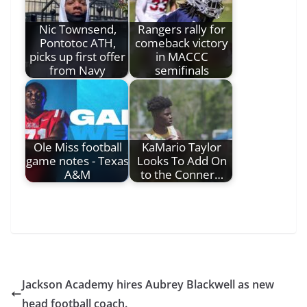
Nic Townsend,
Rangers rally for
Pontotoc ATH,
comeback victory
picks up first offer
in MACCC
from Navy
semifinals
Ole Miss football
KaMario Taylor
game notes - Texas
Looks To Add On
A&M
to the Conner…
Jackson Academy hires Aubrey Blackwell as new
head football coach.