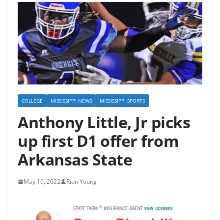
COLLEGE
MISSISSIPPI NEWS
MISSISSIPPI SPORTS
Anthony Little, Jr picks
up first D1 offer from
Arkansas State
May 10, 2022
Rion Young