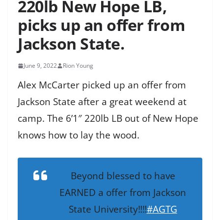
220lb New Hope LB,
picks up an offer from
Jackson State.
June 9, 2022
Rion Young
Alex McCarter picked up an offer from
Jackson State after a great weekend at
camp. The 6’1″ 220lb LB out of New Hope
knows how to lay the wood.
Beyond blessed to have
EARNED a offer from Jackson
State University‼️‼️
#AGTG