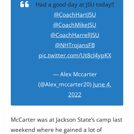
Had a good day at JSU today‼️
@CoachHartJSU
@CoachMikeJSU
@CoachHarrellJSU
@NHTrojansFB
pic.twitter.com/Ut8cI4ypKX
— Alex Mccarter
(@Alex_mccarter20)
June 4,
2022
McCarter was at Jackson State’s camp last
weekend where he gained a lot of