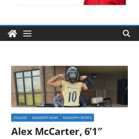
COLLEGE
MISSISSIPPI NEWS
MISSISSIPPI SPORTS
Alex McCarter, 6’1″