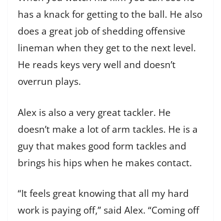
has a knack for getting to the ball. He also
does a great job of shedding offensive
lineman when they get to the next level.
He reads keys very well and doesn’t
overrun plays.
Alex is also a very great tackler. He
doesn’t make a lot of arm tackles. He is a
guy that makes good form tackles and
brings his hips when he makes contact.
“It feels great knowing that all my hard
work is paying off,” said Alex. “Coming off