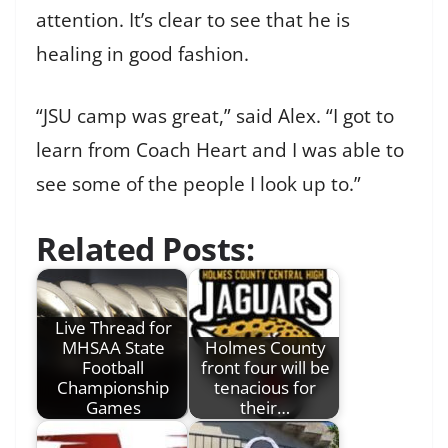
attention. It’s clear to see that he is
healing in good fashion.
“JSU camp was great,” said Alex. “I got to
learn from Coach Heart and I was able to
see some of the people I look up to.”
Related Posts:
Live Thread for
MHSAA State
Holmes County
Football
front four will be
Championship
tenacious for
Games
their…