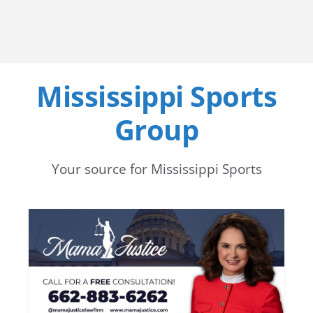
Mississippi Sports
Group
Your source for Mississippi Sports