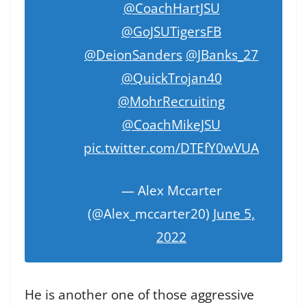
@CoachHartJSU
@GoJSUTigersFB
@DeionSanders
@JBanks_27
@QuickTrojan40
@MohrRecruiting
@CoachMikeJSU
pic.twitter.com/DTEfY0wVUA
— Alex Mccarter
(@Alex_mccarter20)
June 5,
2022
He is another one of those aggressive