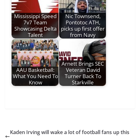
Mississippi Speed
Nic Townsend,
7v7 Team
Pontotoc ATH,
Showcasing Delta
picks up first offer
Talent
from Navy
Arnett Brings SEC
AAU Basketball:
Veteran David
What You Need To
Turner Back To
Know
Starkville
Kaden Irving will wake a lot of football fans up this