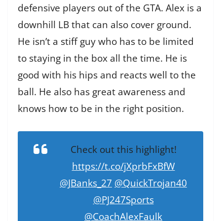
defensive players out of the GTA. Alex is a
downhill LB that can also cover ground.
He isn’t a stiff guy who has to be limited
to staying in the box all the time. He is
good with his hips and reacts well to the
ball. He also has great awareness and
knows how to be in the right position.
Check out this highlight!
https://t.co/jXprbFxBfW
@JBanks_27
@QuickTrojan40
@PJ247Sports
@CoachAlexFaulk