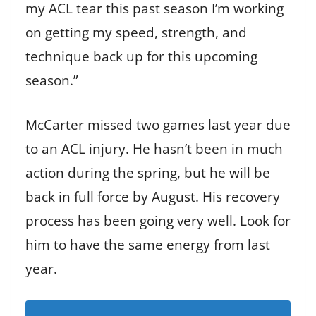
my ACL tear this past season I’m working
on getting my speed, strength, and
technique back up for this upcoming
season.”
McCarter missed two games last year due
to an ACL injury. He hasn’t been in much
action during the spring, but he will be
back in full force by August. His recovery
process has been going very well. Look for
him to have the same energy from last
year.