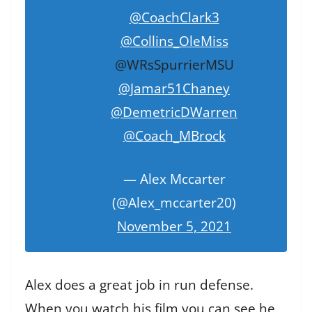
@CoachClark3
@Collins_OleMiss
@WRsSpurrierMSU
@Jamar51Chaney
@DemetricDWarren
@Coach_MBrock
— Alex Mccarter
(@Alex_mccarter20)
November 5, 2021
Alex does a great job in run defense.
When you watch his film you can see he