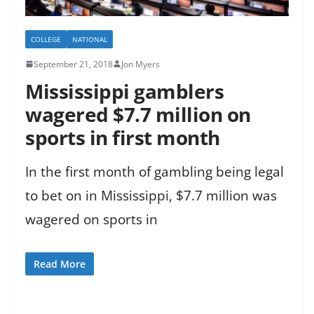
COLLEGE
NATIONAL
September 21, 2018
Jon Myers
Mississippi gamblers
wagered $7.7 million on
sports in first month
In the first month of gambling being legal
to bet on in Mississippi, $7.7 million was
wagered on sports in
Read More