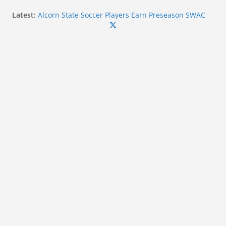
Skip
Latest:
Alcorn State Soccer Players Earn Preseason SWAC
to
Honors
Forty-Five Coahoma Student-Athletes Earn MACCC
content
Academic Honors for 2025-2026
Ole Miss linebacker Suntarine Perkins wins 2026
Chucky Mullins Courage Award
Ole Miss Commit Kayden Hulet Wins Silver at U20
World Championships
Mississippi State Alumni Continue to Make Impact
in Professional Baseball