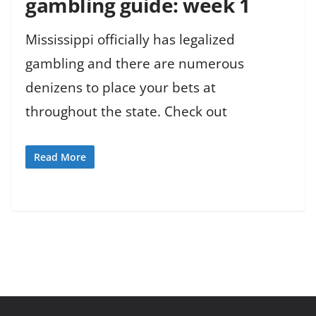
gambling guide: week 1
Mississippi officially has legalized
gambling and there are numerous
denizens to place your bets at
throughout the state. Check out
Read More