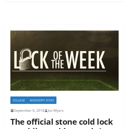
COLLEGE
MISSISSIPPI STATE
September 6, 2018
Jon Myers
The official stone cold lock