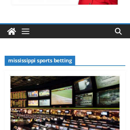
mississippi sports betting