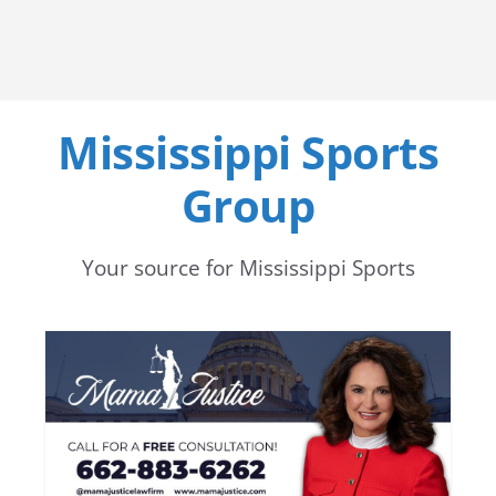
Mississippi Sports
Group
Your source for Mississippi Sports