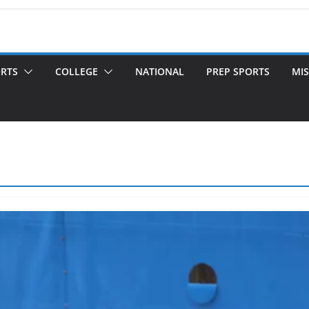
ORTS
COLLEGE
NATIONAL
PREP SPORTS
MIS