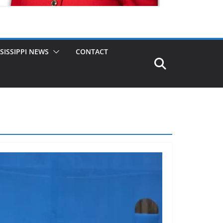
SISSIPPI NEWS
CONTACT