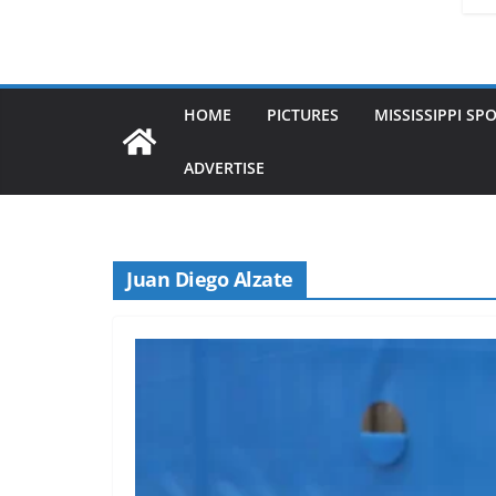
HOME
PICTURES
MISSISSIPPI SP
ADVERTISE
Juan Diego Alzate