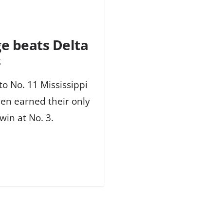
ge beats Delta
s
to No. 11 Mississippi
en earned their only
win at No. 3.