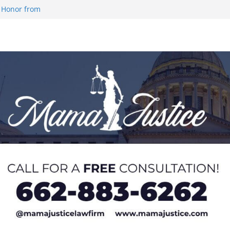
 Honor from
 Impact in
on SWAC Honors
demic Excellence
 Johnson for