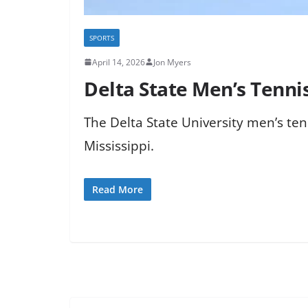
SPORTS
April 14, 2026
Jon Myers
Delta State Men’s Tenn
The Delta State University men’s ten
Mississippi.
Read More