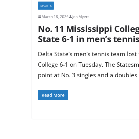
SPORTS
March 18, 2026
Jon Myers
No. 11 Mississippi Colle
State 6-1 in men’s tenni
Delta State’s men’s tennis team lost 
College 6-1 on Tuesday. The Statesm
point at No. 3 singles and a doubles 
Read More