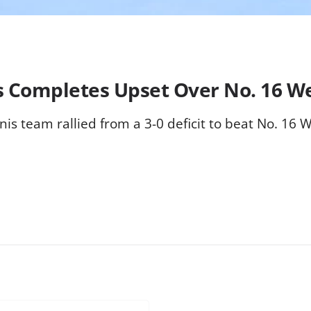
is Completes Upset Over No. 16 
nis team rallied from a 3-0 deficit to beat No. 16