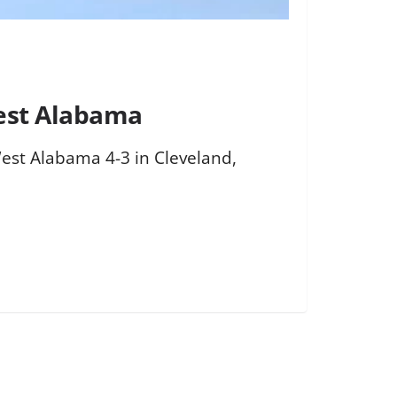
West Alabama
 West Alabama 4-3 in Cleveland,