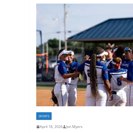
SPORTS
April 18, 2026
Jon Myers