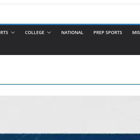
ORTS
COLLEGE
NATIONAL
PREP SPORTS
MIS