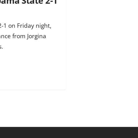
bama State 2-1
-1 on Friday night,
ance from Jorgina
s.