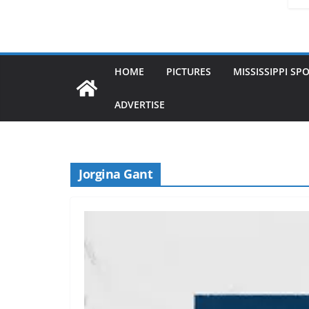
HOME
PICTURES
MISSISSIPPI SP
ADVERTISE
Jorgina Gant