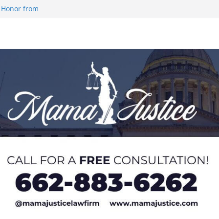
 Honor from
 Impact in
on SWAC Honors
demic Excellence
 Johnson for