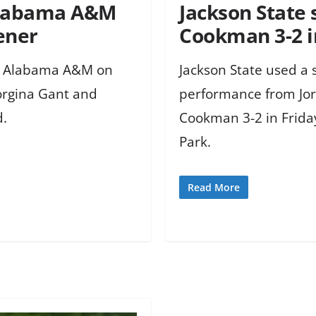
 Alabama A&M
Jackson State 
pener
Cookman 3-2 i
er Alabama A&M on
Jackson State used a 
Jorgina Gant and
performance from Jor
d.
Cookman 3-2 in Frida
Park.
Read More