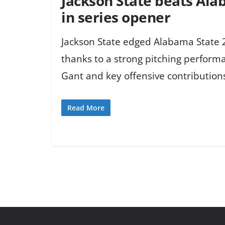
Jackson State beats Ala
in series opener
Jackson State edged Alabama State 2
thanks to a strong pitching perform
Gant and key offensive contribution
Read More