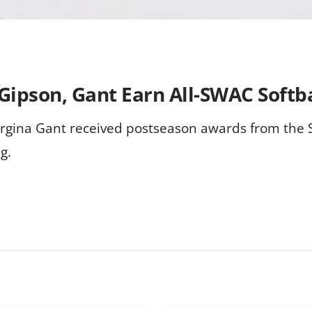
 Gipson, Gant Earn All-SWAC Softb
Jorgina Gant received postseason awards from the 
g.