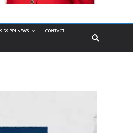
SISSIPPI NEWS
CONTACT