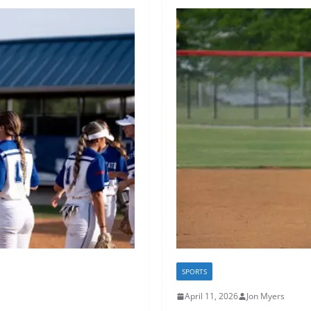
SPORTS
April 11, 2026
Jon Myers