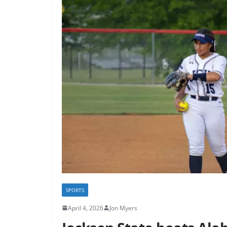
SPORTS
April 4, 2026
Jon Myers