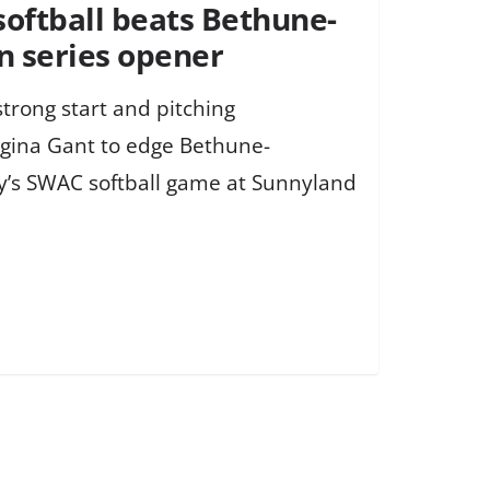
softball beats Bethune-
n series opener
strong start and pitching
gina Gant to edge Bethune-
y’s SWAC softball game at Sunnyland