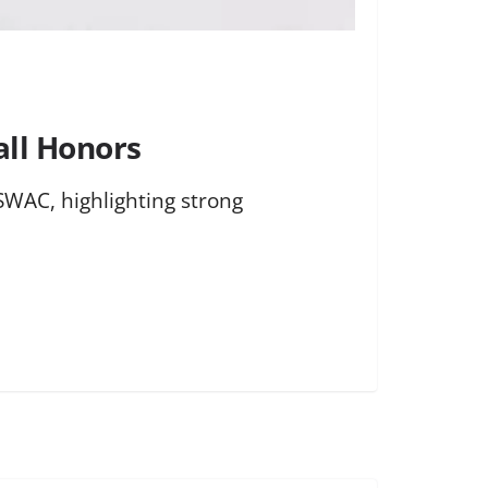
all Honors
SWAC, highlighting strong