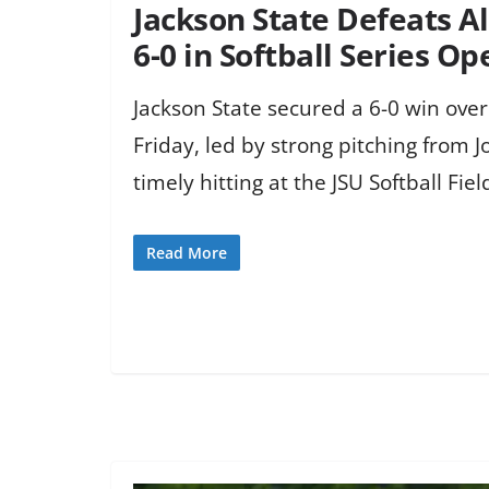
Jackson State Defeats
6-0 in Softball Series O
Jackson State secured a 6-0 win ov
Friday, led by strong pitching from 
timely hitting at the JSU Softball Fiel
Read More