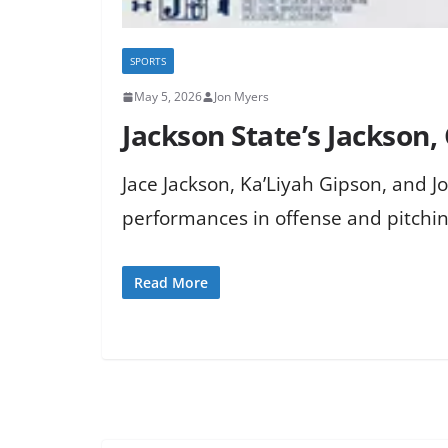
SPORTS
May 5, 2026
Jon Myers
Jackson State’s Jackson,
Jace Jackson, Ka’Liyah Gipson, and 
performances in offense and pitchin
Read More