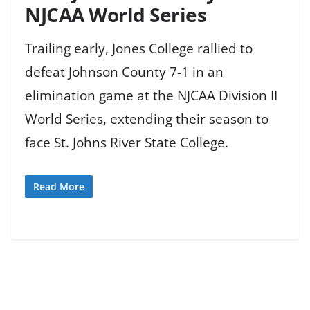
NJCAA World Series
Trailing early, Jones College rallied to
defeat Johnson County 7-1 in an
elimination game at the NJCAA Division II
World Series, extending their season to
face St. Johns River State College.
Read More