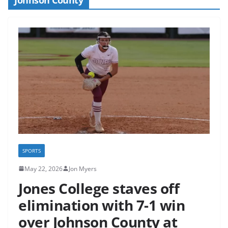
SPORTS
May 22, 2026
Jon Myers
Jones College staves off
elimination with 7-1 win
over Johnson County at