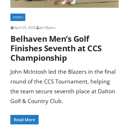
SPORTS
April 29, 2026
Jon Myers
Belhaven Men’s Golf
Finishes Seventh at CCS
Championship
John McIntosh led the Blazers in the final
round of the CCS Tournament, helping
the team secure seventh place at Dalton
Golf & Country Club.
Read More