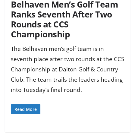
Belhaven Men’s Golf Team
Ranks Seventh After Two
Rounds at CCS
Championship
The Belhaven men’s golf team is in
seventh place after two rounds at the CCS
Championship at Dalton Golf & Country
Club. The team trails the leaders heading
into Tuesday’s final round.
Read More