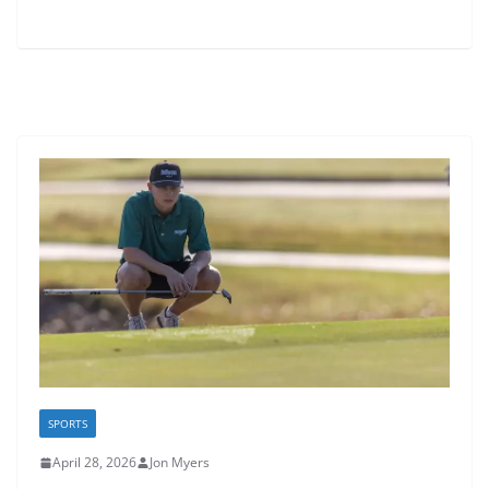
SPORTS
April 28, 2026
Jon Myers