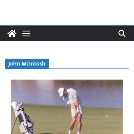
John McIntosh