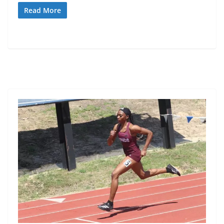
Read More