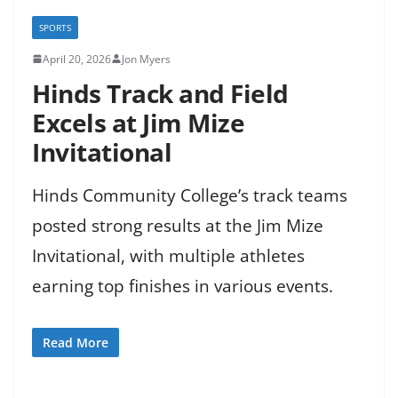
SPORTS
April 20, 2026
Jon Myers
Hinds Track and Field
Excels at Jim Mize
Invitational
Hinds Community College’s track teams
posted strong results at the Jim Mize
Invitational, with multiple athletes
earning top finishes in various events.
Read More