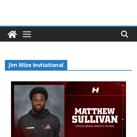
Jim Mize Invitational