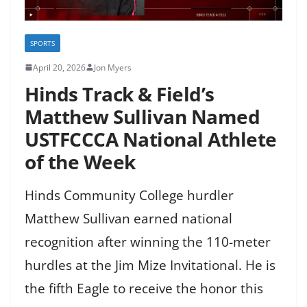
SPORTS
April 20, 2026
Jon Myers
Hinds Track & Field’s
Matthew Sullivan Named
USTFCCCA National Athlete
of the Week
Hinds Community College hurdler
Matthew Sullivan earned national
recognition after winning the 110-meter
hurdles at the Jim Mize Invitational. He is
the fifth Eagle to receive the honor this