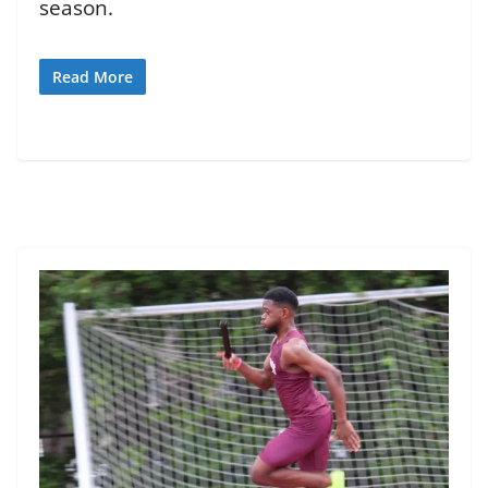
season.
Read More