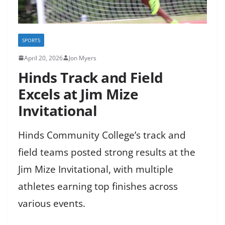
SPORTS
April 20, 2026
Jon Myers
Hinds Track and Field
Excels at Jim Mize
Invitational
Hinds Community College’s track and
field teams posted strong results at the
Jim Mize Invitational, with multiple
athletes earning top finishes across
various events.