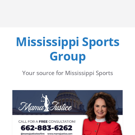
Mississippi Sports
Group
Your source for Mississippi Sports