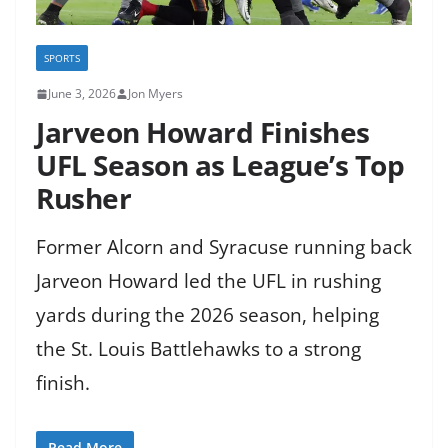
SPORTS
June 3, 2026
Jon Myers
Jarveon Howard Finishes
UFL Season as League’s Top
Rusher
Former Alcorn and Syracuse running back
Jarveon Howard led the UFL in rushing
yards during the 2026 season, helping
the St. Louis Battlehawks to a strong
finish.
Read More