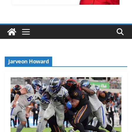
Jarveon Howard