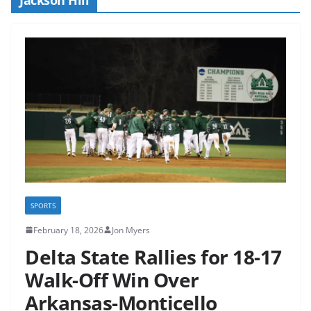
SPORTS
February 18, 2026
Jon Myers
Delta State Rallies for 18-17
Walk-Off Win Over
Arkansas-Monticello