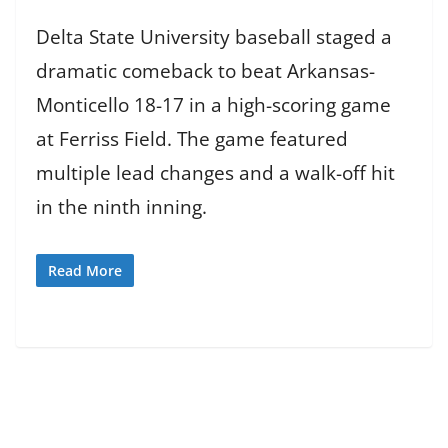
Delta State University baseball staged a
dramatic comeback to beat Arkansas-
Monticello 18-17 in a high-scoring game
at Ferriss Field. The game featured
multiple lead changes and a walk-off hit
in the ninth inning.
Read More