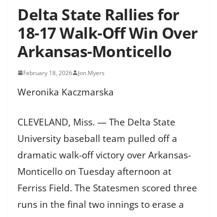
Delta State Rallies for
18-17 Walk-Off Win Over
Arkansas-Monticello
February 18, 2026
Jon Myers
Weronika Kaczmarska
CLEVELAND, Miss. — The Delta State
University baseball team pulled off a
dramatic walk-off victory over Arkansas-
Monticello on Tuesday afternoon at
Ferriss Field. The Statesmen scored three
runs in the final two innings to erase a