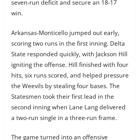
seven-run deficit and secure an 18-17
win.
Arkansas-Monticello jumped out early,
scoring two runs in the first inning. Delta
State responded quickly, with Jackson Hill
igniting the offense. Hill finished with four
hits, six runs scored, and helped pressure
the Weevils by stealing four bases. The
Statesmen took their first lead in the
second inning when Lane Lang delivered
a two-run single in a three-run frame.
The game turned into an offensive