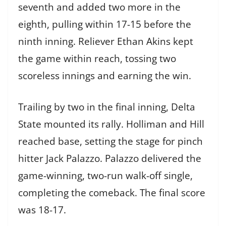
seventh and added two more in the
eighth, pulling within 17-15 before the
ninth inning. Reliever Ethan Akins kept
the game within reach, tossing two
scoreless innings and earning the win.
Trailing by two in the final inning, Delta
State mounted its rally. Holliman and Hill
reached base, setting the stage for pinch
hitter Jack Palazzo. Palazzo delivered the
game-winning, two-run walk-off single,
completing the comeback. The final score
was 18-17.