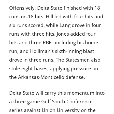
Offensively, Delta State finished with 18
runs on 18 hits. Hill led with four hits and
six runs scored, while Lang drove in four
runs with three hits. Jones added four
hits and three RBIs, including his home
run, and Holliman’s sixth-inning blast
drove in three runs. The Statesmen also
stole eight bases, applying pressure on
the Arkansas-Monticello defense.
Delta State will carry this momentum into
a three-game Gulf South Conference
series against Union University on the