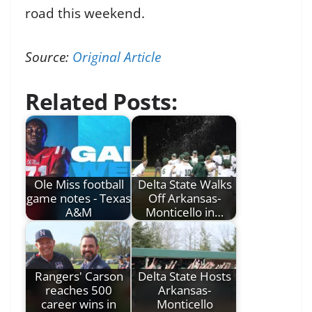
road this weekend.
Source:
Original Article
Related Posts:
Ole Miss football
Delta State Walks
game notes - Texas
Off Arkansas-
A&M
Monticello in…
Rangers' Carson
Delta State Hosts
reaches 500
Arkansas-
career wins in
Monticello