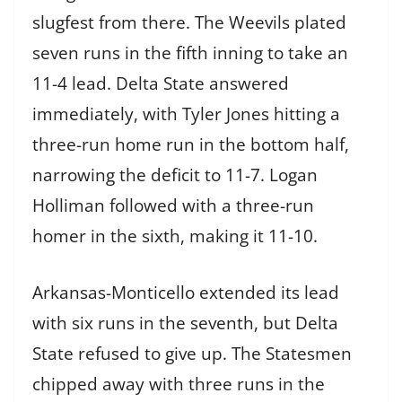
slugfest from there. The Weevils plated
seven runs in the fifth inning to take an
11-4 lead. Delta State answered
immediately, with Tyler Jones hitting a
three-run home run in the bottom half,
narrowing the deficit to 11-7. Logan
Holliman followed with a three-run
homer in the sixth, making it 11-10.
Arkansas-Monticello extended its lead
with six runs in the seventh, but Delta
State refused to give up. The Statesmen
chipped away with three runs in the