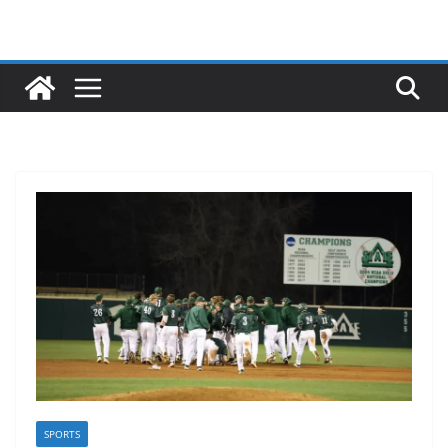
SPORTS