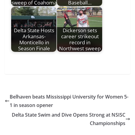
sweep of Coahoma
Baseball…
Delta State Hosts
Dickerson sets
Arkansas-
career strikeout
Monticello in
record in
Season Finale
Northwest sweep
Belhaven beats Mississippi University for Women 5-
1 in season opener
Delta State Swim and Dive Opens Strong at NSISC
Championships