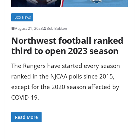
JUCO NEWS
August 21, 2023
Bob Bakken
Northwest football ranked
third to open 2023 season
The Rangers have started every season
ranked in the NJCAA polls since 2015,
except for the 2020 season affected by
COVID-19.
Read More