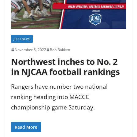
JUCO NEWS
November 8, 2022
Bob Bakken
Northwest inches to No. 2
in NJCAA football rankings
Rangers have number two national
ranking heading into MACCC
championship game Saturday.
Read More