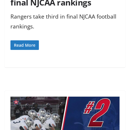
final NJCAA rankings
Rangers take third in final NJCAA football
rankings.
Read More