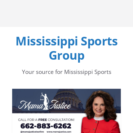
Mississippi Sports
Group
Your source for Mississippi Sports