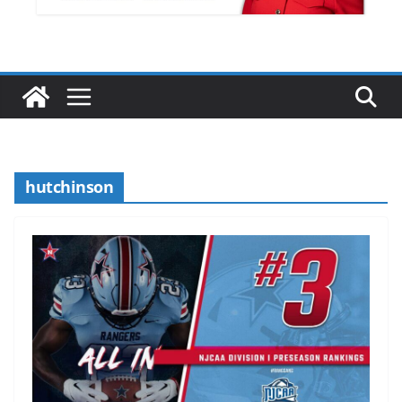
hutchinson