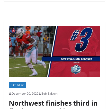
JUCO NEWS
December 20, 2022
Bob Bakken
Northwest finishes third in