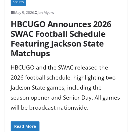
SPORTS
May 9, 2026
Jon Myers
HBCUGO Announces 2026
SWAC Football Schedule
Featuring Jackson State
Matchups
HBCUGO and the SWAC released the
2026 football schedule, highlighting two
Jackson State games, including the
season opener and Senior Day. All games
will be broadcast nationwide.
Read More