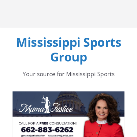
Mississippi Sports
Group
Your source for Mississippi Sports