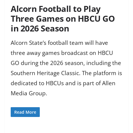
Alcorn Football to Play
Three Games on HBCU GO
in 2026 Season
Alcorn State’s football team will have
three away games broadcast on HBCU
GO during the 2026 season, including the
Southern Heritage Classic. The platform is
dedicated to HBCUs and is part of Allen
Media Group.
Read More