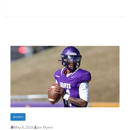
SPORTS
May 8, 2026
Jon Myers