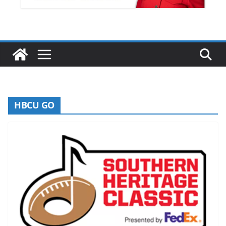
HBCU GO