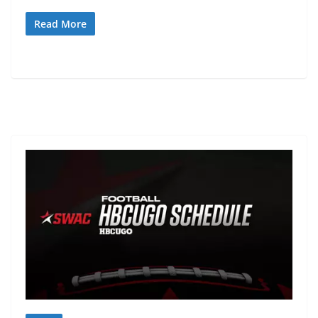
Read More