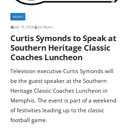
SPORTS
July 16, 2026
Jon Myers
Curtis Symonds to Speak at
Southern Heritage Classic
Coaches Luncheon
Television executive Curtis Symonds will
be the guest speaker at the Southern
Heritage Classic Coaches Luncheon in
Memphis. The event is part of a weekend
of festivities leading up to the classic
football game.