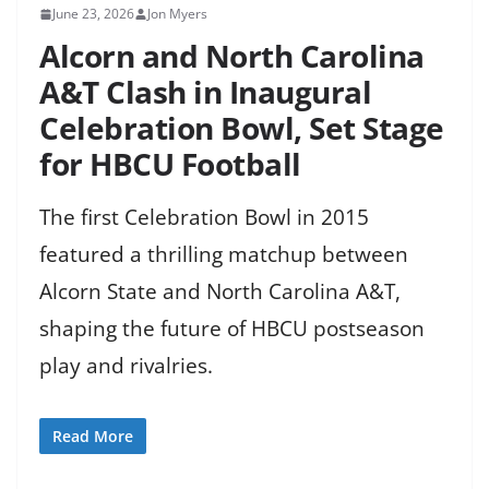
June 23, 2026
Jon Myers
Alcorn and North Carolina
A&T Clash in Inaugural
Celebration Bowl, Set Stage
for HBCU Football
The first Celebration Bowl in 2015
featured a thrilling matchup between
Alcorn State and North Carolina A&T,
shaping the future of HBCU postseason
play and rivalries.
Read More