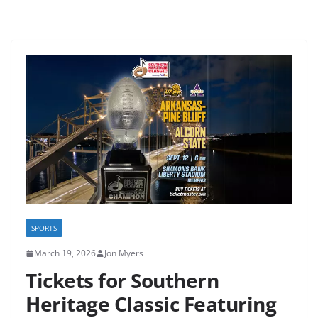
SPORTS
March 19, 2026
Jon Myers
Tickets for Southern
Heritage Classic Featuring