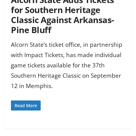
for Southern Heritage
Classic Against Arkansas-
Pine Bluff
Alcorn State’s ticket office, in partnership
with Impact Tickets, has made individual
game tickets available for the 37th
Southern Heritage Classic on September
12 in Memphis.
Read More