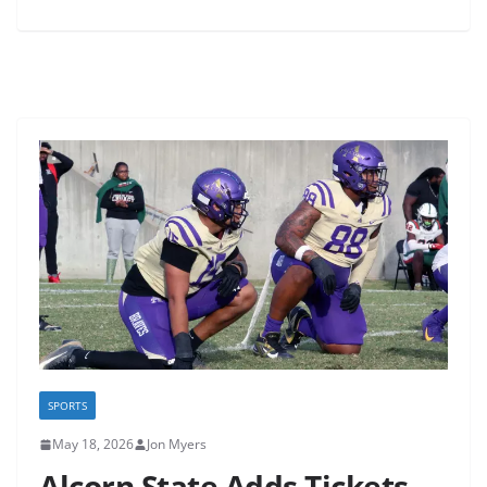
SPORTS
May 18, 2026
Jon Myers
Alcorn State Adds Tickets