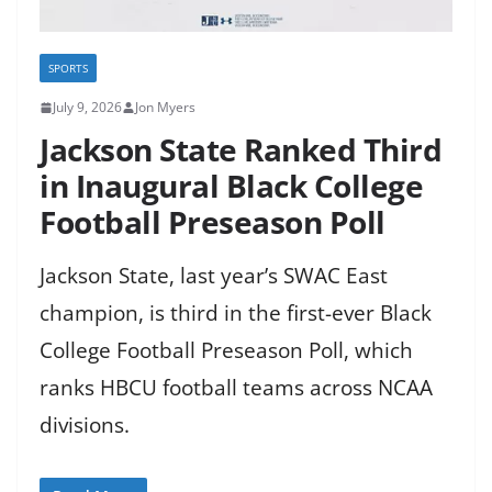
SPORTS
July 9, 2026
Jon Myers
Jackson State Ranked Third
in Inaugural Black College
Football Preseason Poll
Jackson State, last year’s SWAC East
champion, is third in the first-ever Black
College Football Preseason Poll, which
ranks HBCU football teams across NCAA
divisions.