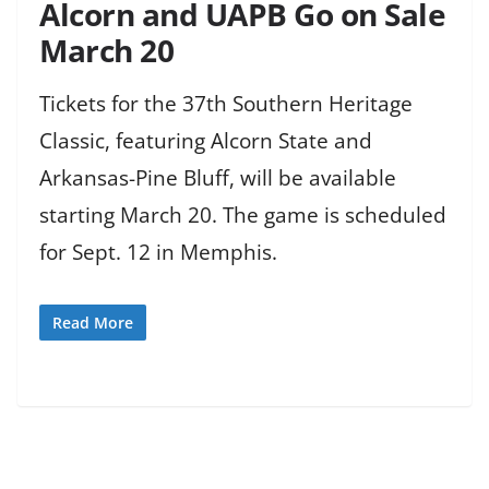
Alcorn and UAPB Go on Sale
March 20
Tickets for the 37th Southern Heritage
Classic, featuring Alcorn State and
Arkansas-Pine Bluff, will be available
starting March 20. The game is scheduled
for Sept. 12 in Memphis.
Read More