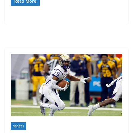
Read More
SPORTS