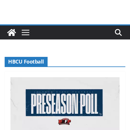
HBCU Football