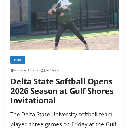
SPORTS
January 31, 2026
Jon Myers
Delta State Softball Opens
2026 Season at Gulf Shores
Invitational
The Delta State University softball team
played three games on Friday at the Gulf