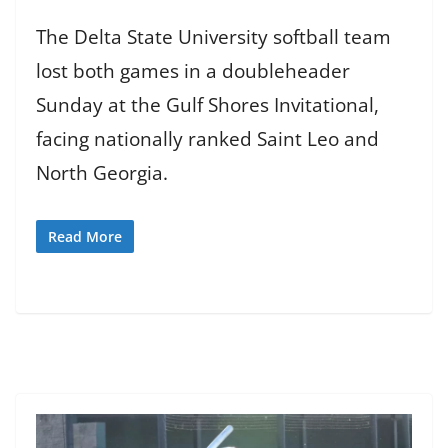
The Delta State University softball team
lost both games in a doubleheader
Sunday at the Gulf Shores Invitational,
facing nationally ranked Saint Leo and
North Georgia.
Read More