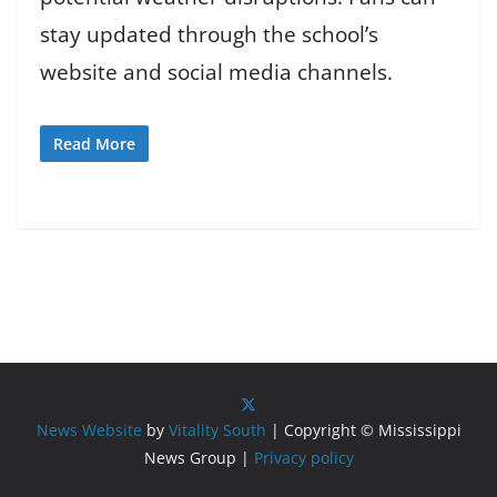
stay updated through the school’s
website and social media channels.
Read More
News Website
by
Vitality South
| Copyright © Mississippi
News Group |
Privacy policy