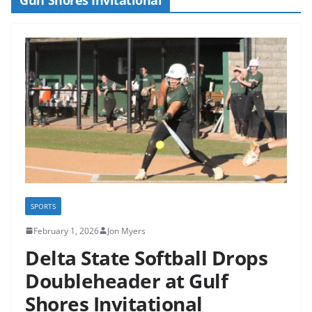
SPORTS
February 1, 2026
Jon Myers
Delta State Softball Drops
Doubleheader at Gulf
Shores Invitational