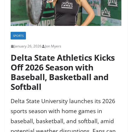
SPORTS
January 26, 2026
Jon Myers
Delta State Athletics Kicks
Off 2026 Season with
Baseball, Basketball and
Softball
Delta State University launches its 2026
sports season with home games in
baseball, basketball, and softball, amid
potential weather disruptions. Fans can