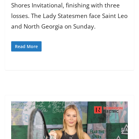
Shores Invitational, finishing with three
losses. The Lady Statesmen face Saint Leo
and North Georgia on Sunday.
Read More