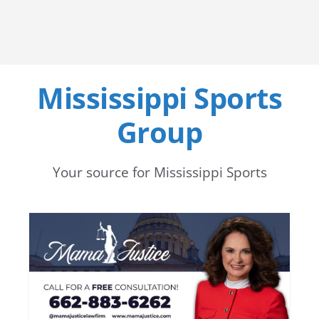
Mississippi Sports
Group
Your source for Mississippi Sports