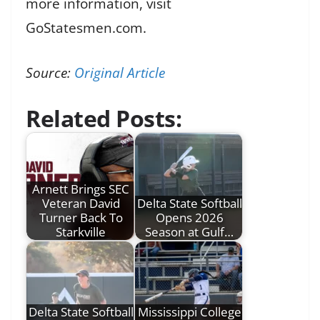
more information, visit
GoStatesmen.com.
Source:
Original Article
Related Posts:
Arnett Brings SEC
Veteran David
Delta State Softball
Turner Back To
Opens 2026
Starkville
Season at Gulf…
Delta State Softball
Mississippi College