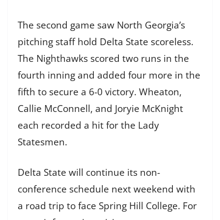
The second game saw North Georgia’s
pitching staff hold Delta State scoreless.
The Nighthawks scored two runs in the
fourth inning and added four more in the
fifth to secure a 6-0 victory. Wheaton,
Callie McConnell, and Joryie McKnight
each recorded a hit for the Lady
Statesmen.
Delta State will continue its non-
conference schedule next weekend with
a road trip to face Spring Hill College. For