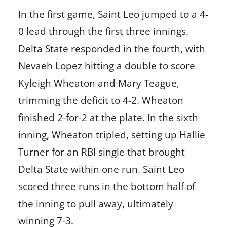
In the first game, Saint Leo jumped to a 4-
0 lead through the first three innings.
Delta State responded in the fourth, with
Nevaeh Lopez hitting a double to score
Kyleigh Wheaton and Mary Teague,
trimming the deficit to 4-2. Wheaton
finished 2-for-2 at the plate. In the sixth
inning, Wheaton tripled, setting up Hallie
Turner for an RBI single that brought
Delta State within one run. Saint Leo
scored three runs in the bottom half of
the inning to pull away, ultimately
winning 7-3.