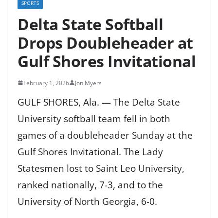
SPORTS
Delta State Softball
Drops Doubleheader at
Gulf Shores Invitational
February 1, 2026
Jon Myers
GULF SHORES, Ala. — The Delta State
University softball team fell in both
games of a doubleheader Sunday at the
Gulf Shores Invitational. The Lady
Statesmen lost to Saint Leo University,
ranked nationally, 7-3, and to the
University of North Georgia, 6-0.