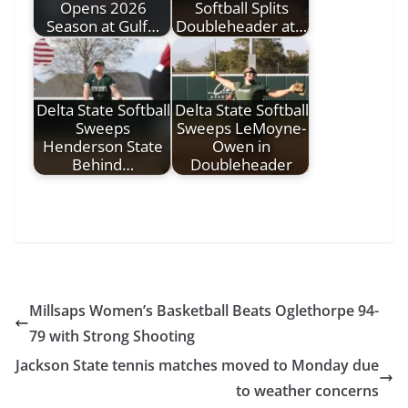
Opens 2026
Softball Splits
Season at Gulf…
Doubleheader at…
Delta State Softball
Delta State Softball
Sweeps
Sweeps LeMoyne-
Henderson State
Owen in
Behind…
Doubleheader
Millsaps Women’s Basketball Beats Oglethorpe 94-
79 with Strong Shooting
Jackson State tennis matches moved to Monday due
to weather concerns