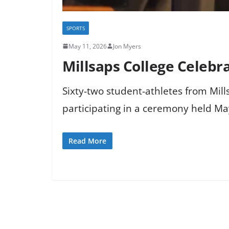
SPORTS
May 11, 2026
Jon Myers
Millsaps College Celeb
Sixty-two student-athletes from Mi
participating in a ceremony held May
Read More