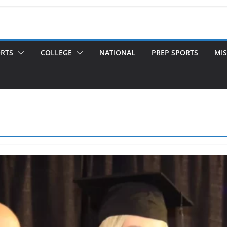
ORTS
COLLEGE
NATIONAL
PREP SPORTS
MIS