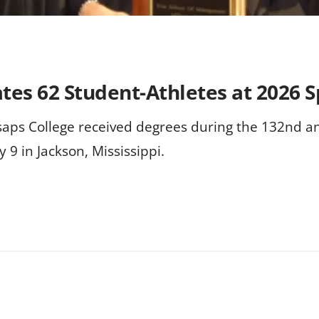
rates 62 Student-Athletes at 202
llsaps College received degrees during the 132n
 9 in Jackson, Mississippi.