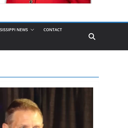
SISSIPPI NEWS
CONTACT