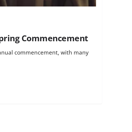
6 Spring Commencement
d annual commencement, with many