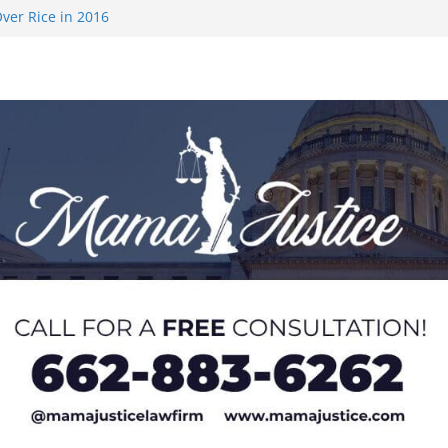
ver Rice in 2016
 Returning
med to Sporting
 Rimington
on camp with