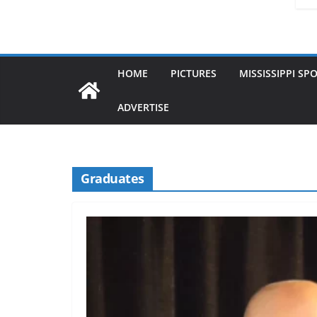
HOME
PICTURES
MISSISSIPPI SP
ADVERTISE
Graduates