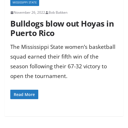
MISSISSIPPI STATE
November 26, 2022
Bob Bakken
Bulldogs blow out Hoyas in
Puerto Rico
The Mississippi State women’s basketball
squad earned their fifth win of the
season following their 67-32 victory to
open the tournament.
Read More