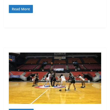
Read More