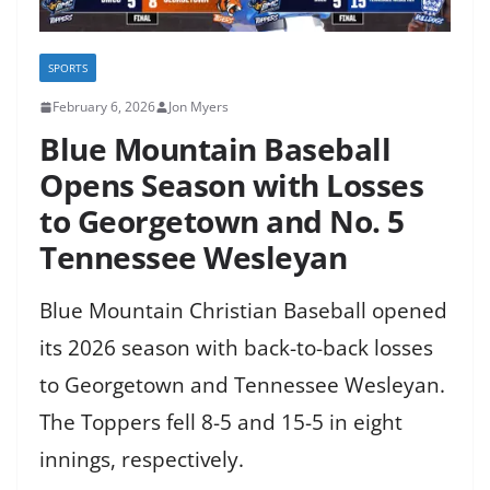
SPORTS
February 6, 2026
Jon Myers
Blue Mountain Baseball
Opens Season with Losses
to Georgetown and No. 5
Tennessee Wesleyan
Blue Mountain Christian Baseball opened
its 2026 season with back-to-back losses
to Georgetown and Tennessee Wesleyan.
The Toppers fell 8-5 and 15-5 in eight
innings, respectively.