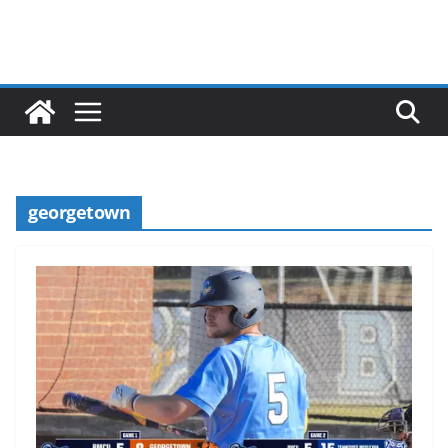
georgetown